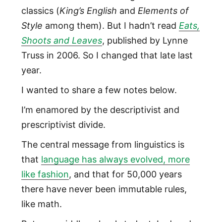
classics (
King’s English
and
Elements of
Style
among them). But I hadn’t read
Eats,
Shoots and Leaves
, published by Lynne
Truss in 2006. So I changed that late last
year.
I wanted to share a few notes below.
I’m enamored by the descriptivist and
prescriptivist divide.
The central message from linguistics is
that
language has always evolved, more
like fashion
, and that for 50,000 years
there have never been immutable rules,
like math.