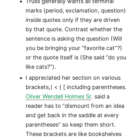
Truss generally wants all terminal
marks (period, exclamation, question)
inside quotes only if they are driven
by that quote. Contrast whether the
sentence is asking the question (Will
you be bringing your “favorite cat”?)
or the quote itself is (She said “do you
like cats?”).
I appreciated her section on various
brackets,( < { [ including parentheses.
Oliver Wendell Holmes Sr
. said a
reader has to “dismount from an idea
and get back in the saddle at every
parentheses” so keep them short.
These brackets are like bookshelves