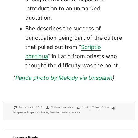
introduction to an unmarked
quotation.
She describes the success of
punctuation being part of the culture
that pulled out from “
Scriptio
continua
” in Latin from priests who
thought the difficulty was the point.
(
Panda photo by Melody via Unsplash
)
Posted
Author
Categories
Tags
February 18, 2019
Christopher Wink
Getting Things Done
on
language
,
linguistics
,
Notes
,
Reading
,
writing advice
Leave a Reply