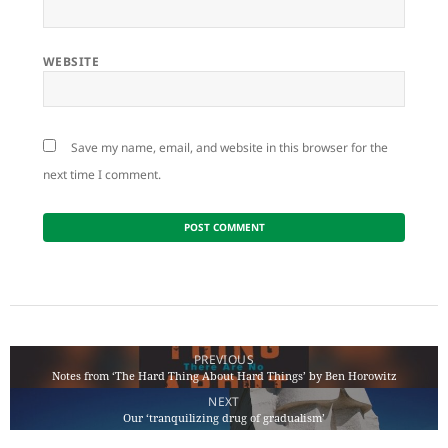
WEBSITE
Save my name, email, and website in this browser for the
next time I comment.
Post
navigation
PREVIOUS
Notes from ‘The Hard Thing About Hard Things’ by Ben Horowitz
Previous
NEXT
post:
Our ‘tranquilizing drug of gradualism’
Next