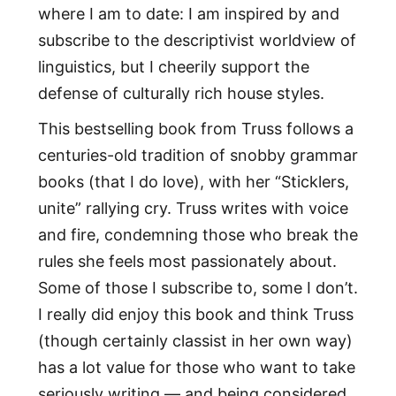
where I am to date: I am inspired by and
subscribe to the descriptivist worldview of
linguistics, but I cheerily support the
defense of culturally rich house styles.
This bestselling book from Truss follows a
centuries-old tradition of snobby grammar
books (that I do love), with her “Sticklers,
unite” rallying cry. Truss writes with voice
and fire, condemning those who break the
rules she feels most passionately about.
Some of those I subscribe to, some I don’t.
I really did enjoy this book and think Truss
(though certainly classist in her own way)
has a lot value for those who want to take
seriously writing — and being considered