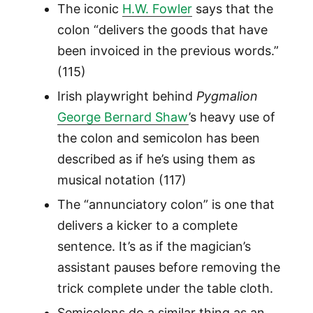
The iconic
H.W. Fowler
says that the
colon “delivers the goods that have
been invoiced in the previous words.”
(115)
Irish playwright behind
Pygmalion
George Bernard Shaw
’s heavy use of
the colon and semicolon has been
described as if he’s using them as
musical notation (117)
The “annunciatory colon” is one that
delivers a kicker to a complete
sentence. It’s as if the magician’s
assistant pauses before removing the
trick complete under the table cloth.
Semicolons do a similar thing as an