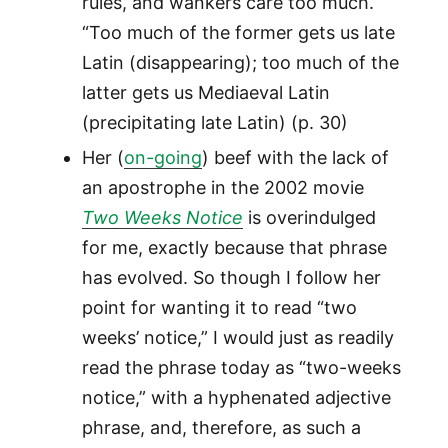
rules, and wankers care too much.
“Too much of the former gets us late
Latin (disappearing); too much of the
latter gets us Mediaeval Latin
(precipitating late Latin) (p. 30)
Her (
on-going
) beef with the lack of
an apostrophe in the 2002 movie
Two Weeks Notice
is overindulged
for me, exactly because that phrase
has evolved. So though I follow her
point for wanting it to read “two
weeks’ notice,” I would just as readily
read the phrase today as “two-weeks
notice,” with a hyphenated adjective
phrase, and, therefore, as such a