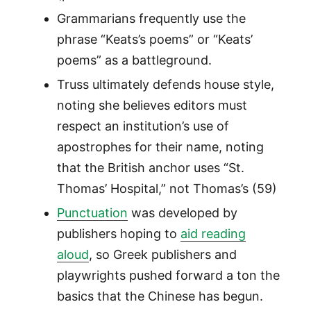
Grammarians frequently use the
phrase “Keats’s poems” or “Keats’
poems” as a battleground.
Truss ultimately defends house style,
noting she believes editors must
respect an institution’s use of
apostrophes for their name, noting
that the British anchor uses “St.
Thomas’ Hospital,” not Thomas’s (59)
Punctuation
was developed by
publishers hoping to
aid reading
aloud
, so Greek publishers and
playwrights pushed forward a ton the
basics that the Chinese has begun.