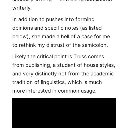
writerly.
In addition to pushes into forming
opinions and specific notes (as listed
below), she made a hell of a case for me
to rethink my distrust of the semicolon.
Likely the critical point is Truss comes
from publishing, a student of house styles,
and very distinctly not from the academic
tradition of linguistics, which is much
more interested in common usage.