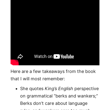
Here are a few takeaways from the book
that I will most remember:
She quotes
King’s English
perspective
on grammatical “berks and wankers;”
Berks don’t care about language