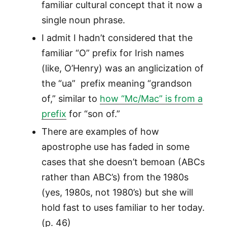
familiar cultural concept that it now a
single noun phrase.
I admit I hadn’t considered that the
familiar “O” prefix for Irish names
(like, O’Henry) was an anglicization of
the “ua” prefix meaning “grandson
of,” similar to
how “Mc/Mac” is from a
prefix
for “son of.”
There are examples of how
apostrophe use has faded in some
cases that she doesn’t bemoan (ABCs
rather than ABC’s) from the 1980s
(yes, 1980s, not 1980’s) but she will
hold fast to uses familiar to her today.
(p. 46)