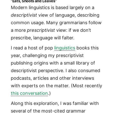
“Eats, Shoots and Leaves”
Modern linguistics is based largely on a
descriptivist
view of language, describing
common usage. Many grammarians follow
a more
prescriptivist
view: if we don’t
prescribe, language will falter.
I read a host of pop
linguistics
books this
year, challenging my prescriptivist
publishing origins with a small library of
descriptivist perspective. I also consumed
podcasts, articles and other interviews
with experts on the matter. (Most recently
this conversation
.)
Along this exploration, I was familiar with
several of the most-cited grammar