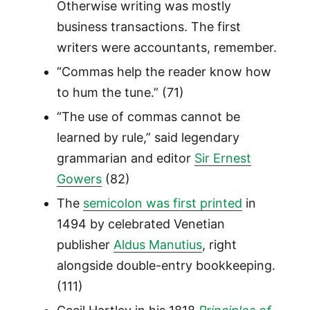
Otherwise writing was mostly
business transactions. The first
writers were accountants, remember.
“Commas help the reader know how
to hum the tune.” (71)
“The use of commas cannot be
learned by rule,” said legendary
grammarian and editor
Sir Ernest
Gowers
(82)
The
semicolon was first printed
in
1494 by celebrated Venetian
publisher
Aldus Manutius
, right
alongside double-entry bookkeeping.
(111)