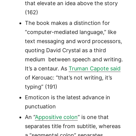
that elevate an idea above the story
(162)
The book makes a distinction for
“computer-mediated language,” like
text messaging and word processors,
quoting David Crystal as a third
medium between speech and writing.
It’s a centaur. As
Truman Capote said
of Kerouac: “that’s not writing, it’s
typing” (191)
Emoticon is the latest advance in
punctuation
An “
Appositive colon
” is one that
separates title from subtitle, whereas
a “segmental colon” separates