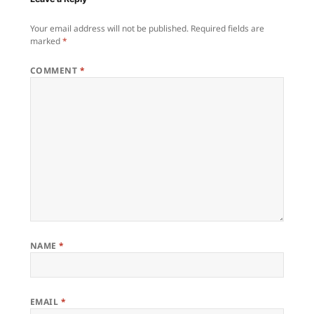
Your email address will not be published.
Required fields are
marked
*
COMMENT
*
NAME
*
EMAIL
*