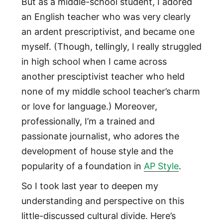
But as a middle-school student, I adored
an English teacher who was very clearly
an ardent prescriptivist, and became one
myself. (Though, tellingly, I really struggled
in high school when I came across
another presciptivist teacher who held
none of my middle school teacher’s charm
or love for language.) Moreover,
professionally, I’m a trained and
passionate journalist, who adores the
development of house style and the
popularity of a foundation in
AP Style
.
So I took last year to deepen my
understanding and perspective on this
little-discussed cultural divide. Here’s