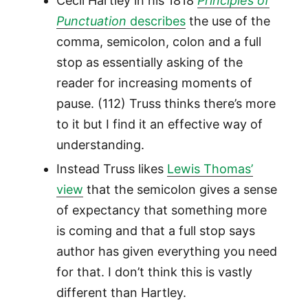
Cecil Hartley in his 1818
Principles of
Punctuation
describes
the use of the
comma, semicolon, colon and a full
stop as essentially asking of the
reader for increasing moments of
pause. (112) Truss thinks there’s more
to it but I find it an effective way of
understanding.
Instead Truss likes
Lewis Thomas’
view
that the semicolon gives a sense
of expectancy that something more
is coming and that a full stop says
author has given everything you need
for that. I don’t think this is vastly
different than Hartley.