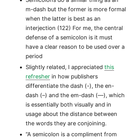
m-dash but the former is more formal
when the latter is best as an
interjection (122) For me, the central
defense of a semicolon is it must
have a clear reason to be used over a
period
Slightly related, I appreciated
this
refresher
in how publishers
differentiate the dash (-), the en-
dash (–) and the em-dash (—), which
is essentially both visually and in
usage about the distance between
the words they are conjoining.
“A semicolon is a compliment from