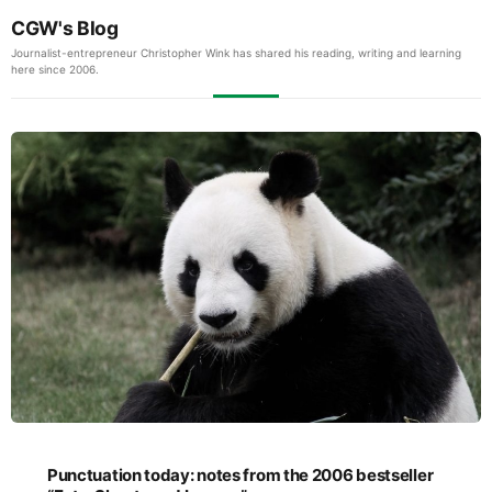
CGW's Blog
Journalist-entrepreneur Christopher Wink has shared his reading, writing and learning
here since 2006.
Punctuation today: notes from the 2006 bestseller