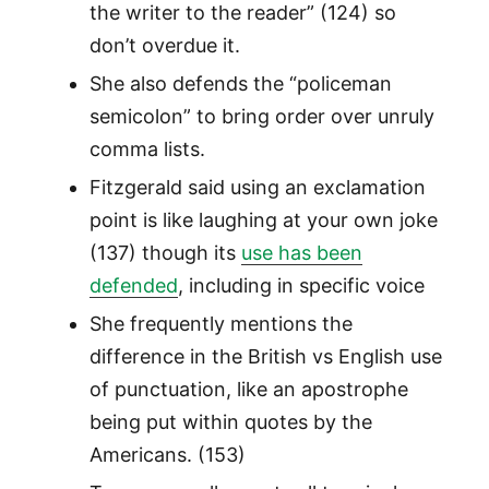
the writer to the reader” (124) so
don’t overdue it.
She also defends the “policeman
semicolon” to bring order over unruly
comma lists.
Fitzgerald said using an exclamation
point is like laughing at your own joke
(137) though its
use has been
defended
, including in specific voice
She frequently mentions the
difference in the British vs English use
of punctuation, like an apostrophe
being put within quotes by the
Americans. (153)