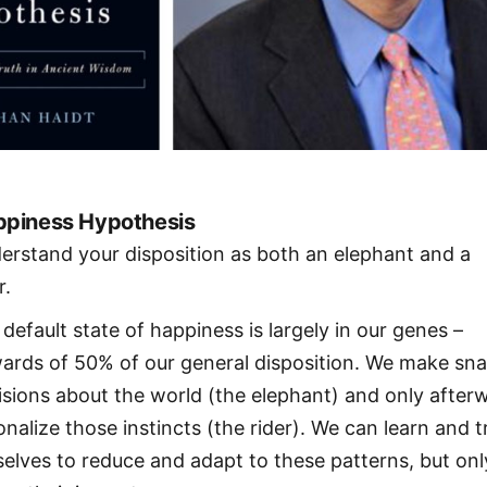
piness Hypothesis
erstand your disposition as both an elephant and a
r.
 default state of happiness is largely in our genes –
ards of 50% of our general disposition. We make sn
isions about the world (the elephant) and only after
onalize those instincts (the rider). We can learn and t
selves to reduce and adapt to these patterns, but onl