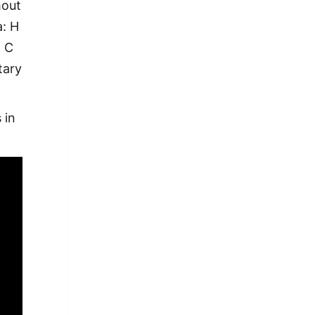
hout
a: H
+ C
tary
 in