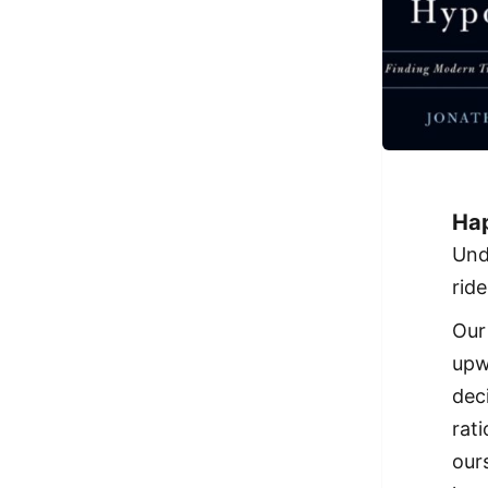
Hap
Und
ride
Our
upw
dec
rati
our