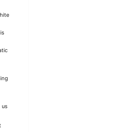
hite
is
atic
ting
 us
t