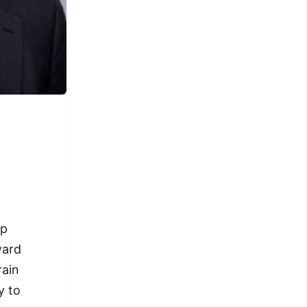
ap
ward
rain
y to