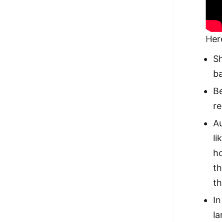
Her
Sh
ba
Be
re
Au
li
ho
th
t
I
la