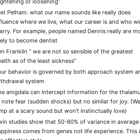
ightening or loosening”
et Pelham: what our name sounds like really does
fluence where we live, what our career is and who w
arry. For example, people named Dennis really are m
kely to become dentist
n Franklin “ we are not so sensible of the greatest
alth as of the least sickness”
our behavior is governed by both approach system a
ithdrawal system
e amgdala can intercept information for the thalam
 note fear (sudden shocks) but no similar for joy. (We’
mp at a scary sound but won’t instinctually love)
win studies show that 50-80% of variance in average
ppiness comes from genes not life experience. This 