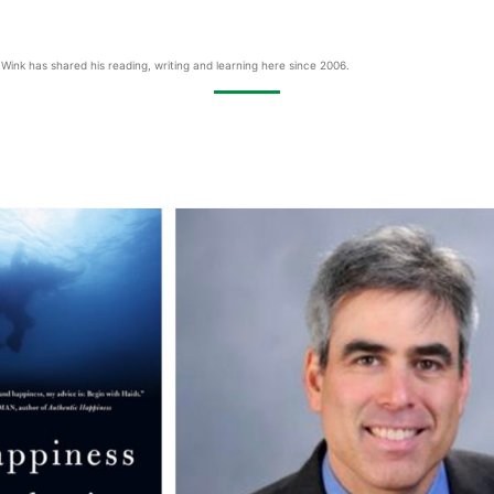
Wink has shared his reading, writing and learning here since 2006.