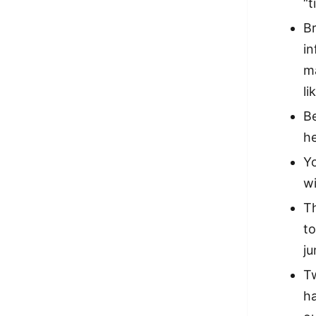
“t
Br
in
m
li
Be
he
Y
w
Th
to
ju
T
ha