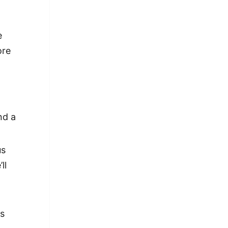
e
ore
nd a
us
ll
is