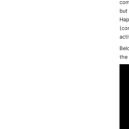
com
but
Hap
(con
act
Bel
the 