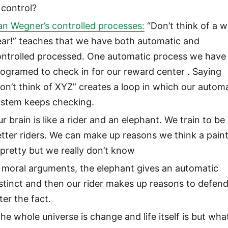
 control?
an Wegner’s controlled processes:
“Don’t think of a w
ear!” teaches that we have both automatic and
ontrolled processed. One automatic process we have 
ogramed to check in for our reward center . Saying
on’t think of XYZ” creates a loop in which our autom
ystem keeps checking.
r brain is like a rider and an elephant. We train to be
tter riders. We can make up reasons we think a pain
 pretty but we really don’t know
 moral arguments, the elephant gives an automatic
stinct and then our rider makes up reasons to defend
ter the fact.
he whole universe is change and life itself is but wha