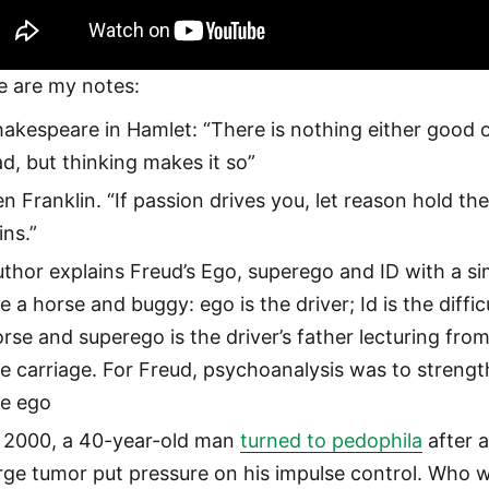
e are my notes:
akespeare in Hamlet: “There is nothing either good 
d, but thinking makes it so”
n Franklin. “If passion drives you, let reason hold th
ins.”
thor explains Freud’s Ego, superego and ID with a sim
ke a horse and buggy: ego is the driver; Id is the diffic
rse and superego is the driver’s father lecturing fro
e carriage. For Freud, psychoanalysis was to streng
he ego
n 2000, a 40-year-old man
turned to pedophila
after 
rge tumor put pressure on his impulse control. Who 