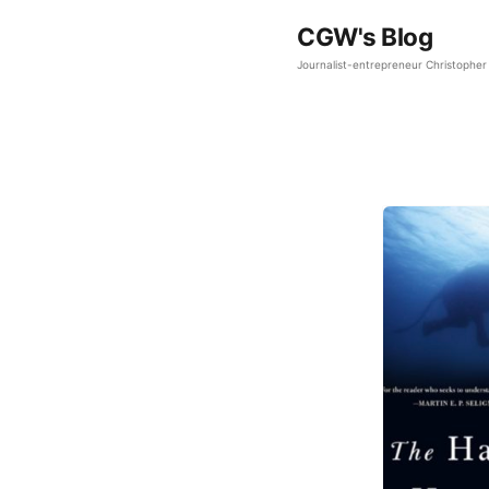
CGW's Blog
Journalist-entrepreneur Christopher 