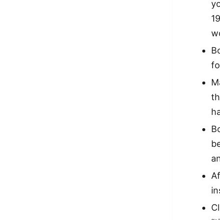
yo
19
wo
Bo
f
Ma
th
ha
Bo
be
an
Af
i
Cl