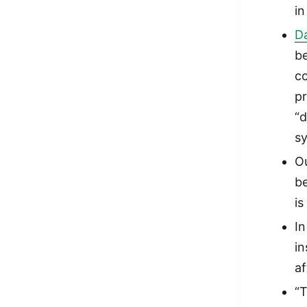
in
D
b
c
pr
“d
s
Ou
be
is
In
in
af
“T