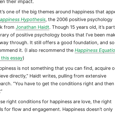
sen their impact.
t’s one of the big themes around happiness that app
appiness Hypothesis
, the 2006 positive psychology
k from
Jonathan Haidt
. Though 15 years old, it’s part
ibrary of positive psychology books that I’ve been ma
way through. It still offers a good foundation, and so
ommend it. (I also recommend the
Happiness Equati
this essay
)
ppiness is not something that you can find, acquire o
eve directly,” Haidt writes, pulling from extensive
earch. “You have to get the conditions right and then
t“
se right conditions for happiness are love, the right
ls for flow and engagement. Happiness doesn’t only