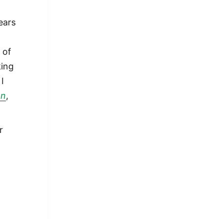
ears
 of
king
 I
on
,
r