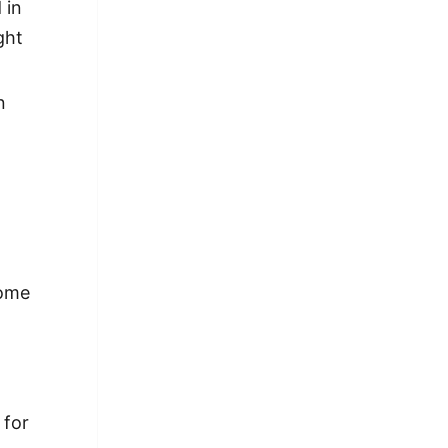
 in
ght
n
come
 for