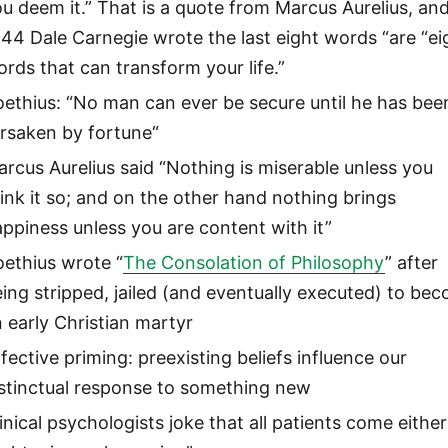
u deem it.” That is a quote from Marcus Aurelius, and
44 Dale Carnegie wrote the last eight words “are “ei
rds that can transform your life.”
ethius: “No man can ever be secure until he has bee
orsaken by fortune“
rcus Aurelius said “Nothing is miserable unless you
ink it so; and on the other hand nothing brings
ppiness unless you are content with it”
ethius wrote “
The Consolation of Philosophy
” after
ing stripped, jailed (and eventually executed) to be
 early Christian martyr
fective priming: preexisting beliefs influence our
nstinctual response to something new
inical psychologists joke that all patients come either