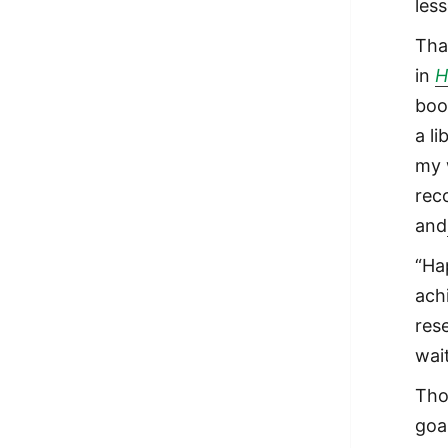
les
Tha
in
H
boo
a l
my 
rec
and
“Ha
achi
res
wai
Tho
goa