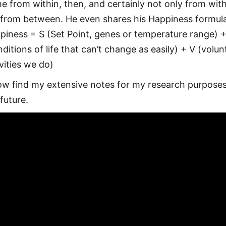
e from within, then, and certainly not only from wit
 from between. He even shares his Happiness formul
piness = S (Set Point, genes or temperature range) 
ditions of life that can’t change as easily) + V (volun
ivities we do)
ow find my extensive notes for my research purposes
future.