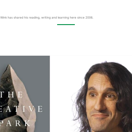
Wink has shared his reading, writing and learning here since 2006.