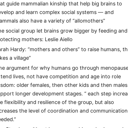
at guide mammalian kinship that help big brains to
evelop and learn complex social systems — and
mmals also have a variety of “allomothers”
e social group let brains grow bigger by feeding and
otecting mothers: Leslie Aiello
rah Hardy: “mothers and others” to raise humans, the
kes a village”
ne argument for why humans go through menopause
tend lives, not have competition and age into role
sdom: older females, then other kids and then males
pport longer development stages. “ each step incre
e flexibility and resilience of the group, but also
creases the level of coordination and communication
eeded.”