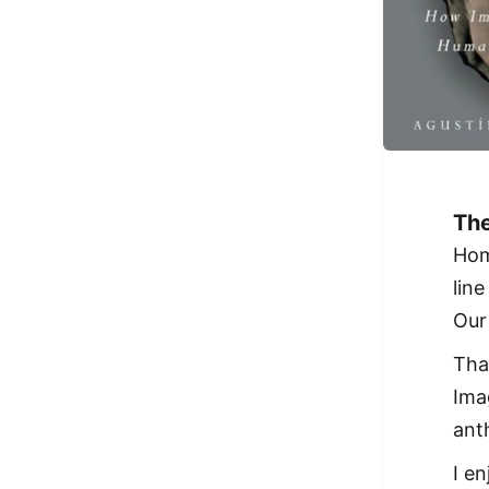
The
Hom
lin
Our 
Tha
Ima
ant
I e