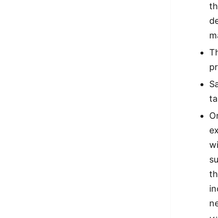
th
d
ma
Th
pr
Sa
ta
O
ex
wi
su
th
in
n