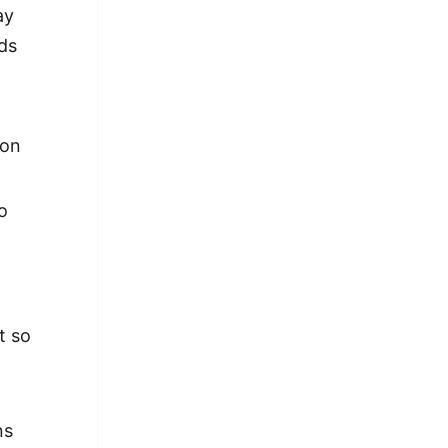
ay
ds
ion
o
g
t so
ns