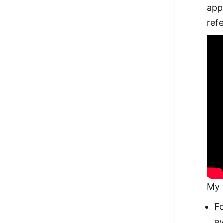
app
ref
My 
F
ev