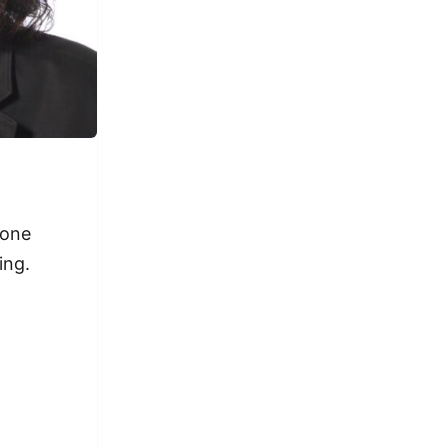
 one
ing.
.