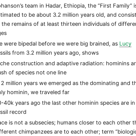
hanson’s team in Hadar, Ethiopia, the “First Family” i
timated to be about 3.2 million years old, and consis
 the remains of at least thirteen individuals of differe
ges
e were bipedal before we were big brained, as
Lucy
ssils from 3.2 million years ago, shows
che construction and adaptive radiation: hominins ar
sh of species not one line
 2 million years we emerged as the dominating and t
ly hominin, we traveled far
-40k years ago the last other hominin species are in
ssil record
ce is not a subsecies; humans closer to each other 
fferent chimpanzees are to each other; term “biologi