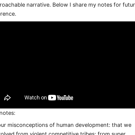
roachable narrative. Below I share my notes for futu
erence.
notes:
our misconceptions of human development: that we
olved from violent competitive tribes; from super