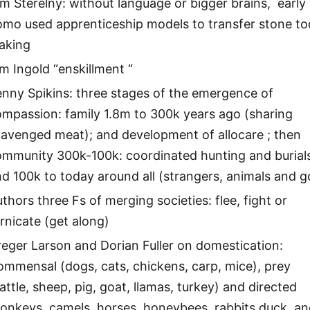
m Sterelny: without language or bigger brains, early
omo used apprenticeship models to transfer stone to
aking
m Ingold “enskillment “
nny Spikins: three stages of the emergence of
mpassion: family 1.8m to 300k years ago (sharing
cavenged meat); and development of allocare ; then
ommunity 300k-100k: coordinated hunting and burial
d 100k to today around all (strangers, animals and g
thors three Fs of merging societies: flee, fight or
rnicate (get along)
eger Larson and Dorian Fuller on domestication:
mmensal (dogs, cats, chickens, carp, mice), prey
attle, sheep, pig, goat, llamas, turkey) and directed
onkeys, camels, horses, honeybees, rabbits duck, a