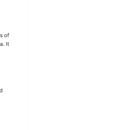
s of
. It
ed
a