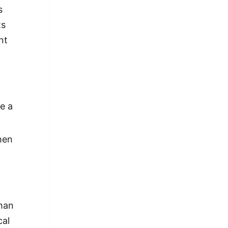
s
ts
nt
e a
hen
than
cal