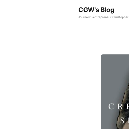
CGW's Blog
Journalist-entrepreneur Christopher 