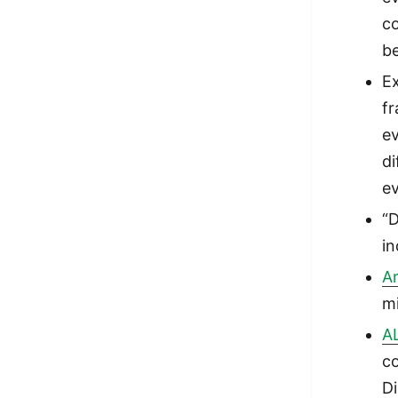
co
b
Ex
fr
ev
d
ev
“D
in
Ar
mi
A
co
Di