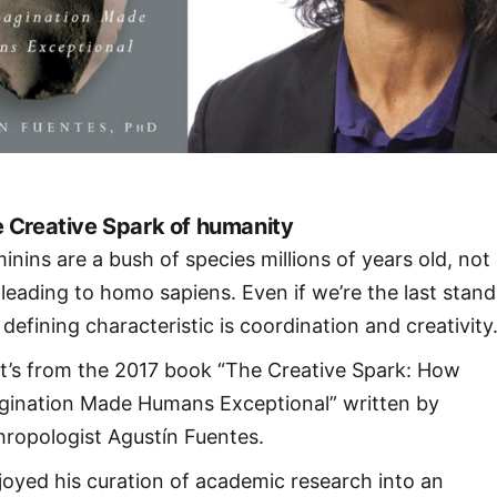
 Creative Spark of humanity
inins are a bush of species millions of years old, not
e leading to homo sapiens. Even if we’re the last stand
defining characteristic is coordination and creativity
t’s from the 2017 book “The Creative Spark: How
gination Made Humans Exceptional” written by
hropologist Agustín Fuentes.
njoyed his curation of academic research into an