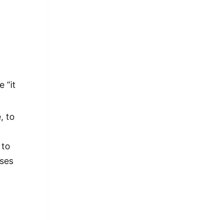
 “it
, to
 to
ases