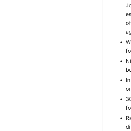
Jo
es
of
a
W
fo
Ni
bu
In
on
30
fo
Ra
di