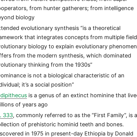
operators, from hunter gatherers; from intelligence
eyond biology
tended evolutionary synthesis “is a theoretical
amework that integrates concepts from multiple field
olutionary biology to explain evolutionary phenomena
iffers from the modern synthesis, which dominated
olutionary thinking from the 1930s”
ominance is not a biological characteristic of an
dividual; it’s a social position”
dipithecus
is a genus of an extinct hominine that liv
llions of years ago
L 333
, commonly referred to as the “First Family”, is 
llection of prehistoric hominid teeth and bones.
scovered in 1975 in present-day Ethiopia by Donald