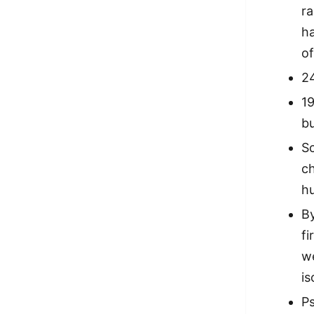
ra
h
of
2
1
bu
S
c
h
By
fi
we
is
P