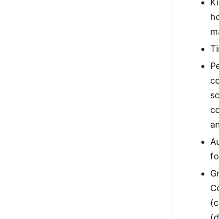
Ki
h
m
Ti
Pe
co
s
c
an
Au
fo
Gr
Co
(c
(d