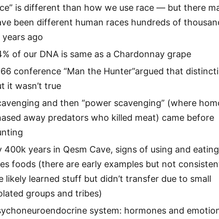
ce” is different than how we use race — but there m
ave been different human races hundreds of thousan
 years ago
4% of our DNA is same as a Chardonnay grape
966 conference “Man the Hunter”argued that distinct
t it wasn’t true
cavenging and then “power scavenging” (where hom
hased away predators who killed meat) came before
unting
 400k years in Qesm Cave, signs of using and eatin
res foods (there are early examples but not consisten
 likely learned stuff but didn’t transfer due to small
olated groups and tribes)
sychoneuroendocrine system: hormones and emotio