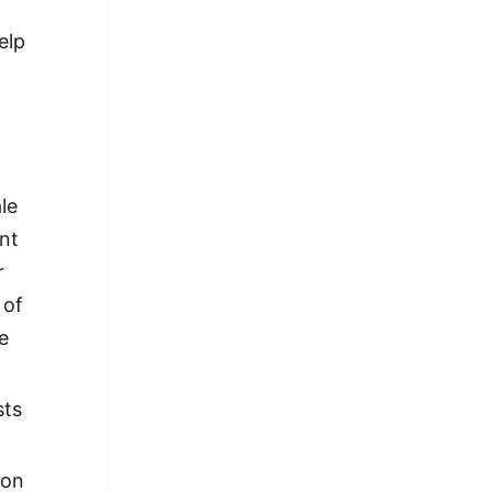
elp
le
ent
r
 of
e
sts
 on