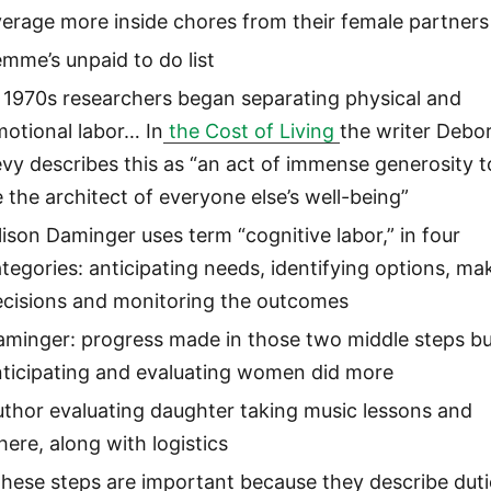
erage more inside chores from their female partners
mme’s unpaid to do list
 1970s researchers began separating physical and
otional labor… In
the Cost of Living
the writer Debo
vy describes this as “an act of immense generosity t
 the architect of everyone else’s well-being”
lison Daminger uses term “cognitive labor,” in four
tegories: anticipating needs, identifying options, ma
ecisions and monitoring the outcomes
minger: progress made in those two middle steps bu
nticipating and evaluating women did more
thor evaluating daughter taking music lessons and
ere, along with logistics
hese steps are important because they describe duti