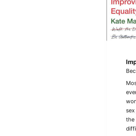
Imp
Bec
Mos
eve
wom
sex
the
dif