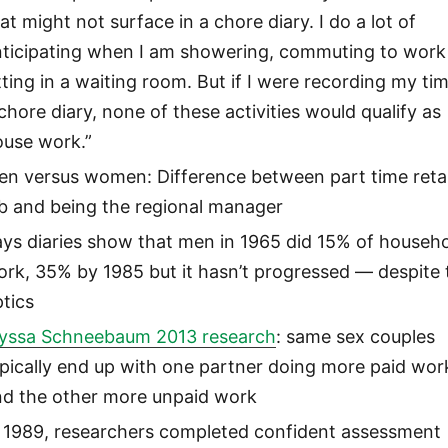
at might not surface in a chore diary. I do a lot of
nticipating when I am showering, commuting to work
tting in a waiting room. But if I were recording my tim
chore diary, none of these activities would qualify as
ouse work.”
en versus women: Difference between part time retai
ob and being the regional manager
ys diaries show that men in 1965 did 15% of househ
rk, 35% by 1985 but it hasn’t progressed — despite 
tics
lyssa Schneebaum 2013 research
: same sex couples
pically end up with one partner doing more paid wor
nd the other more unpaid work
n 1989, researchers completed confident assessment