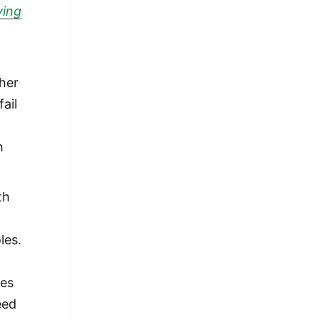
ving
o
her
ail
h
th
les.
mes
eed