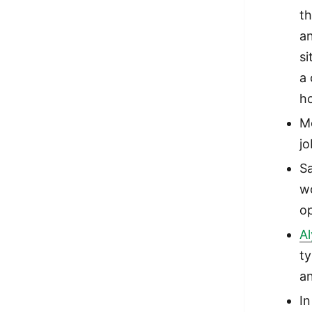
th
a
si
a 
h
M
j
Sa
wo
op
A
ty
a
I