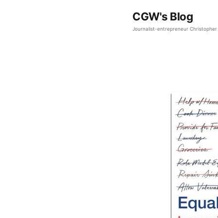
CGW's Blog
Journalist-entrepreneur Christopher 