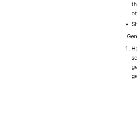
t
ot
Sh
Gen
H
so
ge
g