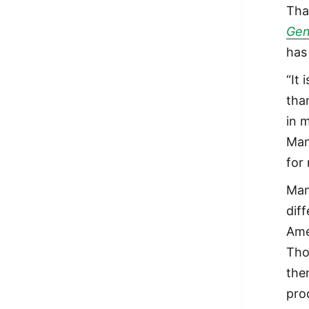
Tha
Gen
has
“It
than
in 
Man
for
Man
dif
Ame
Tho
the
pro