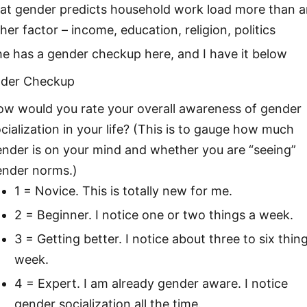
hat gender predicts household work load more than 
her factor – income, education, religion, politics
e has a gender checkup here, and I have it below
der Checkup
ow would you rate your overall awareness of gender
cialization in your life? (This is to gauge how much
nder is on your mind and whether you are “seeing”
ender norms.)
1 = Novice. This is totally new for me.
2 = Beginner. I notice one or two things a week.
3 = Getting better. I notice about three to six thin
week.
4 = Expert. I am already gender aware. I notice
gender socialization all the time.