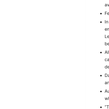
av
Fe
In
em
Le
be
Al
ca
d
Da
a
Au
wh
“T