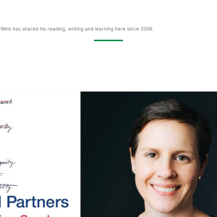
Wink has shared his reading, writing and learning here since 2006.