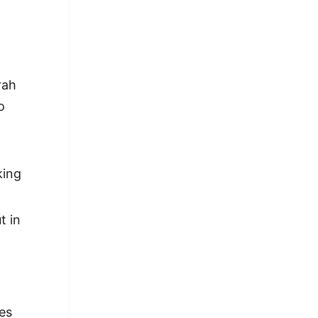
rah
o
king
t in
es