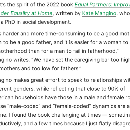
t’s the spirit of the 2022 book
Equal Partners: Impro
der Equality at Home
, written by
Kate Mangino
, wh
 a PhD in social development.
 is harder and more time-consuming to be a good mot
 to be a good father, and it is easier for a woman to f
motherhood than for a man to fail in fatherhood,”
gino writes. “We have set the caregiving bar too hig
 mothers and too low for fathers.”
gino makes great effort to speak to relationships wi
ferent genders, while reflecting that close to 90% of
rican households have those in a male and female ro
se “male-coded” and “female-coded” dynamics are a
me. I found the book challenging at times — someti
ductively, and a few times because I just flatly disagr