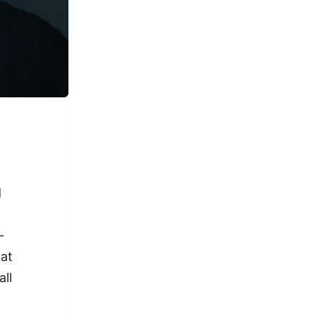
d
-
hat
all