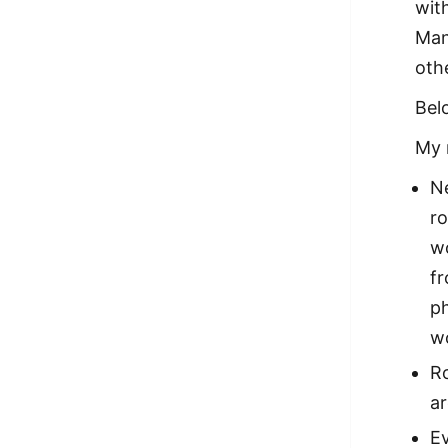
wit
Man
oth
Bel
My 
Ne
ro
wo
fr
ph
w
Ro
a
Ev