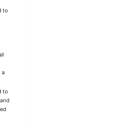
d to
ll
 a
d to
 and
ted