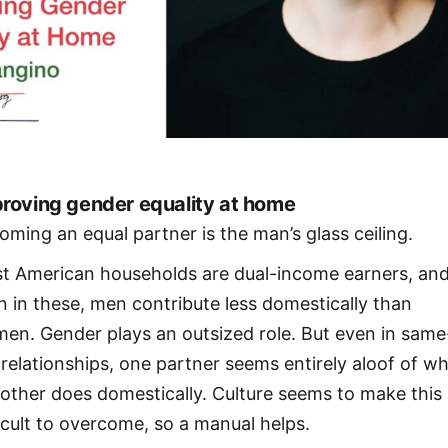
roving gender equality at home
oming an equal partner is the man’s glass ceiling.
t American households are dual-income earners, an
n in these, men contribute less domestically than
en. Gender plays an outsized role. But even in same
 relationships, one partner seems entirely aloof of w
 other does domestically. Culture seems to make this 
ficult to overcome, so a manual helps.