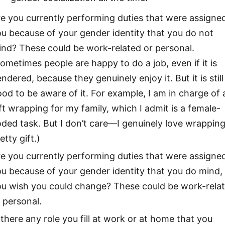
e you currently performing duties that were assigne
u because of your gender identity that you do not
nd? These could be work-related or personal.
ometimes people are happy to do a job, even if it is
ndered, because they genuinely enjoy it. But it is still
od to be aware of it. For example, I am in charge of a
ft wrapping for my family, which I admit is a female-
ded task. But I don’t care—I genuinely love wrapping
etty gift.)
e you currently performing duties that were assigne
u because of your gender identity that you do mind,
ou wish you could change? These could be work-rela
 personal.
 there any role you fill at work or at home that you