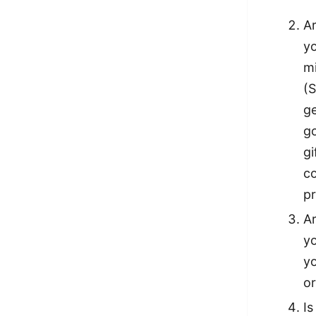
Ar
yo
mi
(S
ge
go
gi
co
pr
Ar
yo
y
or
Is