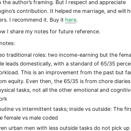
h the author’s framing. But I respect and appreciate
gino’s contribution. It helped me marriage, and will h
ers. I recommend it. Buy it
here
.
ow I share my notes for future reference.
notes:
o traditional roles: two income-earning but the fema
le leads domestically, with a standard of 65/35 perc
rkload. This is an improvement from the past but fa
om equity. Even then, the 65/35 is from chore diaries
ysical tasks, not all the other emotional and cognitiv
ork
utine vs intermittent tasks; inside vs outside: The fir
re female vs male coded
en urban men with less outside tasks do not pick up