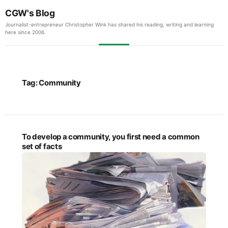
CGW's Blog
Journalist-entrepreneur Christopher Wink has shared his reading, writing and learning
here since 2006.
Tag:
Community
To develop a community, you first need a common
set of facts