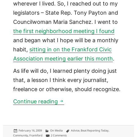
wherever I lived. So, I reached out to my
legislators – State Rep. Tony Payton and
Councilwoman Maria Sanchez. I went to
the first neighborhood meeting I found
and began what I hope will be a monthly
habit,
sitting in on the Frankford Civic
Association meeting earlier this month
.
As life will do, I learned plenty doing just
that, a lesson I think every journalist,
freelance or otherwise, should recognize.
Community journalism: What's 
Continue reading
Posted
Categories
Tags
February 16, 2009
On Media
Advice
,
Beat Reporting Today
,
on
on Community journalism: What's the job and what's you
Community
,
Frankford
2 Comments