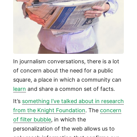
In journalism conversations, there is a lot
of concern about the need for a public
square, a place in which a community can
learn
and share a common set of facts.
It’s
something I’ve talked about in research
from the Knight Foundation
. The
concern
of filter bubble
, in which the
personalization of the web allows us to