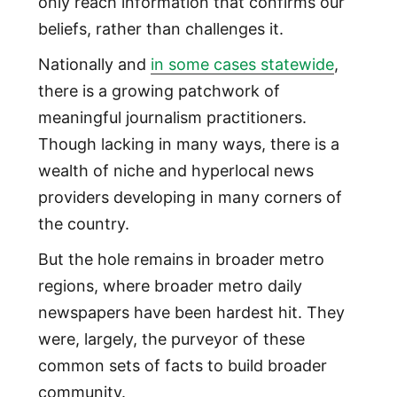
only reach information that confirms our
beliefs, rather than challenges it.
Nationally and
in some cases statewide
,
there is a growing patchwork of
meaningful journalism practitioners.
Though lacking in many ways, there is a
wealth of niche and hyperlocal news
providers developing in many corners of
the country.
But the hole remains in broader metro
regions, where broader metro daily
newspapers have been hardest hit. They
were, largely, the purveyor of these
common sets of facts to build broader
community.