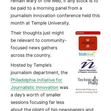
remain wary of the Web, if any stock is to
be paid to a morning panel from a
journalism innovation conference held this
month at Temple University.
Their thoughts just might
be relevant to community-
focused news gathers
across the country.
Hosted by Temple’s
journalism department, the
Philadelphia Initiative for
Journalistic Innovation
was
Technically Philly was a
partner in hosting PhIJI
a day’s worth of smaller
sessions focusing far less
about the plight of big newspapers and