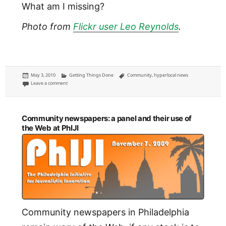
What am I missing?
Photo from
Flickr user Leo Reynolds
.
Posted
Categories
Tags
May 3, 2010
Getting Things Done
Community
,
hyperlocal news
on
on Four Cs of developing communities on the Web
Leave a comment
Community newspapers: a panel and their use of
the Web at PhIJI
Community newspapers in Philadelphia