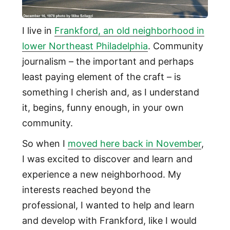
I live in
Frankford, an old neighborhood in
lower Northeast Philadelphia
. Community
journalism – the important and perhaps
least paying element of the craft – is
something I cherish and, as I understand
it, begins, funny enough, in your own
community.
So when I
moved here back in November
,
I was excited to discover and learn and
experience a new neighborhood. My
interests reached beyond the
professional, I wanted to help and learn
and develop with Frankford, like I would