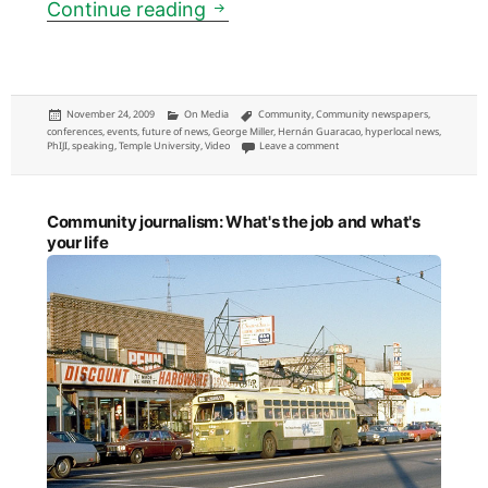
Community newspapers: a pane
Continue reading
Posted
Categories
Tags
November 24, 2009
On Media
Community
,
Community newspapers
,
on
conferences
,
events
,
future of news
,
George Miller
,
Hernán Guaracao
,
hyperlocal news
,
on Community newspapers: a pane
PhIJI
,
speaking
,
Temple University
,
Video
Leave a comment
Community journalism: What's the job and what's
your life