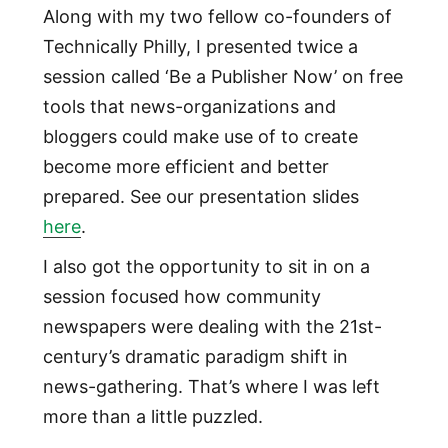
Along with my two fellow co-founders of
Technically Philly, I presented twice a
session called ‘Be a Publisher Now’ on free
tools that news-organizations and
bloggers could make use of to create
become more efficient and better
prepared. See our presentation slides
here
.
I also got the opportunity to sit in on a
session focused how community
newspapers were dealing with the 21st-
century’s dramatic paradigm shift in
news-gathering. That’s where I was left
more than a little puzzled.