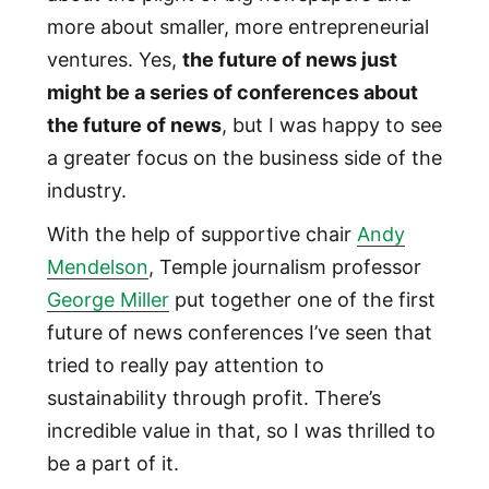
more about smaller, more entrepreneurial
ventures. Yes,
the future of news just
might be a series of conferences about
the future of news
, but I was happy to see
a greater focus on the business side of the
industry.
With the help of supportive chair
Andy
Mendelson
, Temple journalism professor
George Miller
put together one of the first
future of news conferences I’ve seen that
tried to really pay attention to
sustainability through profit. There’s
incredible value in that, so I was thrilled to
be a part of it.