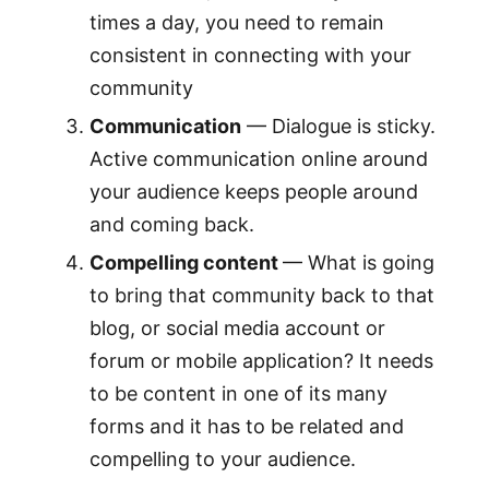
times a day, you need to remain
consistent in connecting with your
community
Communication
— Dialogue is sticky.
Active communication online around
your audience keeps people around
and coming back.
Compelling content
— What is going
to bring that community back to that
blog, or social media account or
forum or mobile application? It needs
to be content in one of its many
forms and it has to be related and
compelling to your audience.