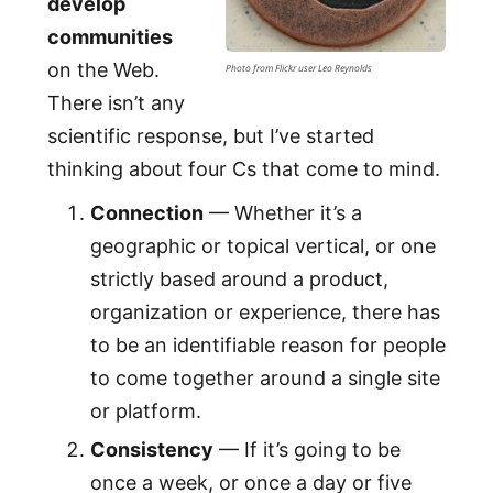
develop
communities
on the Web.
Photo from Flickr user Leo Reynolds
There isn’t any
scientific response, but I’ve started
thinking about four Cs that come to mind.
Connection
— Whether it’s a
geographic or topical vertical, or one
strictly based around a product,
organization or experience, there has
to be an identifiable reason for people
to come together around a single site
or platform.
Consistency
— If it’s going to be
once a week, or once a day or five