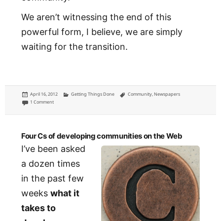
We aren’t witnessing the end of this
powerful form, I believe, we are simply
waiting for the transition.
Posted
Categories
Tags
April 16, 2012
Getting Things Done
Community
,
Newspapers
on
on To develop a community, you first need a common set of facts
1 Comment
Four Cs of developing communities on the Web
I’ve been asked
a dozen times
in the past few
weeks
what it
takes to