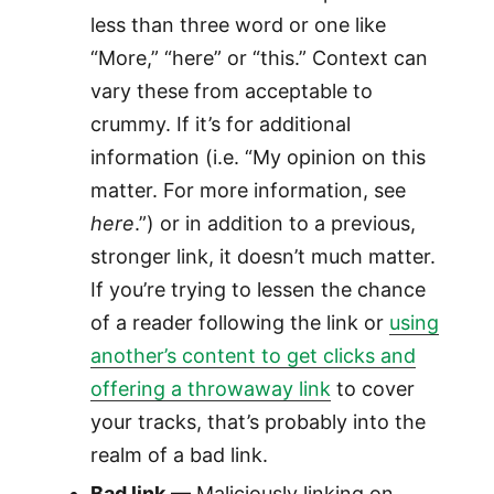
less than three word or one like
“More,” “here” or “this.” Context can
vary these from acceptable to
crummy. If it’s for additional
information (i.e. “My opinion on this
matter. For more information, see
here
.”) or in addition to a previous,
stronger link, it doesn’t much matter.
If you’re trying to lessen the chance
of a reader following the link or
using
another’s content to get clicks and
offering a throwaway link
to cover
your tracks, that’s probably into the
realm of a bad link.
Bad link
— Maliciously linking on