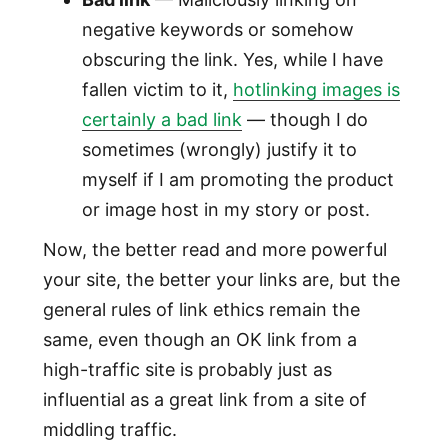
negative keywords or somehow
obscuring the link. Yes, while I have
fallen victim to it,
hotlinking images is
certainly a bad link
— though I do
sometimes (wrongly) justify it to
myself if I am promoting the product
or image host in my story or post.
Now, the better read and more powerful
your site, the better your links are, but the
general rules of link ethics remain the
same, even though an OK link from a
high-traffic site is probably just as
influential as a great link from a site of
middling traffic.