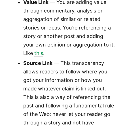
Value Link
— You are adding value
through commentary, analysis or
aggregation of similar or related
stories or ideas. You’re referencing a
story or another post and adding
your own opinion or aggregation to it.
Like
this
.
Source Link
— This transparency
allows readers to follow where you
got your information or how you
made whatever claim is linked out.
This is also a way of referencing the
past and following a fundamental rule
of the Web: never let your reader go
through a story and not have