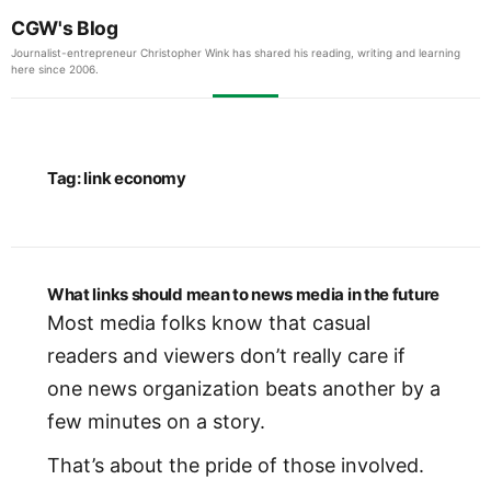
CGW's Blog
Journalist-entrepreneur Christopher Wink has shared his reading, writing and learning
here since 2006.
Tag:
link economy
What links should mean to news media in the future
Most media folks know that casual
readers and viewers don’t really care if
one news organization beats another by a
few minutes on a story.
That’s about the pride of those involved.