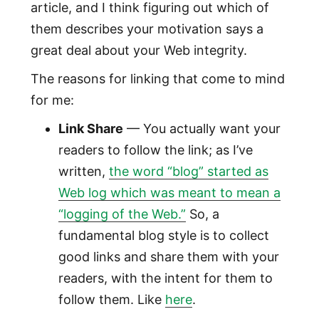
article, and I think figuring out which of
them describes your motivation says a
great deal about your Web integrity.
The reasons for linking that come to mind
for me:
Link Share
— You actually want your
readers to follow the link; as I’ve
written,
the word “blog” started as
Web log which was meant to mean a
“logging of the Web.”
So, a
fundamental blog style is to collect
good links and share them with your
readers, with the intent for them to
follow them. Like
here
.