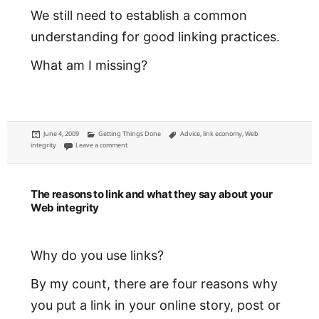
We still need to establish a common
understanding for good linking practices.
What am I missing?
Posted
Categories
Tags
June 4, 2009
Getting Things Done
Advice
,
link economy
,
Web
on
on How good are your links?
integrity
Leave a comment
The reasons to link and what they say about your
Web integrity
Why do you use links?
By my count, there are four reasons why
you put a link in your online story, post or