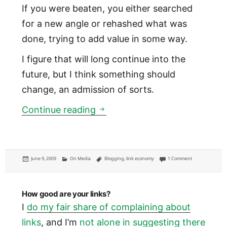
If you were beaten, you either searched
for a new angle or rehashed what was
done, trying to add value in some way.
I figure that will long continue into the
future, but I think something should
change, an admission of sorts.
What links should mean to new
Continue reading
Posted
Categories
Tags
on What links sh
June 9, 2009
On Media
Blogging
,
link economy
1 Comment
on
How good are your links?
I
do my fair share of complaining about
links
, and I’m
not alone in suggesting there