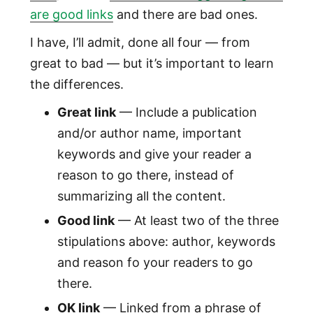
are good links
and there are bad ones.
I have, I’ll admit, done all four — from
great to bad — but it’s important to learn
the differences.
Great link
— Include a publication
and/or author name, important
keywords and give your reader a
reason to go there, instead of
summarizing all the content.
Good link
— At least two of the three
stipulations above: author, keywords
and reason fo your readers to go
there.
OK link
— Linked from a phrase of