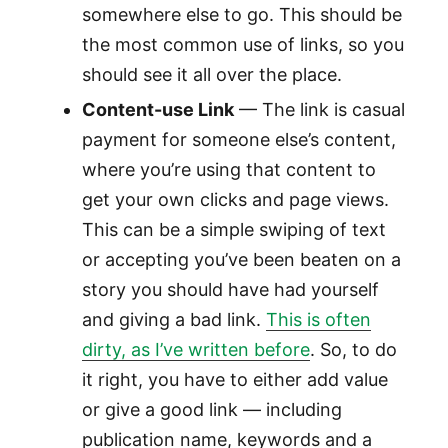
somewhere else to go. This should be
the most common use of links, so you
should see it all over the place.
Content-use Link
— The link is casual
payment for someone else’s content,
where you’re using that content to
get your own clicks and page views.
This can be a simple swiping of text
or accepting you’ve been beaten on a
story you should have had yourself
and giving a bad link.
This is often
dirty, as I’ve written before
. So, to do
it right, you have to either add value
or give a good link — including
publication name, keywords and a