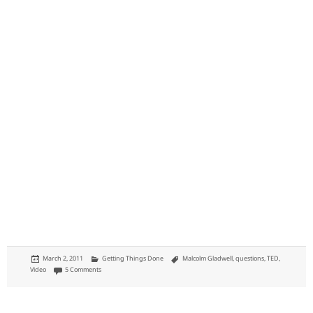
Posted
Categories
Tags
March 2, 2011
Getting Things Done
Malcolm Gladwell
,
questions
,
TED
,
on
on If a topic is boring, then go into more detail: like with spaghetti sauce
Video
5 Comments