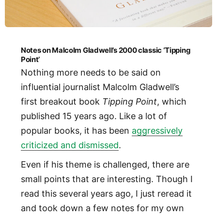
Notes on Malcolm Gladwell’s 2000 classic ‘Tipping
Point’
Nothing more needs to be said on
influential journalist Malcolm Gladwell’s
first breakout book
Tipping Point
, which
published 15 years ago. Like a lot of
popular books, it has been
aggressively
criticized and dismissed
.
Even if his theme is challenged, there are
small points that are interesting. Though I
read this several years ago, I just reread it
and took down a few notes for my own