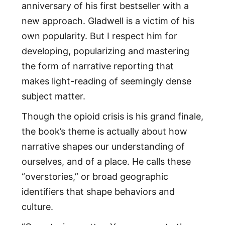
anniversary of his first bestseller with a
new approach. Gladwell is a victim of his
own popularity. But I respect him for
developing, popularizing and mastering
the form of narrative reporting that
makes light-reading of seemingly dense
subject matter.
Though the opioid crisis is his grand finale,
the book’s theme is actually about how
narrative shapes our understanding of
ourselves, and of a place. He calls these
“overstories,” or broad geographic
identifiers that shape behaviors and
culture.