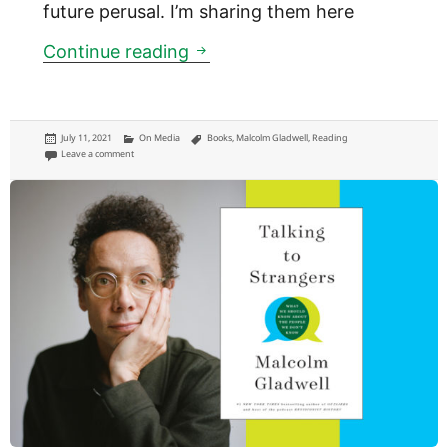
future perusal. I’m sharing them here
Notes on Malcolm Gladwell’s 2
Continue reading
Posted
Categories
Tags
July 11, 2021
On Media
Books
,
Malcolm Gladwell
,
Reading
on
on Notes on Malcolm Gladwell’s 2000 classic ‘Tipping Point’
Leave a comment