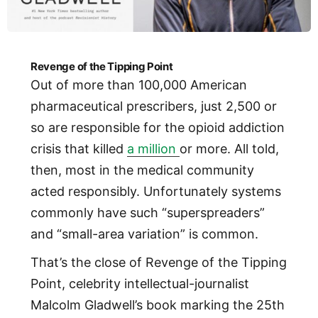
Revenge of the Tipping Point
Out of more than 100,000 American
pharmaceutical prescribers, just 2,500 or
so are responsible for the opioid addiction
crisis that killed
a million
or more. All told,
then, most in the medical community
acted responsibly. Unfortunately systems
commonly have such “superspreaders”
and “small-area variation” is common.
That’s the close of Revenge of the Tipping
Point, celebrity intellectual-journalist
Malcolm Gladwell’s book marking the 25th