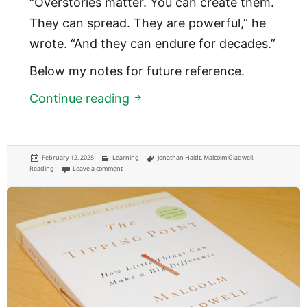
“Overstories matter. You can create them.
They can spread. They are powerful,” he
wrote. “And they can endure for decades.”
Below my notes for future reference.
Revenge of the Tipping Point
Continue reading
Posted
Categories
Tags
February 12, 2025
Learning
Jonathan Haidt
,
Malcolm Gladwell
,
on
on Revenge of the Tipping Point
Reading
Leave a comment