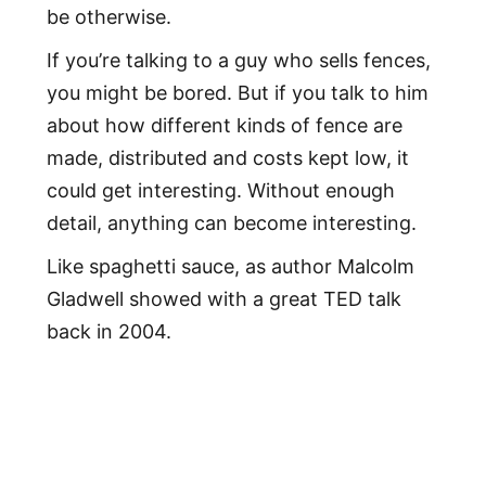
be otherwise.
If you’re talking to a guy who sells fences,
you might be bored. But if you talk to him
about how different kinds of fence are
made, distributed and costs kept low, it
could get interesting. Without enough
detail, anything can become interesting.
Like spaghetti sauce, as author Malcolm
Gladwell showed with a great TED talk
back in 2004.