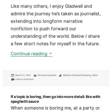
Like many others, I enjoy Gladwell and
admire the journey he’s taken as journalist,
extending into longform narrative
nonfiction to push forward our
understanding of the world. Below I share
a few short notes for myself in the future.
Notes from Malcolm Gladwell’s
Continue reading
Posted
Categories
Tags
March 21, 2021
Personal Updates
Malcolm Gladwell
,
Reading
,
Video
on
on Notes from Malcolm Gladwell’s ‘Talking to Strangers’
Leave a comment
If a topic is boring, then go into more detail: like with
spaghetti sauce
When someone is boring me, at a party or