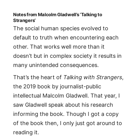
Notes from Malcolm Gladwell’s ‘Talking to
Strangers’
The social human species evolved to
default to truth when encountering each
other. That works well more than it
doesn’t but in complex society it results in
many unintended consequences.
That’s the heart of
Talking with Strangers
,
the 2019 book by journalist-public
intellectual Malcolm Gladwell. That year, I
saw Gladwell speak about his research
informing the book. Though I got a copy
of the book then, I only just got around to
reading it.