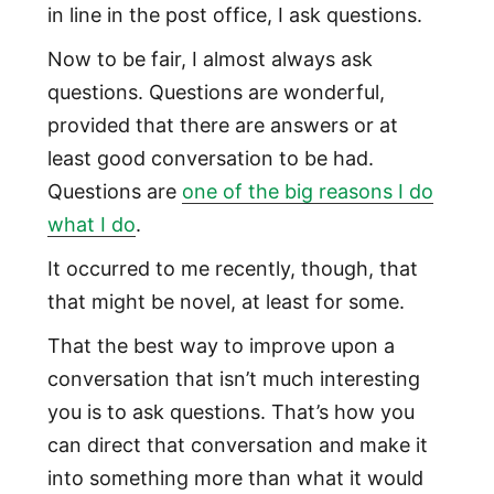
in line in the post office, I ask questions.
Now to be fair, I almost always ask
questions. Questions are wonderful,
provided that there are answers or at
least good conversation to be had.
Questions are
one of the big reasons I do
what I do
.
It occurred to me recently, though, that
that might be novel, at least for some.
That the best way to improve upon a
conversation that isn’t much interesting
you is to ask questions. That’s how you
can direct that conversation and make it
into something more than what it would