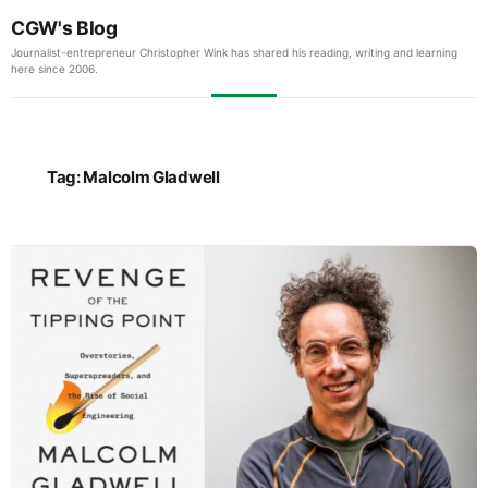
CGW's Blog
Journalist-entrepreneur Christopher Wink has shared his reading, writing and learning
here since 2006.
Tag:
Malcolm Gladwell