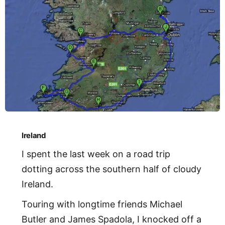
Ireland
I spent the last week on a road trip
dotting across the southern half of cloudy
Ireland.
Touring with longtime friends Michael
Butler and James Spadola, I knocked off a