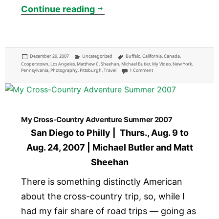
Domestic Travel in 2007
Continue reading
Posted
Categories
Tags
December 29, 2007
Uncategorized
Buffalo
,
California
,
Canada
,
on
Cooperstown
,
Los Angeles
,
Matthew C. Sheehan
,
Michael Butler
,
My Video
,
New York
,
on Domestic Travel in 2007
Pennsylvania
,
Photography
,
Pittsburgh
,
Travel
1 Comment
My Cross-Country Adventure Summer 2007
San Diego to Philly | Thurs., Aug. 9 to
Aug. 24, 2007 | Michael Butler and Matt
Sheehan
There is something distinctly American
about the cross-country trip, so, while I
had my fair share of road trips — going as