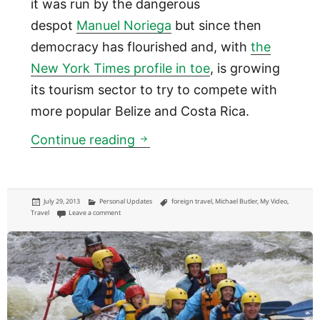
it was run by the dangerous
despot
Manuel Noriega
but since then
democracy has flourished and, with
the
New York Times profile in toe
, is growing
its tourism sector to try to compete with
more popular Belize and Costa Rica.
Panama
Continue reading
Posted
Categories
Tags
July 29, 2013
Personal Updates
foreign travel
,
Michael Butler
,
My Video
,
on
on Panama
Travel
Leave a comment