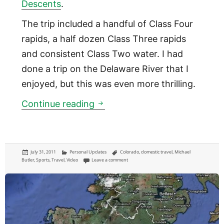
Descents
.
The trip included a handful of Class Four
rapids, a half dozen Class Three rapids
and consistent Class Two water. I had
done a trip on the Delaware River that I
enjoyed, but this was even more thrilling.
Whitewater Rafting in Colora
Continue reading
Posted
Categories
Tags
July 31, 2011
Personal Updates
Colorado
,
domestic travel
,
Michael
on
on Whitewater Rafting in Colorado [VIDEO]
Butler
,
Sports
,
Travel
,
Video
Leave a comment