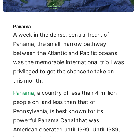
Panama
A week in the dense, central heart of
Panama, the small, narrow pathway
between the Atlantic and Pacific oceans
was the memorable international trip I was
privileged to get the chance to take on
this month.
Panama
, a country of less than 4 million
people on land less than that of
Pennsylvania, is best known for its
powerful Panama Canal that was
American operated until 1999. Until 1989,