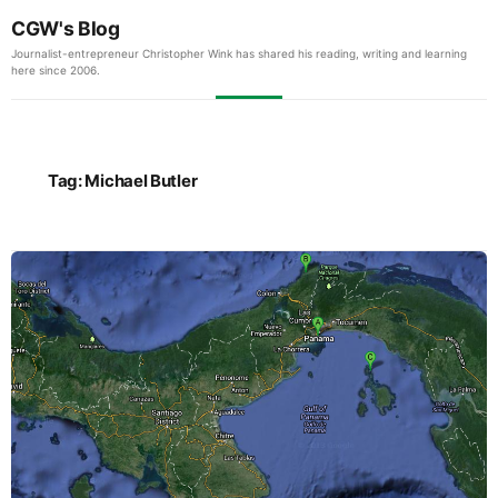
CGW's Blog
Journalist-entrepreneur Christopher Wink has shared his reading, writing and learning
here since 2006.
Tag:
Michael Butler