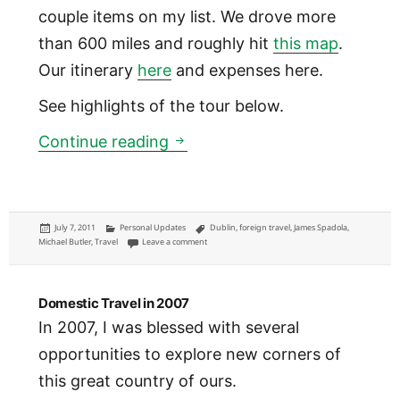
couple items on my list. We drove more
than 600 miles and roughly hit
this map
.
Our itinerary
here
and expenses here.
See highlights of the tour below.
Ireland
Continue reading
Posted
Categories
Tags
July 7, 2011
Personal Updates
Dublin
,
foreign travel
,
James Spadola
,
on
on Ireland
Michael Butler
,
Travel
Leave a comment
Domestic Travel in 2007
In 2007, I was blessed with several
opportunities to explore new corners of
this great country of ours.