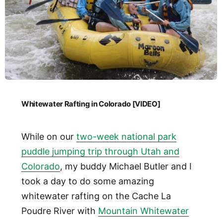
Whitewater Rafting in Colorado [VIDEO]
While on our
two-week national park
puddle jumping trip through Utah and
Colorado
, my buddy Michael Butler and I
took a day to do some amazing
whitewater rafting on the Cache La
Poudre River with
Mountain Whitewater