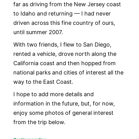
far as driving from the New Jersey coast
to Idaho and returning — I had never
driven across this fine country of ours,
until summer 2007.
With two friends, I flew to San Diego,
rented a vehicle, drove north along the
California coast and then hopped from
national parks and cities of interest all the
way to the East Coast.
I hope to add more details and
information in the future, but, for now,
enjoy some photos of general interest
from the trip below.