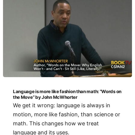
Language is more like fashion than math: “Words on
the Move” by John McWhorter
We get it wrong: language is always in
motion, more like fashion, than science or
math. This changes how we treat
language and its uses.