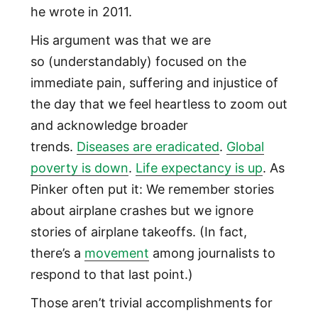
he wrote in 2011.
His argument was that we are
so (understandably) focused on the
immediate pain, suffering and injustice of
the day that we feel heartless to zoom out
and acknowledge broader
trends.
Diseases are eradicated
.
Global
poverty is down
.
Life expectancy is up
. As
Pinker often put it: We remember stories
about airplane crashes but we ignore
stories of airplane takeoffs. (In fact,
there’s a
movement
among journalists to
respond to that last point.)
Those aren’t trivial accomplishments for