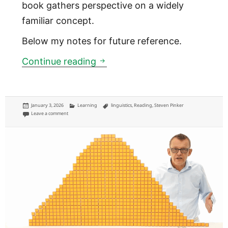
book gathers perspective on a widely
familiar concept.
Below my notes for future reference.
How ‘common knowledge’ wo
Continue reading
Posted
Categories
Tags
January 3, 2026
Learning
linguistics
,
Reading
,
Steven Pinker
on
on How ‘common knowledge’ works
Leave a comment