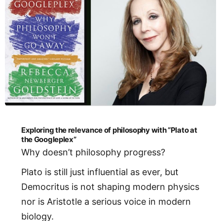
Exploring the relevance of philosophy with “Plato at
the Googleplex”
Why doesn’t philosophy progress?
Plato is still just influential as ever, but
Democritus is not shaping modern physics
nor is Aristotle a serious voice in modern
biology.