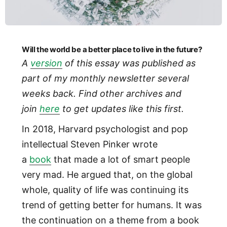
Will the world be a better place to live in the future?
A
version
of this essay was published as
part of my monthly newsletter several
weeks back. Find other archives and
join
here
to get updates like this first.
In 2018, Harvard psychologist and pop
intellectual Steven Pinker wrote
a
book
that made a lot of smart people
very mad. He argued that, on the global
whole, quality of life was continuing its
trend of getting better for humans. It was
the continuation on a theme from a book