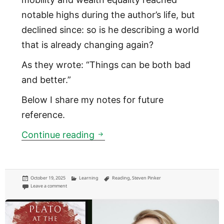
notable highs during the author’s life, but
declined since: so is he describing a world
that is already changing again?
As they wrote: “Things can be both bad
and better.”
Below I share my notes for future
reference.
In 2018, Hans Rosling argued 
Continue reading
Posted
Categories
Tags
October 19, 2025
Learning
Reading
,
Steven Pinker
on
on In 2018, Hans Rosling argued the world is getting better than most of u
Leave a comment