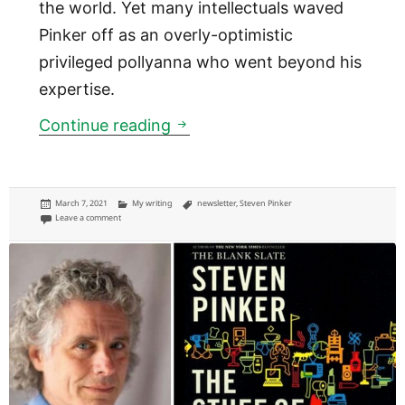
the world. Yet many intellectuals waved
Pinker off as an overly-optimistic
privileged pollyanna who went beyond his
expertise.
Will the world be a better place
Continue reading
Posted
Categories
Tags
March 7, 2021
My writing
newsletter
,
Steven Pinker
on
on Will the world be a better place to live in the future?
Leave a comment