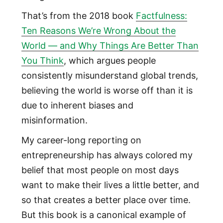
That’s from the 2018 book
Factfulness:
Ten Reasons We’re Wrong About the
World — and Why Things Are Better Than
You Think
, which argues people
consistently misunderstand global trends,
believing the world is worse off than it is
due to inherent biases and
misinformation.
My career-long reporting on
entrepreneurship has always colored my
belief that most people on most days
want to make their lives a little better, and
so that creates a better place over time.
But this book is a canonical example of