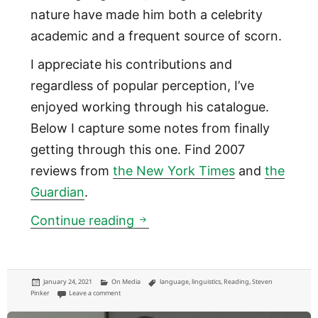
nature have made him both a celebrity
academic and a frequent source of scorn.
I appreciate his contributions and
regardless of popular perception, I’ve
enjoyed working through his catalogue.
Below I capture some notes from finally
getting through this one. Find 2007
reviews from
the New York Times
and
the
Guardian
.
Notes on ‘Stuff of Thought’ b
Continue reading
Posted
Categories
Tags
January 24, 2021
On Media
language
,
linguistics
,
Reading
,
Steven
on
on Notes on ‘Stuff of Thought’ by Steven Pinker
Pinker
Leave a comment