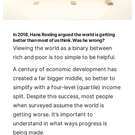
In 2018, Hans Rosling argued the world is getting
better than most of us think. Was he wrong?
Viewing the world as a binary between
rich and poor is too simple to be helpful.
A century of economic development has
created a far bigger middle, so better to
simplify with a four-level (quartile) income
split. Despite this success, most people
when surveyed assume the world is
getting worse. It’s important to
understand in what ways progress is
being made.