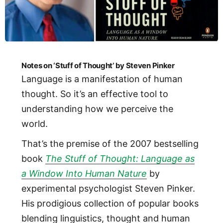
Notes on ‘Stuff of Thought’ by Steven Pinker
Language is a manifestation of human
thought. So it’s an effective tool to
understanding how we perceive the
world.
That’s the premise of the 2007 bestselling
book
The Stuff of Thought: Language as
a Window Into Human Nature
by
experimental psychologist Steven Pinker.
His prodigious collection of popular books
blending linguistics, thought and human