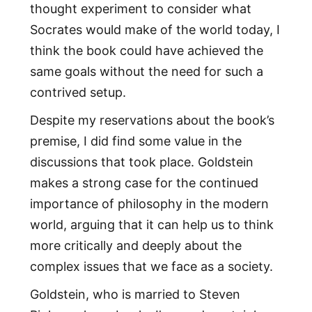
thought experiment to consider what
Socrates would make of the world today, I
think the book could have achieved the
same goals without the need for such a
contrived setup.
Despite my reservations about the book’s
premise, I did find some value in the
discussions that took place. Goldstein
makes a strong case for the continued
importance of philosophy in the modern
world, arguing that it can help us to think
more critically and deeply about the
complex issues that we face as a society.
Goldstein, who is married to Steven