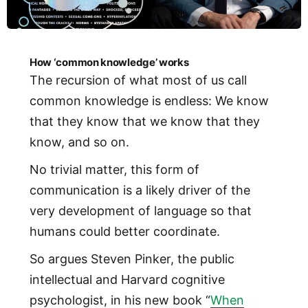
How ‘common knowledge’ works
The recursion of what most of us call
common knowledge is endless: We know
that they know that we know that they
know, and so on.
No trivial matter, this form of
communication is a likely driver of the
very development of language so that
humans could better coordinate.
So argues Steven Pinker, the public
intellectual and Harvard cognitive
psychologist, in his new book “
When