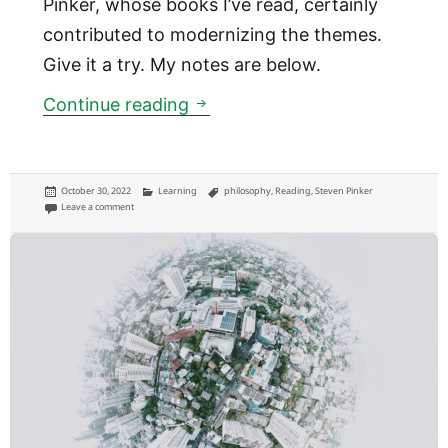
Pinker, whose books I’ve read, certainly
contributed to modernizing the themes.
Give it a try. My notes are below.
Exploring the relevance of ph
Continue reading
Posted
Categories
Tags
October 30, 2022
Learning
philosophy
,
Reading
,
Steven Pinker
on
on Exploring the relevance of philosophy with “Plato at the Googleplex”
Leave a comment