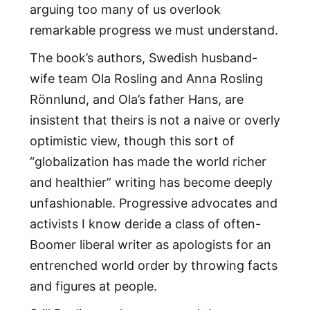
arguing too many of us overlook
remarkable progress we must understand.
The book’s authors, Swedish husband-
wife team Ola Rosling and Anna Rosling
Rönnlund, and Ola’s father Hans, are
insistent that theirs is not a naive or overly
optimistic view, though this sort of
“globalization has made the world richer
and healthier” writing has become deeply
unfashionable. Progressive advocates and
activists I know deride a class of often-
Boomer liberal writer as apologists for an
entrenched world order by throwing facts
and figures at people.