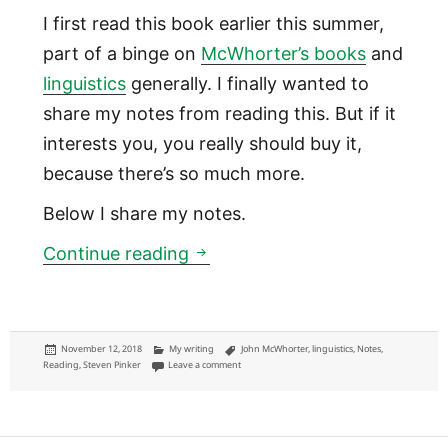
I first read this book earlier this summer,
part of a binge on
McWhorter’s books
and
linguistics
generally. I finally wanted to
share my notes from reading this. But if it
interests you, you really should buy it,
because there’s so much more.
Below I share my notes.
Language is more like fashio
Continue reading
Posted
Categories
Tags
November 12, 2018
My writing
John McWhorter
,
linguistics
,
Notes
,
on
on Language is more like fashion than math: “Wo
Reading
,
Steven Pinker
Leave a comment