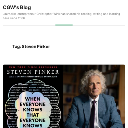
CGW's Blog
Journalist-entrepreneur Christopher Wink has shared his reading, writing and learning
here since 2006.
Tag:
Steven Pinker