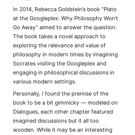
In 2014, Rebecca Goldstein’s book “Plato
at the Googleplex: Why Philosophy Won’t
Go Away” aimed to answer the question.
The book takes a novel approach to
exploring the relevance and value of
philosophy in modern times by imagining
Socrates visiting the Googleplex and
engaging in philosophical discussions in
various modern settings.
Personally, I found the premise of the
book to be a bit gimmicky — modeled on
Dialogues, each other chapter featured
imagined discussions but it all too
wooden. While it may be an interesting