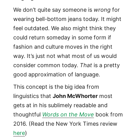
We don’t quite say someone is
wrong
for
wearing bell-bottom jeans today. It might
feel outdated. We also might think they
could return someday in some form if
fashion and culture moves in the right
way. It’s just not what most of us would
consider common today.
That
is a pretty
good approximation of language.
This concept is the big idea from
linguistics that
John McWhorter
most
gets at in his sublimely readable and
thoughtful
Words on the Move
book from
2016. (Read the New York Times review
here
)