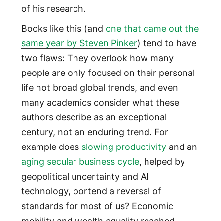
of his research.
Books like this (and
one that came out the
same year by Steven Pinker
) tend to have
two flaws: They overlook how many
people are only focused on their personal
life not broad global trends, and even
many academics consider what these
authors describe as an exceptional
century, not an enduring trend. For
example does
slowing productivity
and an
aging secular business cycle
, helped by
geopolitical uncertainty and AI
technology, portend a reversal of
standards for most of us? Economic
mobility and wealth equality reached