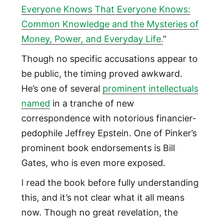
Everyone Knows That Everyone Knows:
Common Knowledge and the Mysteries of
Money, Power, and Everyday Life.
”
Though no specific accusations appear to
be public, the timing proved awkward.
He’s one of several
prominent intellectuals
named
in a tranche of new
correspondence with notorious financier-
pedophile Jeffrey Epstein. One of Pinker’s
prominent book endorsements is Bill
Gates, who is even more exposed.
I read the book before fully understanding
this, and it’s not clear what it all means
now. Though no great revelation, the