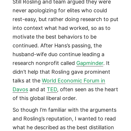
Still Rosling and team argued they were
never apologizing for elites who could
rest-easy, but rather doing research to put
into context what had worked, so as to
motivate the best behaviors to be
continued. After Hans’s passing, the
husband-wife duo continue leading a
research nonprofit called
Gapminder
. It
didn’t help that Rosling gave prominent
talks at the
World Economic Forum in
Davos
and at
TED
, often seen as the heart
of this global liberal order.
So though I’m familiar with the arguments
and Rosling’s reputation, I wanted to read
what he described as the best distillation