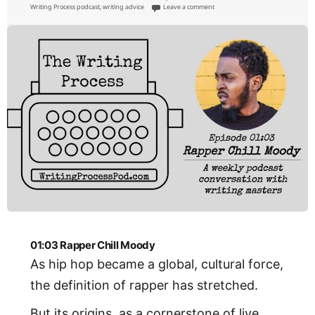
on
on 01:04 Comedian Todd Glass
Writing Process podcast
,
writing advice
Leave a comment
01:03 Rapper Chill Moody
As hip hop became a global, cultural force,
the definition of rapper has stretched.
But its origins, as a cornerstone of live