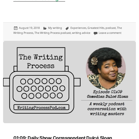
Posted
Categories
Tags
August 19, 2018
My writing
Experiences
,
Greatest Hits
,
podcast
,
The
on
on 01:10: Hip 
Writing Process
,
The Writing Process podcast
,
writing advice
Leave a comment
01:09: Daily Show Correspondent Dulcé Sloan