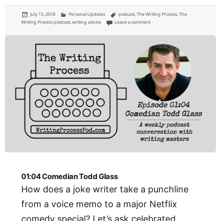
Posted
Categories
Tags
July 15, 2018
Personal Updates
podcast
,
The Writing Process
,
The
on
on 01:05: YA Author Blair Thornb
Writing Process podcast
,
writing advice
Leave a comment
01:04 Comedian Todd Glass
How does a joke writer take a punchline
from a voice memo to a major Netflix
comedy special? Let’s ask celebrated