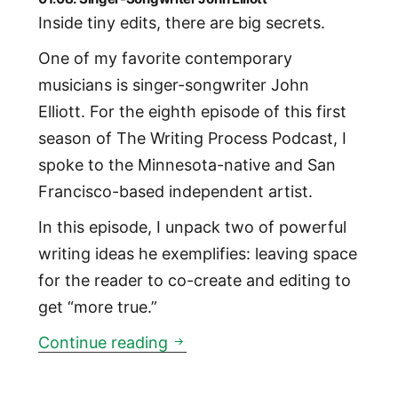
Inside tiny edits, there are big secrets.
One of my favorite contemporary
musicians is singer-songwriter John
Elliott. For the eighth episode of this first
season of The Writing Process Podcast, I
spoke to the Minnesota-native and San
Francisco-based independent artist.
In this episode, I unpack two of powerful
writing ideas he exemplifies: leaving space
for the reader to co-create and editing to
get “more true.”
01:08: Singer-Songwriter John 
Continue reading