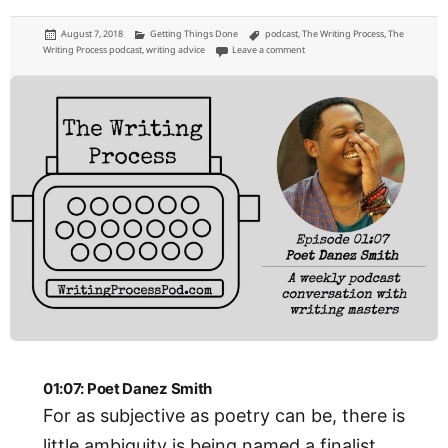
Posted
Categories
Tags
August 7, 2018
Getting Things Done
podcast
,
The Writing Process
,
The
on
on 01:08: Singer-Songwriter John El
Writing Process podcast
,
writing advice
Leave a comment
01:07: Poet Danez Smith
For as subjective as poetry can be, there is
little ambiguity is being named a finalist