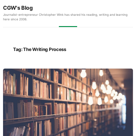
CGW's Blog
Journalist-entrepreneur Christopher Wink has shared his reading, writing and learning
here since 2006.
Tag:
The Writing Process