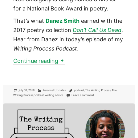
for a National Book Award in poetry.
That’s what
Danez Smith
earned with the
2017 poetry collection
Don’t Call Us Dead
.
Hear from Danez in today’s episode of my
Writing Process Podcast
.
01:07: Poet Danez Smith
Continue reading
Posted
Categories
Tags
July 31, 2018
Personal Updates
podcast
,
The Writing Process
,
The
on
on 01:07: Poet Danez Smith
Writing Process podcast
,
writing advice
Leave a comment