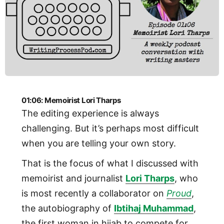
01:06: Memoirist Lori Tharps
The editing experience is always
challenging. But it’s perhaps most difficult
when you are telling your own story.
That is the focus of what I discussed with
memoirist and journalist
Lori Tharps
, who
is most recently a collaborator on
Proud
,
the autobiography of
Ibtihaj Muhammad
,
the first woman in hijab to compete for