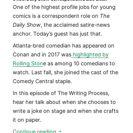
One of the highest profile jobs for young
comics is a correspondent role on
The
Daily Show
, the acclaimed satire-news
anchor. Today’s guest has just that.
Atlanta-bred comedian has appeared on
Conan and in 2017 was
highlighted by
Rolling Ston
e as among 10 comedians to
watch. Last fall, she joined the cast of the
Comedy Central staple.
In this episode of The Writing Process,
hear her talk about when she chooses to
write a joke on stage and when she crafts
it on paper.
01:09: Daily Show Correspond
Continue reading