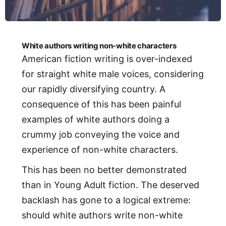
White authors writing non-white characters
American fiction writing is over-indexed
for straight white male voices, considering
our rapidly diversifying country. A
consequence of this has been painful
examples of white authors doing a
crummy job conveying the voice and
experience of non-white characters.
This has been no better demonstrated
than in Young Adult fiction. The deserved
backlash has gone to a logical extreme:
should white authors write non-white