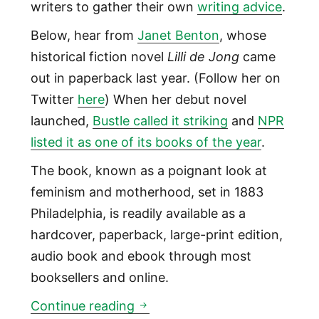
writers to gather their own
writing advice
.
Below, hear from
Janet Benton
, whose
historical fiction novel
Lilli de Jong
came
out in paperback last year. (Follow her on
Twitter
here
) When her debut novel
launched,
Bustle called it striking
and
NPR
listed it as one of its books of the year
.
The book, known as a poignant look at
feminism and motherhood, set in 1883
Philadelphia, is readily available as a
hardcover, paperback, large-print edition,
audio book and ebook through most
booksellers and online.
To get only the ‘right’ words 
Continue reading