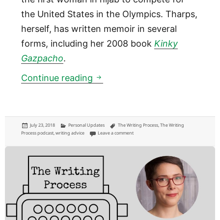
the United States in the Olympics. Tharps,
herself, has written memoir in several
forms, including her 2008 book
Kinky
Gazpacho
.
01:06: Memoirist Lori Tharps
Continue reading
Posted
Categories
Tags
July 23, 2018
Personal Updates
The Writing Process
,
The Writing
on
on 01:06: Memoirist Lori Tharps
Process podcast
,
writing advice
Leave a comment