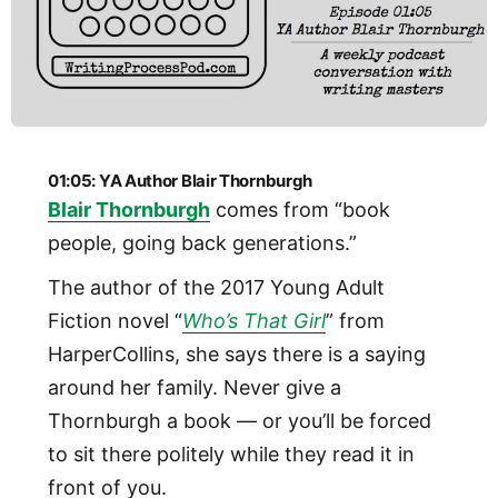
01:05: YA Author Blair Thornburgh
Blair Thornburgh
comes from “book
people, going back generations.”
The author of the 2017 Young Adult
Fiction novel “
Who’s That Girl
” from
HarperCollins, she says there is a saying
around her family. Never give a
Thornburgh a book — or you’ll be forced
to sit there politely while they read it in
front of you.