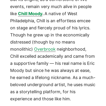
events, remain very much alive in people
like
Chill Moody
.
A native of West
Philadelphia, Chill is an effortless emcee
on stage and fiercely proud of his lyrics.
Though he grew up in the economically
distressed (though by no means
monolithic)
Overbrook
neighborhood,
Chill excelled academically and came from
a supportive family — his real name is Eric
Moody but since he was always at ease,
he earned a lifelong nickname. As a much-
beloved underground artist, he uses music
as a storytelling platform, for his
experience and those like him.