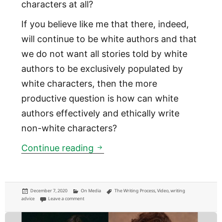
characters at all?
If you believe like me that there, indeed,
will continue to be white authors and that
we do not want all stories told by white
authors to be exclusively populated by
white characters, then the more
productive question is how can white
authors effectively and ethically write
non-white characters?
White authors writing non-wh
Continue reading
Posted
Categories
Tags
December 7, 2020
On Media
The Writing Process
,
Video
,
writing
on
on White authors writing non-white characters
advice
Leave a comment