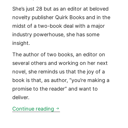
She’s just 28 but as an editor at beloved
novelty publisher Quirk Books and in the
midst of a two-book deal with a major
industry powerhouse, she has some
insight.
The author of two books, an editor on
several others and working on her next
novel, she reminds us that the joy of a
book is that, as author, “you’re making a
promise to the reader” and want to
deliver.
01:05: YA Author Blair Thorn
Continue reading