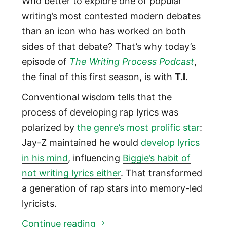
Who better to explore one of popular
writing’s most contested modern debates
than an icon who has worked on both
sides of that debate? That’s why today’s
episode of
The Writing Process Podcast
,
the final of this first season, is with
T.I
.
Conventional wisdom tells that the
process of developing rap lyrics was
polarized by
the genre’s most prolific star
:
Jay-Z maintained he would
develop lyrics
in his mind
, influencing
Biggie’s habit of
not writing lyrics either
. That transformed
a generation of rap stars into memory-led
lyricists.
01:10: Hip Hop Icon T.I.
Continue reading