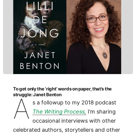
To get only the ‘right’ words on paper, that’s the
struggle: Janet Benton
A
s a followup to my 2018 podcast
The Writing Process,
I’m sharing
occasional interviews with other
celebrated authors, storytellers and other