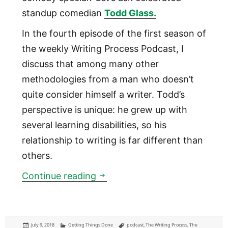
standup comedian
Todd Glass.
In the fourth episode of the first season of
the weekly Writing Process Podcast, I
discuss that among many other
methodologies from a man who doesn’t
quite consider himself a writer. Todd’s
perspective is unique: he grew up with
several learning disabilities, so his
relationship to writing is far different than
others.
01:04 Comedian Todd Glass
Continue reading
Posted
Categories
Tags
July 9, 2018
Getting Things Done
podcast
,
The Writing Process
,
The