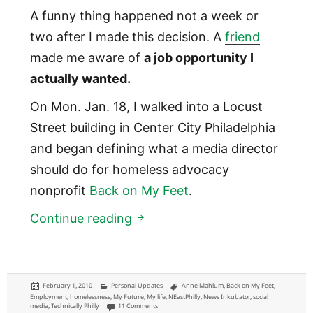
A funny thing happened not a week or
two after I made this decision. A
friend
made me aware of
a job opportunity I
actually wanted.
On Mon. Jan. 18, I walked into a Locust
Street building in Center City Philadelphia
and began defining what a media director
should do for homeless advocacy
nonprofit
Back on My Feet
.
A new job: Media director for
Continue reading
Posted
Categories
Tags
February 1, 2010
Personal Updates
Anne Mahlum
,
Back on My Feet
,
on
Employment
,
homelessness
,
My Future
,
My life
,
NEastPhilly
,
News Inkubator
,
social
on A new job: Media director for nonprofit Back on M
media
,
Technically Philly
11 Comments