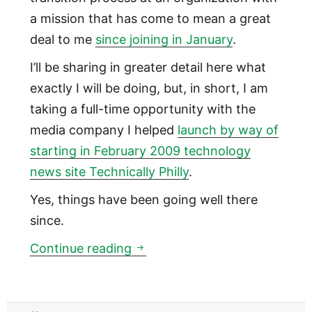
a mission that has come to mean a great
deal to me
since joining in January
.
I’ll be sharing in greater detail here what
exactly I will be doing, but, in short, I am
taking a full-time opportunity with the
media company I helped
launch by way of
starting in February 2009 technology
news site Technically Philly
.
Yes, things have been going well there
since.
Leaving Back on My Feet as Me
Continue reading