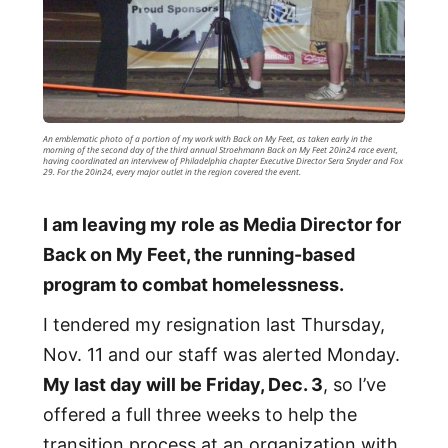
An emblematic photo of a portion of my work with Back on My Feet, as taken early in the
morning of the second day of the third annual Stroehmann Back on My Feet 20in24 race event,
having coordinated an intervivew of Philadelphia chapter Executive Director Sera Snyder and Fox
29. For the 20in24, every major outlet in the region covered the event.
I am leaving my role as Media Director for
Back on My Feet, the running-based
program to combat homelessness.
I tendered my resignation last Thursday,
Nov. 11 and our staff was alerted Monday.
My last day will be Friday, Dec. 3
, so I’ve
offered a full three weeks to help the
transition process at an organization with