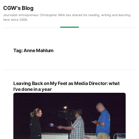
CGW's Blog
Journalist-entrepreneur Christopher Wink has shared his reading, writing and learning
here since 2006.
Tag:
Anne Mahlum
Leaving Back on My Feet as Media Director: what
I’ve done in a year