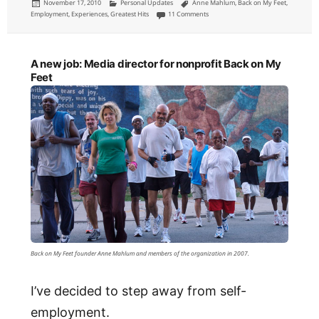
Posted
Categories
Tags
November 17, 2010
Personal Updates
Anne Mahlum
,
Back on My Feet
,
on
on Leaving Back on My Feet as Media 
Employment
,
Experiences
,
Greatest Hits
11 Comments
A new job: Media director for nonprofit Back on My
Feet
Back on My Feet founder Anne Mahlum and members of the organization in 2007.
I’ve decided to step away from self-
employment.