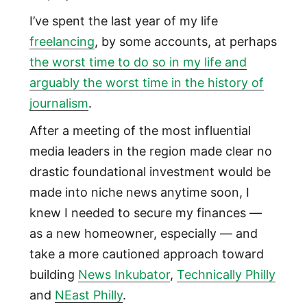
I’ve spent the last year of my life
freelancing
, by some accounts, at perhaps
the worst time to do so in my life and
arguably the worst time in the history of
journalism
.
After a meeting of the most influential
media leaders in the region made clear no
drastic foundational investment would be
made into niche news anytime soon, I
knew I needed to secure my finances —
as a new homeowner, especially — and
take a more cautioned approach toward
building
News Inkubator
,
Technically Philly
and
NEast Philly
.