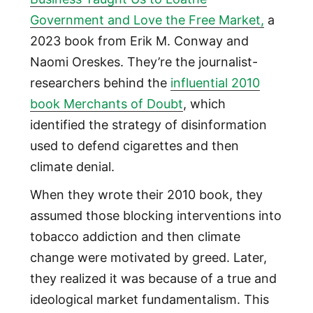
Government and Love the Free Market,
a
2023 book from Erik M. Conway and
Naomi Oreskes. They’re the journalist-
researchers behind the
influential 2010
book Merchants of Doubt
, which
identified the strategy of disinformation
used to defend cigarettes and then
climate denial.
When they wrote their 2010 book, they
assumed those blocking interventions into
tobacco addiction and then climate
change were motivated by greed. Later,
they realized it was because of a true and
ideological market fundamentalism. This