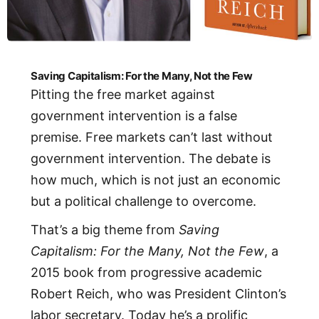
Saving Capitalism: For the Many, Not the Few
Pitting the free market against
government intervention is a false
premise. Free markets can’t last without
government intervention. The debate is
how much, which is not just an economic
but a political challenge to overcome.
That’s a big theme from
Saving
Capitalism: For the Many, Not the Few
, a
2015 book from progressive academic
Robert Reich, who was President Clinton’s
labor secretary. Today he’s a prolific