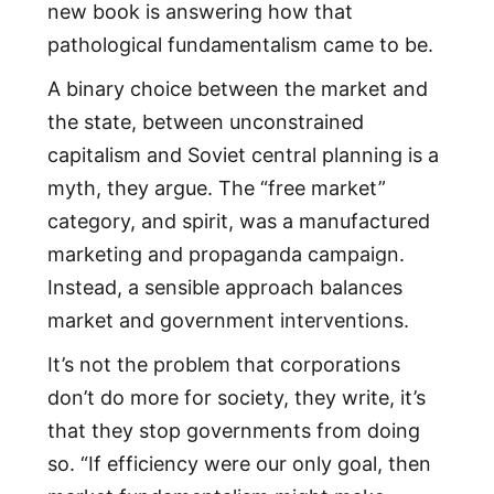
new book is answering how that
pathological fundamentalism came to be.
A binary choice between the market and
the state, between unconstrained
capitalism and Soviet central planning is a
myth, they argue. The “free market”
category, and spirit, was a manufactured
marketing and propaganda campaign.
Instead, a sensible approach balances
market and government interventions.
It’s not the problem that corporations
don’t do more for society, they write, it’s
that they stop governments from doing
so. “If efficiency were our only goal, then