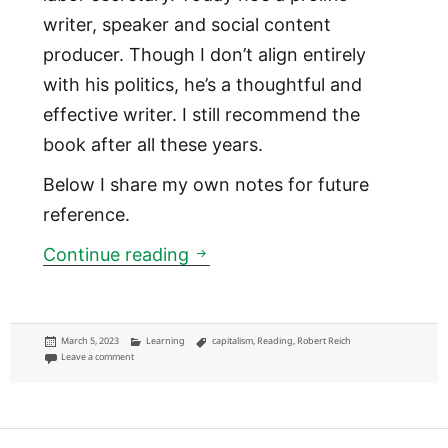
writer, speaker and social content
producer. Though I don’t align entirely
with his politics, he’s a thoughtful and
effective writer. I still recommend the
book after all these years.
Below I share my own notes for future
reference.
Saving Capitalism: For the Ma
Continue reading
Posted
Categories
Tags
March 5, 2023
Learning
capitalism
,
Reading
,
Robert Reich
on
on Saving Capitalism: For the Many, Not the Few
Leave a comment