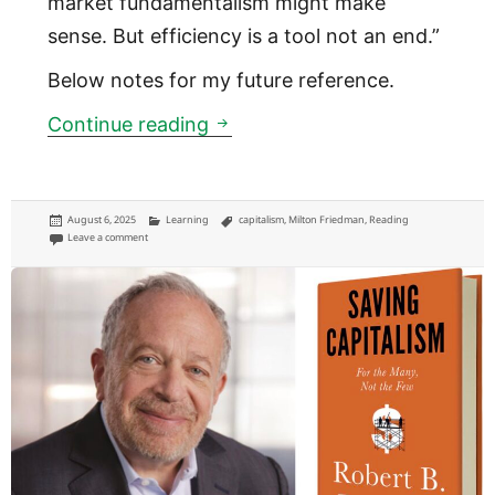
market fundamentalism might make
sense. But efficiency is a tool not an end.”
Below notes for my future reference.
The Big Myth of the “free mar
Continue reading
Posted
Categories
Tags
August 6, 2025
Learning
capitalism
,
Milton Friedman
,
Reading
on
on The Big Myth of the “free market”
Leave a comment