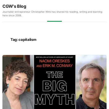
CGW's Blog
Journalist-entrepreneur Christopher Wink has shared his reading, writing and learning
here since 2006.
Tag:
capitalism