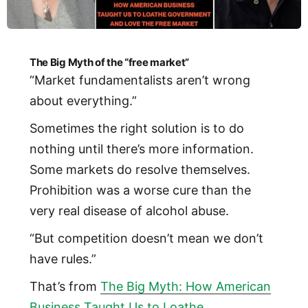
The Big Myth of the “free market”
“Market fundamentalists aren’t wrong
about everything.”
Sometimes the right solution is to do
nothing until there’s more information.
Some markets do resolve themselves.
Prohibition was a worse cure than the
very real disease of alcohol abuse.
“But competition doesn’t mean we don’t
have rules.”
That’s from
The Big Myth: How American
Business Taught Us to Loathe