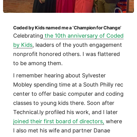
Coded by Kids named me a ‘Champion for Change’
Celebrating
the 10th anniversary of Coded
by Kids
, leaders of the youth engagement
nonprofit honored others. I was flattered
to be among them.
I remember hearing about Sylvester
Mobley spending time at a South Philly rec
center to offer basic computer and coding
classes to young kids there. Soon after
Technical.ly profiled his work, and I later
joined their first board of directors,
where
I also met his wife and partner Danae