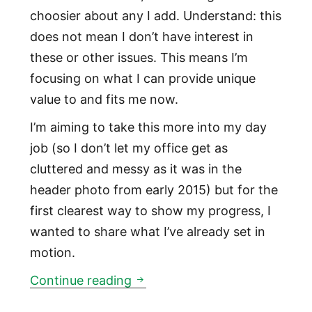
choosier about any I add. Understand: this
does not mean I don’t have interest in
these or other issues. This means I’m
focusing on what I can provide unique
value to and fits me now.
I’m aiming to take this more into my day
job (so I don’t let my office get as
cluttered and messy as it was in the
header photo from early 2015) but for the
first clearest way to show my progress, I
wanted to share what I’ve already set in
motion.
This will be my first year of s
Continue reading