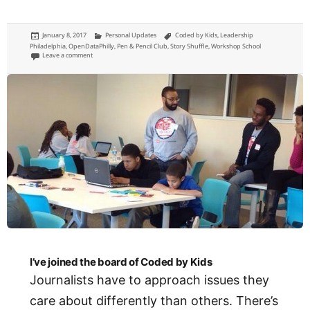
Posted
Categories
Tags
January 8, 2017
Personal Updates
Coded by Kids
,
Leadership
on
Philadelphia
,
OpenDataPhilly
,
Pen & Pencil Club
,
Story Shuffle
,
Workshop School
on This will be my first year of saying no
Leave a comment
I’ve joined the board of Coded by Kids
Journalists have to approach issues they
care about differently than others. There’s