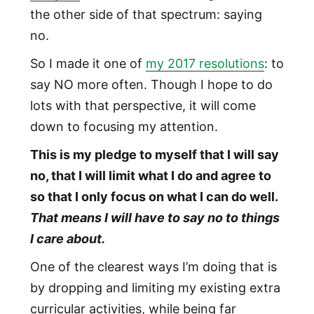
the other side of that spectrum: saying
no.
So I made it one of
my 2017 resolutions
: to
say NO more often. Though I hope to do
lots with that perspective, it will come
down to focusing my attention.
This is my pledge to myself that I will say
no, that I will limit what I do and agree to
so that I only focus on what I can do well.
That means I will have to say no to things
I care about.
One of the clearest ways I’m doing that is
by dropping and limiting my existing extra
curricular activities, while being far