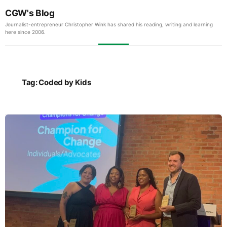
CGW's Blog
Journalist-entrepreneur Christopher Wink has shared his reading, writing and learning
here since 2006.
Tag:
Coded by Kids