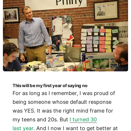
This will be my first year of saying no
For as long as I remember, I was proud of
being someone whose default response
was YES. It was the right mind frame for
my teens and 20s. But
I turned 30
last year
. And I now I want to get better at