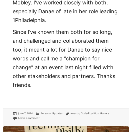
Mobley. I’ve worked closely with both,
especially Danae of late in her role leading
1Philadelphia.
Since I’ve known them both for so long,
and challenged and collaborated them
too, it meant a lot for Danae to say nice
words and call me a “champion for
change” at an event last night filled with
other stakeholders and partners. Thanks
friends.
Posted
Categories
Tags
June 7, 2024
Personal Updates
awards
,
Coded by Kids
,
Honors
on
on Coded by Kids named me a ‘Champion for Change’
Leave a comment