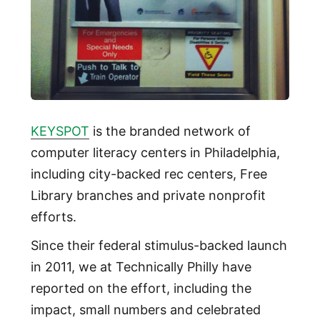
KEYSPOT
is the branded network of
computer literacy centers in Philadelphia,
including city-backed rec centers, Free
Library branches and private nonprofit
efforts.
Since their federal stimulus-backed launch
in 2011, we at Technically Philly have
reported on the effort, including the
impact, small numbers and celebrated