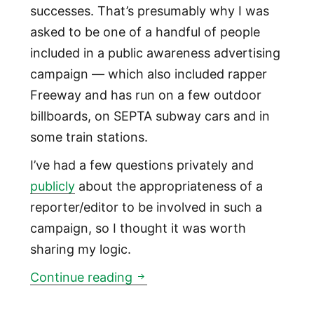
successes. That’s presumably why I was
asked to be one of a handful of people
included in a public awareness advertising
campaign — which also included rapper
Freeway and has run on a few outdoor
billboards, on SEPTA subway cars and in
some train stations.
I’ve had a few questions privately and
publicly
about the appropriateness of a
reporter/editor to be involved in such a
campaign, so I thought it was worth
sharing my logic.
Why this reporter agreed to be
Continue reading