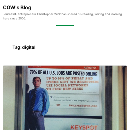
CGW's Blog
Journalist-entrepreneur Christopher Wink has shared his reading, writing and learning
here since 2006.
Tag:
digital