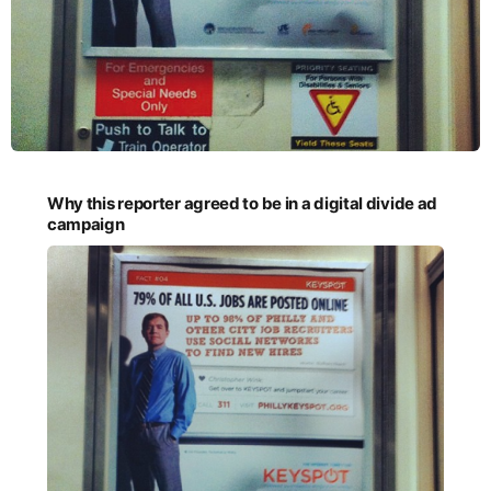
Why this reporter agreed to be in a digital divide ad
campaign