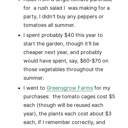
for a rush salad I was making for a
party, I didn’t buy any peppers or
tomatoes all summer.
I spent probably $40 this year to
start the garden, though it’ll be
cheaper next year, and probably
would have spent, say, $60-$70 on
those vegetables throughout the
summer.
I went to
Greensgrow Farms
for my
purchases: the tomato cages cost $5
each (though will be reused each
year), the plants each cost about $3
each, if I remember correctly, and