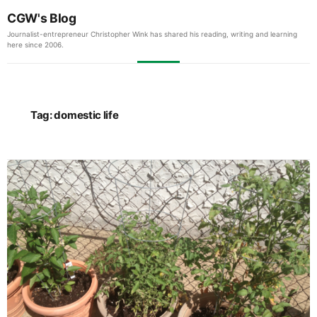
CGW's Blog
Journalist-entrepreneur Christopher Wink has shared his reading, writing and learning
here since 2006.
Tag:
domestic life