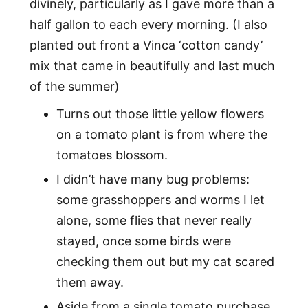
divinely, particularly as I gave more than a
half gallon to each every morning. (I also
planted out front a Vinca ‘cotton candy’
mix that came in beautifully and last much
of the summer)
Turns out those little yellow flowers
on a tomato plant is from where the
tomatoes blossom.
I didn’t have many bug problems:
some grasshoppers and worms I let
alone, some flies that never really
stayed, once some birds were
checking them out but my cat scared
them away.
Aside from a single tomato purchase