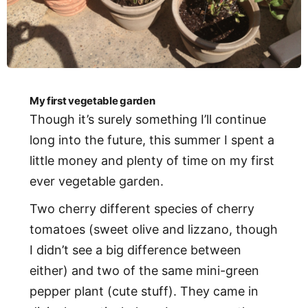
My first vegetable garden
Though it’s surely something I’ll continue
long into the future, this summer I spent a
little money and plenty of time on my first
ever vegetable garden.
Two cherry different species of cherry
tomatoes (sweet olive and lizzano, though
I didn’t see a big difference between
either) and two of the same mini-green
pepper plant (cute stuff). They came in