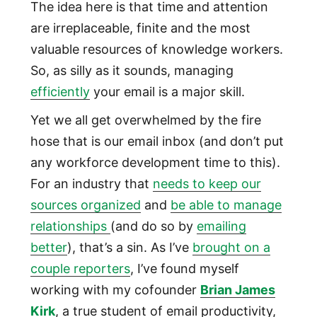
The idea here is that time and attention
are irreplaceable, finite and the most
valuable resources of knowledge workers.
So, as silly as it sounds, managing
efficiently
your email is a major skill.
Yet we all get overwhelmed by the fire
hose that is our email inbox (and don’t put
any workforce development time to this).
For an industry that
needs to keep our
sources organized
and
be able to manage
relationships
(and do so by
emailing
better
), that’s a sin. As I’ve
brought on a
couple reporters
, I’ve found myself
working with my cofounder
Brian James
Kirk
, a true student of email productivity,