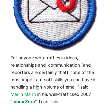
For anyone who traffics in ideas,
relationships and communication (and
reporters are certainly that), “one of the
most important soft skills you can have is
handling a high-volume of email,” said
Merlin Mann
in his well-trafficked 2007
“Inbox Zero”
Tech Talk.