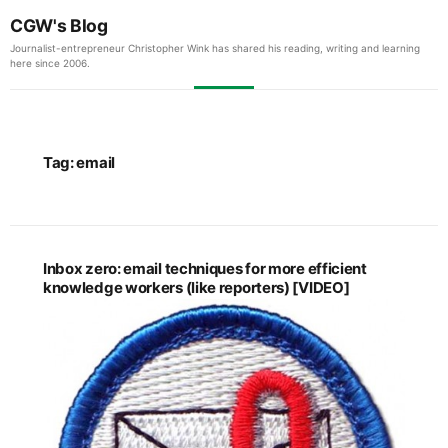
CGW's Blog
Journalist-entrepreneur Christopher Wink has shared his reading, writing and learning
here since 2006.
Tag:
email
Inbox zero: email techniques for more efficient
knowledge workers (like reporters) [VIDEO]