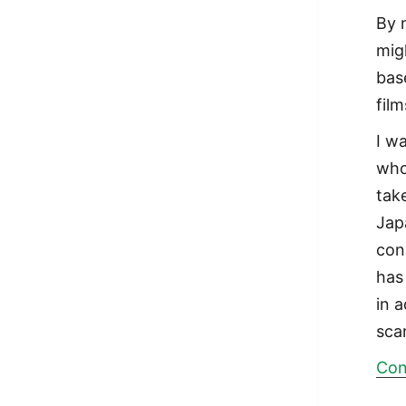
By 
mig
bas
fil
I w
who
tak
Jap
con
has
in 
sca
Con