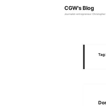
CGW's Blog
Journalist-entrepreneur Christopher 
Tag
Don