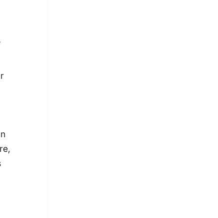
e
r
an
re,
s