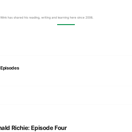
Wink has shared his reading, writing and learning here since 2006.
:
Episodes
ald Richie: Episode Four