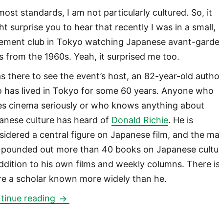
most standards, I am not particularly cultured. So, it
ht surprise you to hear that recently I was in a small,
ement club in Tokyo watching Japanese avant-gard
ms from the 1960s. Yeah, it surprised me too.
as there to see the event’s host, an 82-year-old autho
 has lived in Tokyo for some 60 years. Anyone who
es cinema seriously or who knows anything about
anese culture has heard of
Donald Richie
. He is
sidered a central figure on Japanese film, and the m
 pounded out more than 40 books on Japanese cultu
addition to his own films and weekly columns. There i
re a scholar known more widely than he.
Donald Richie: Episode Four
tinue reading