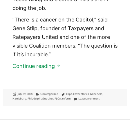
doing the job.
“There is a cancer on the Capitol,” said
Gene Stilp, founder of Taxpayers and
Ratepayers United and one of the more
visible Coalition members. “The question is
if it’s incurable.”
Capitol feels bite of Pa. gadfli
Continue reading
Posted
Categories
Tags
July 29, 2008
Uncategorized
Clips
,
Cover stories
,
Gene Stilp
,
on
on Capitol feels bite of Pa
Harrisburg
,
Philadelphia Inquirer
,
PLCA
,
reform
Leave a comment