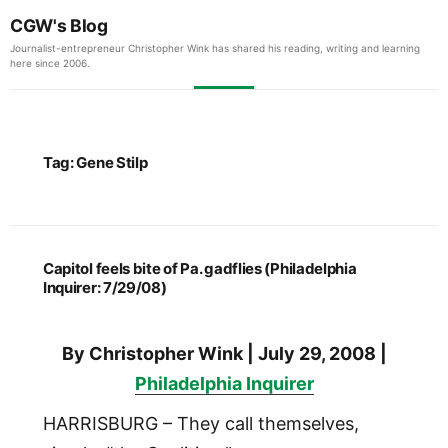
CGW's Blog
Journalist-entrepreneur Christopher Wink has shared his reading, writing and learning
here since 2006.
Tag:
Gene Stilp
Capitol feels bite of Pa. gadflies (Philadelphia
Inquirer: 7/29/08)
By Christopher Wink | July 29, 2008 |
Philadelphia Inquirer
HARRISBURG – They call themselves,