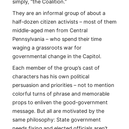
simply, “the Coalition.”
They are an informal group of about a
half-dozen citizen activists – most of them
middle-aged men from Central
Pennsylvania – who spend their time
waging a grassroots war for
governmental change in the Capitol.
Each member of the group’s cast of
characters has his own political
persuasion and priorities – not to mention
colorful turns of phrase and memorable
props to enliven the good-government
message. But all are motivated by the
same philosophy: State government
needs fixing and elected officials aren’t