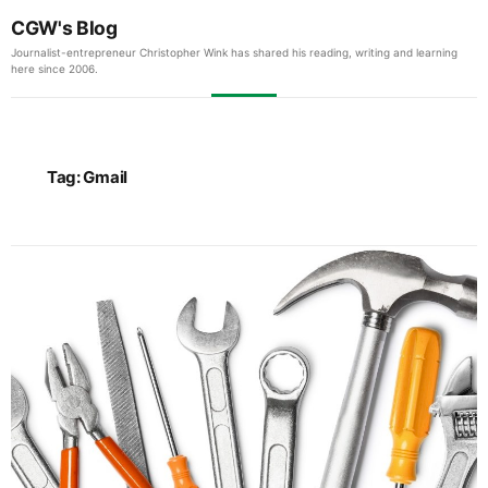
CGW's Blog
Journalist-entrepreneur Christopher Wink has shared his reading, writing and learning
here since 2006.
Tag:
Gmail