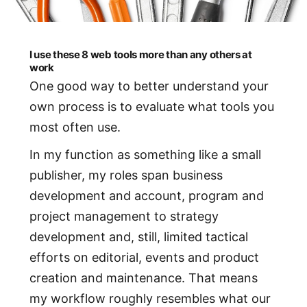
I use these 8 web tools more than any others at
work
One good way to better understand your
own process is to evaluate what tools you
most often use.
In my function as something like a small
publisher, my roles span business
development and account, program and
project management to strategy
development and, still, limited tactical
efforts on editorial, events and product
creation and maintenance. That means
my workflow roughly resembles what our