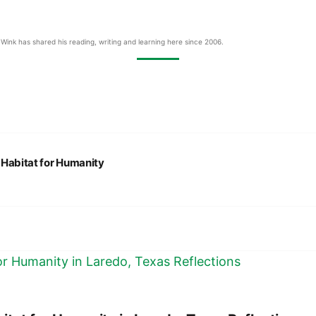
Wink has shared his reading, writing and learning here since 2006.
:
Habitat for Humanity