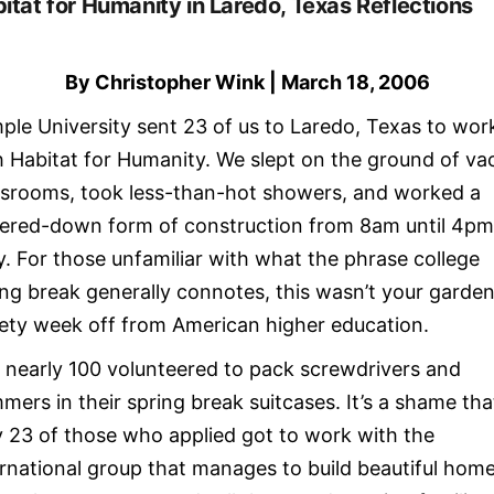
itat for Humanity in Laredo, Texas Reflections
By Christopher Wink | March 18, 2006
ple University sent 23 of us to Laredo, Texas to wor
h Habitat for Humanity. We slept on the ground of va
ssrooms, took less-than-hot showers, and worked a
ered-down form of construction from 8am until 4p
ly. For those unfamiliar with what the phrase college
ing break generally connotes, this wasn’t your garde
iety week off from American higher education.
, nearly 100 volunteered to pack screwdrivers and
mers in their spring break suitcases. It’s a shame tha
y 23 of those who applied got to work with the
ernational group that manages to build beautiful hom