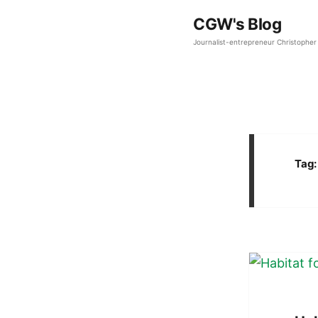
CGW's Blog
Journalist-entrepreneur Christopher 
Tag