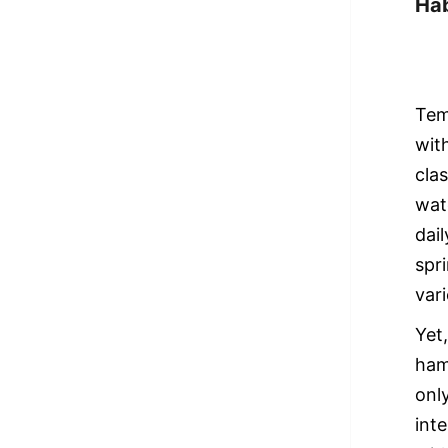
Hab
Tem
wit
cla
wat
dai
spr
var
Yet
ham
onl
int