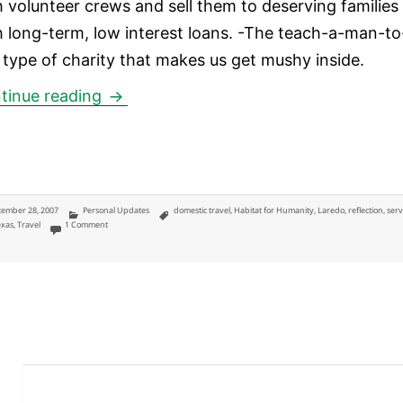
h volunteer crews and sell them to deserving families
h long-term, low interest loans. -The teach-a-man-to
h type of charity that makes us get mushy inside.
Habitat for Humanity in Laredo, Texas 
tinue reading
ted
Categories
Tags
ember 28, 2007
Personal Updates
domestic travel
,
Habitat for Humanity
,
Laredo
,
reflection
,
serv
on Habitat for Humanity in Laredo, Texas Reflections
exas
,
Travel
1 Comment