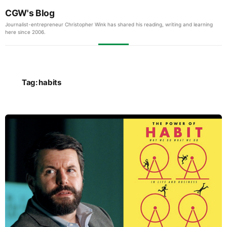
CGW's Blog
Journalist-entrepreneur Christopher Wink has shared his reading, writing and learning
here since 2006.
Tag:
habits