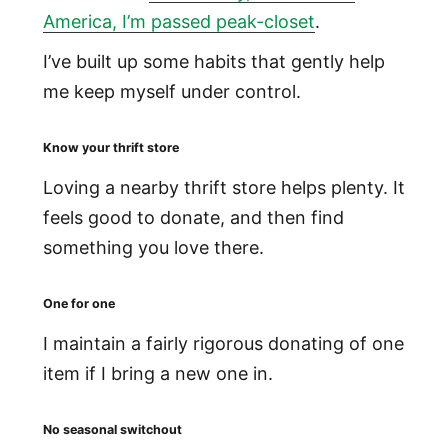
America, I’m passed peak-closet
.
I’ve built up some habits that gently help
me keep myself under control.
Know your thrift store
Loving a nearby thrift store helps plenty. It
feels good to donate, and then find
something you love there.
One for one
I maintain a fairly rigorous donating of one
item if I bring a new one in.
No seasonal switchout