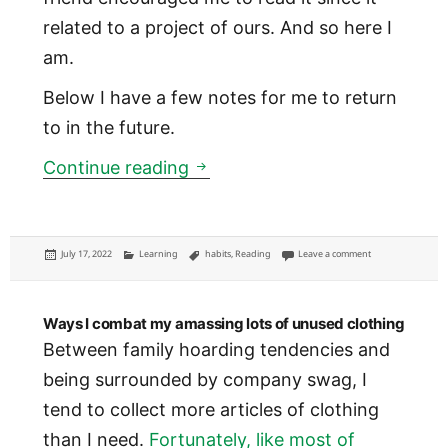
related to a project of ours. And so here I
am.
Below I have a few notes for me to return
to in the future.
Power of Habit: notes from th
Continue reading
Posted
Categories
Tags
on Power of Habit:
July 17, 2022
Learning
habits
,
Reading
Leave a comment
on
Ways I combat my amassing lots of unused clothing
Between family hoarding tendencies and
being surrounded by company swag, I
tend to collect more articles of clothing
than I need.
Fortunately, like most of