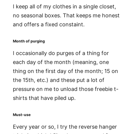
I keep all of my clothes in a single closet,
no seasonal boxes. That keeps me honest
and offers a fixed constaint.
Month of purging
I occasionally do purges of a thing for
each day of the month (meaning, one
thing on the first day of the month; 15 on
the 15th, etc.) and these put a lot of
pressure on me to unload those freebie t-
shirts that have piled up.
Must-use
Every year or so, I try the reverse hanger