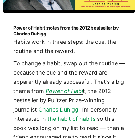
Power of Habit: notes from the 2012 bestseller by
Charles Duhigg
Habits work in three steps: the cue, the
routine and the reward.
To change a habit, swap out the routine —
because the cue and the reward are
apparently already successful. That’s a big
theme from
Power of Habi
t, the 2012
bestseller by Pulitzer Prize-winning
journalist
Charles Duhigg
. I’m personally
interested in
the habit of habits
so this
book was long on my list to read — then a
friend encouraged me to read it since it