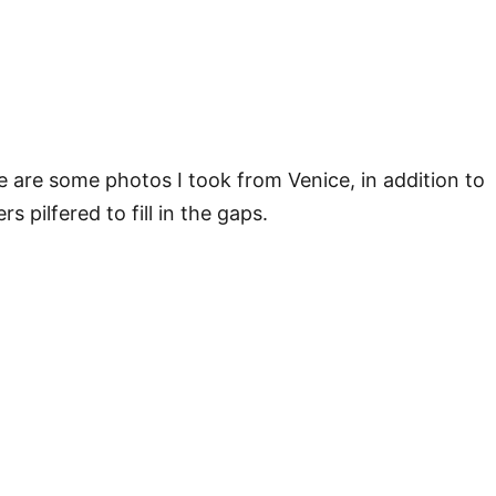
e are some photos I took from Venice, in addition to
rs pilfered to fill in the gaps.