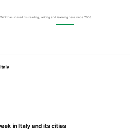
Wink has shared his reading, writing and learning here since 2006.
:
Italy
eek in Italy and its cities