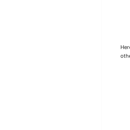
Her
othe