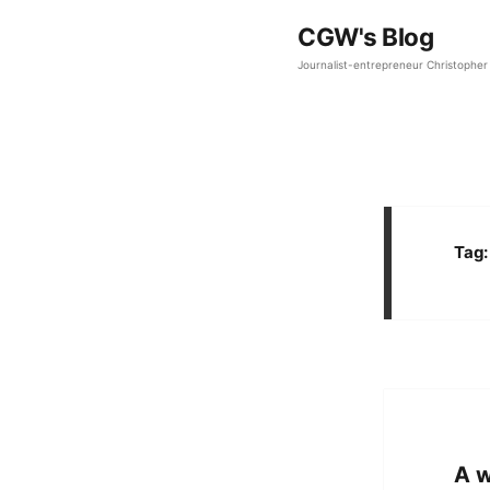
CGW's Blog
Journalist-entrepreneur Christopher 
Tag
A w