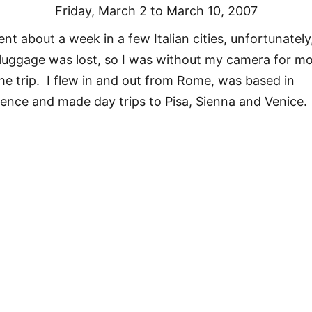
Friday, March 2 to March 10, 2007
ent about a week in a few Italian cities, unfortunately
luggage was lost, so I was without my camera for m
the trip. I flew in and out from Rome, was based in
rence and made day trips to Pisa, Sienna and Venice.