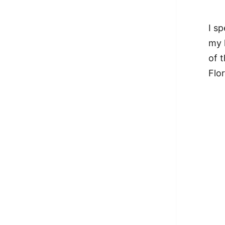
I sp
my 
of 
Flo