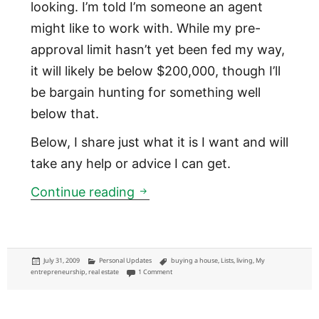
looking. I’m told I’m someone an agent
might like to work with. While my pre-
approval limit hasn’t yet been fed my way,
it will likely be below $200,000, though I’ll
be bargain hunting for something well
below that.
Below, I share just what it is I want and will
take any help or advice I can get.
I'm buying a house and lookin
Continue reading
Posted
Categories
Tags
July 31, 2009
Personal Updates
buying a house
,
Lists
,
living
,
My
on
on I'm buying a house and looking for help
entrepreneurship
,
real estate
1 Comment