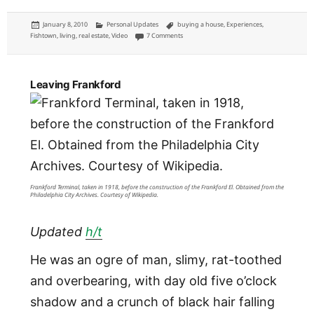
Posted
Categories
Tags
January 8, 2010
Personal Updates
buying a house
,
Experiences
,
on
on Welcome to Fishtown
Fishtown
,
living
,
real estate
,
Video
7 Comments
Leaving Frankford
Frankford Terminal, taken in 1918, before the construction of the Frankford El. Obtained from the
Philadelphia City Archives. Courtesy of Wikipedia.
Updated
h/t
He was an ogre of man, slimy, rat-toothed
and overbearing, with day old five o’clock
shadow and a crunch of black hair falling