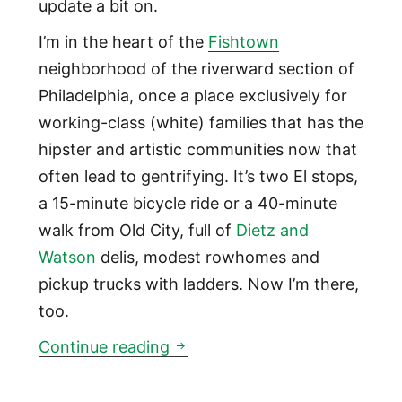
update a bit on.
I’m in the heart of the
Fishtown
neighborhood of the riverward section of
Philadelphia, once a place exclusively for
working-class (white) families that has the
hipster and artistic communities now that
often lead to gentrifying. It’s two El stops,
a 15-minute bicycle ride or a 40-minute
walk from Old City, full of
Dietz and
Watson
delis, modest rowhomes and
pickup trucks with ladders. Now I’m there,
too.
Welcome to Fishtown
Continue reading