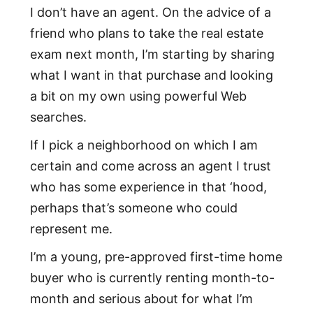
I don’t have an agent. On the advice of a
friend who plans to take the real estate
exam next month, I’m starting by sharing
what I want in that purchase and looking
a bit on my own using powerful Web
searches.
If I pick a neighborhood on which I am
certain and come across an agent I trust
who has some experience in that ‘hood,
perhaps that’s someone who could
represent me.
I’m a young, pre-approved first-time home
buyer who is currently renting month-to-
month and serious about for what I’m