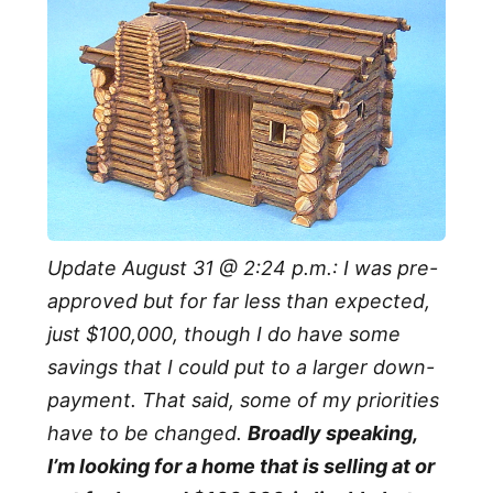
Update August 31 @ 2:24 p.m.: I was pre-
approved but for far less than expected,
just $100,000, though I do have some
savings that I could put to a larger down-
payment. That said, some of my priorities
have to be changed.
Broadly speaking,
I’m looking for a home that is selling at or