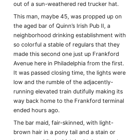
out of a sun-weathered red trucker hat.
This man, maybe 45, was propped up on
the aged bar of Quinn’s Irish Pub II, a
neighborhood drinking establishment with
so colorful a stable of regulars that they
made this second one just up Frankford
Avenue here in Philadelphia from the first.
It was passed closing time, the lights were
low and the rumble of the adjacently-
running elevated train dutifully making its
way back home to the Frankford terminal
ended hours ago.
The bar maid, fair-skinned, with light-
brown hair in a pony tail and a stain or