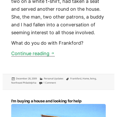
two on a white t-shirt, had taken a seat
and served another round on the house.
She, the man, two other patrons, a buddy
and I had fallen into a conversation of
seeming interest to all those involved.
What do you do with Frankford?
Leaving Frankford
Continue reading
Posted
Categories
Tags
December 28, 2009
Personal Updates
Frankford
,
Home
,
living
,
on
on Leaving Frankford
Northeast Philadelphia
1 Comment
I'm buying a house and looking for help