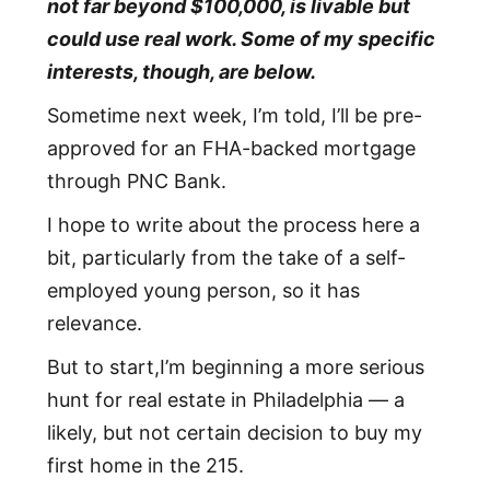
not far beyond $100,000, is livable but
could use real work. Some of my specific
interests, though, are below.
Sometime next week, I’m told, I’ll be pre-
approved for an FHA-backed mortgage
through PNC Bank.
I hope to write about the process here a
bit, particularly from the take of a self-
employed young person, so it has
relevance.
But to start,I’m beginning a more serious
hunt for real estate in Philadelphia — a
likely, but not certain decision to buy my
first home in the 215.