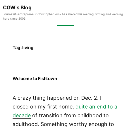
CGW's Blog
Journalist-entrepreneur Christopher Wink has shared his reading, writing and learning
here since 2006.
Tag:
living
Welcome to Fishtown
A crazy thing happened on Dec. 2. I
closed on my first home,
quite an end to a
decade
of transition from childhood to
adulthood. Something worthy enough to