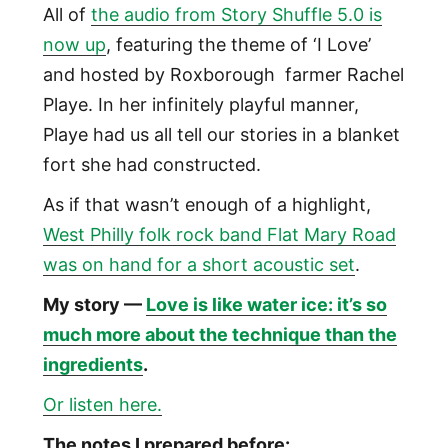
All of
the audio from Story Shuffle 5.0 is
now up
, featuring the theme of ‘I Love’
and hosted by Roxborough farmer Rachel
Playe. In her infinitely playful manner,
Playe had us all tell our stories in a blanket
fort she had constructed.
As if that wasn’t enough of a highlight,
West Philly folk rock band Flat Mary Road
was on hand for a short acoustic set
.
My story —
Love is like water ice: it’s so
much more about the technique than the
ingredients
.
Or listen here.
The notes I prepared before: