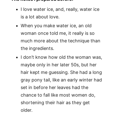
I love water ice, and, really, water ice
is a lot about love.
When you make water ice, an old
woman once told me, it really is so
much more about the technique than
the ingredients.
I don’t know how old the woman was,
maybe only in her later 50s, but her
hair kept me guessing. She had a long
gray pony tail, like an early winter had
set in before her leaves had the
chance to fall like most women do,
shortening their hair as they get
older.