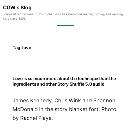
CGW's Blog
Journalist-entrepreneur Christopher Wink has shared his reading, writing and learning
here since 2006.
Tag:
love
Love is so much more about the technique than the
ingredients and other Story Shuffle 5.0 audio
James Kennedy, Chris Wink and Shannon
McDonald in the story blanket fort. Photo
by Rachel Playe.