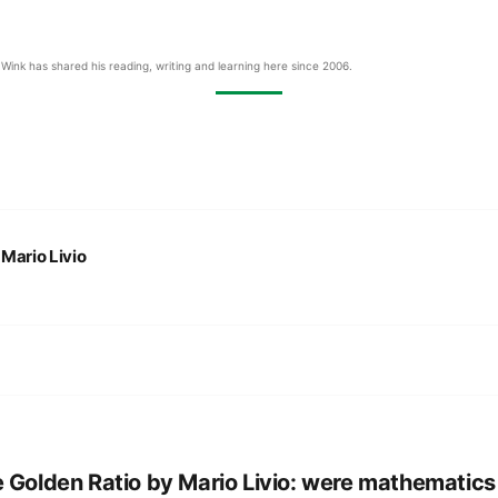
Wink has shared his reading, writing and learning here since 2006.
:
Mario Livio
 Golden Ratio by Mario Livio: were mathematics