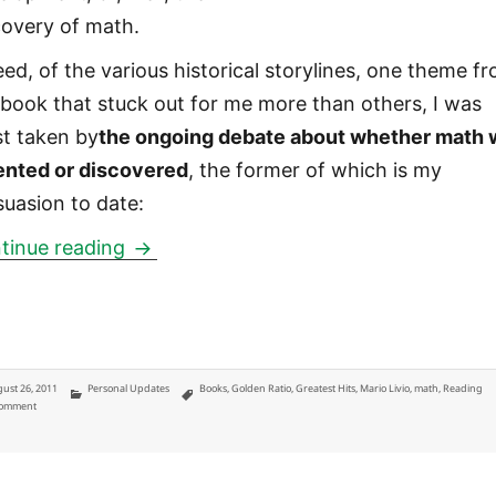
covery of math.
eed, of the various historical storylines, one theme f
 book that stuck out for me more than others, I was
t taken by
the ongoing debate about whether math 
ented or discovered
, the former of which is my
suasion to date:
The Golden Ratio by Mario Livio: were
tinue reading
ted
Categories
Tags
ust 26, 2011
Personal Updates
Books
,
Golden Ratio
,
Greatest Hits
,
Mario Livio
,
math
,
Reading
on The Golden Ratio by Mario Livio: were mathematics invented or discovered?
Comment