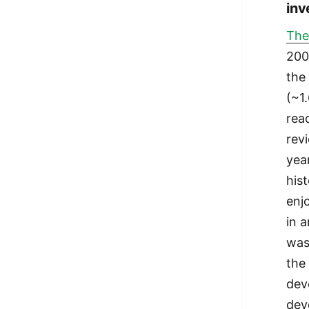
inv
The
200
the
(~1
rea
rev
yea
hist
enj
in a
was
the
dev
dev