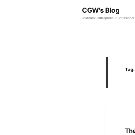
CGW's Blog
Journalist-entrepreneur Christopher 
Tag
The