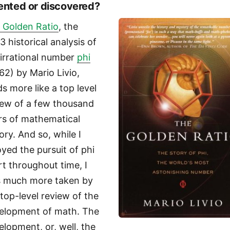
ented or discovered?
 Golden Ratio
, the
3 historical analysis of
 irrational number
phi
.62) by Mario Livio,
ds more like a top level
iew of a few thousand
rs of mathematical
ory. And so, while I
oyed the pursuit of phi
rt throughout time, I
 much more taken by
 top-level review of the
elopment of math. The
elopment, or, well, the