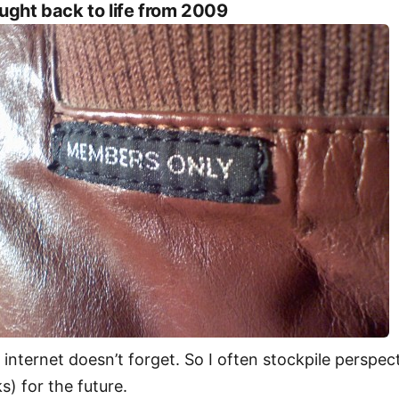
ught back to life from 2009
 internet doesn’t forget. So I often stockpile perspec
ks) for the future.