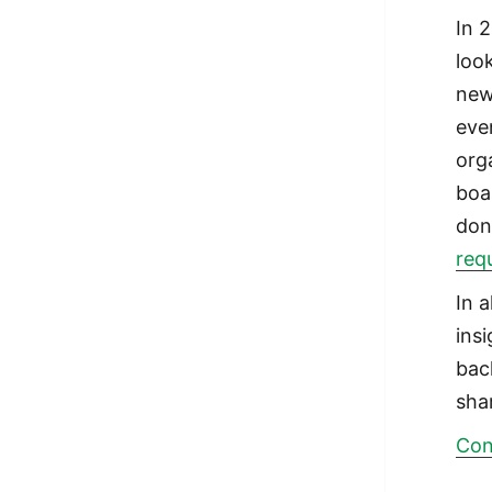
In 
loo
new
eve
org
boa
don
req
In 
ins
bac
sha
Con