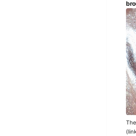
bro
The
(lin