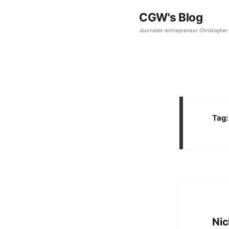
CGW's Blog
Journalist-entrepreneur Christopher 
Tag
Nic