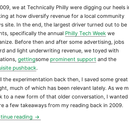
2009, we at Technically Philly were digging our heels 
king at how diversify revenue for a local community
s site. In the end, the largest driver turned out to be
nts, specifically the annual
Philly Tech Week
we
anize. Before then and after some advertising, jobs
rd and light underwriting revenue, we toyed with
ations,
getting
some
prominent support
and the
uisite pushback
.
all the experimentation back then, I saved some great
ight, much of which has been relevant lately. As we 
k to a new form of that older conversation, I wanted
re a few takeaways from my reading back in 2009.
Niche news site membership model per
tinue reading