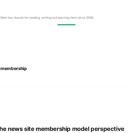
Wink has shared his reading, writing and learning here since 2006.
:
membership
he news site membership model perspective