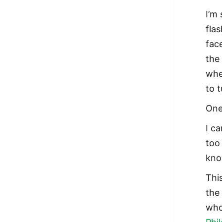
I’m
flas
fac
the
whe
to 
One
I c
too
kno
Thi
the
who