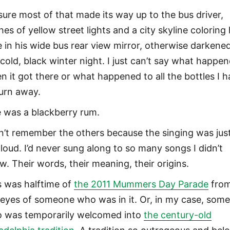
 sure most of that made its way up to the bus driver,
hes of yellow street lights and a city skyline coloring 
e in his wide bus rear view mirror, otherwise darkene
 cold, black winter night. I just can’t say what happe
n it got there or what happened to all the bottles I 
turn away.
 was a blackberry rum.
an’t remember the others because the singing was jus
 loud. I’d never sung along to so many songs I didn’t
w. Their words, their meaning, their origins.
s was halftime of
the 2011 Mummers Day Parade
fro
 eyes of someone who was in it. Or, in my case, som
 was temporarily welcomed into
the century-old