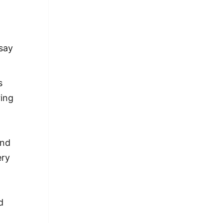
 say
s
ring
and
ery
d