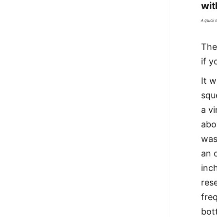
wit
A quick 
The 
if 
It 
squ
a v
abo
was
an 
inc
res
fre
bott