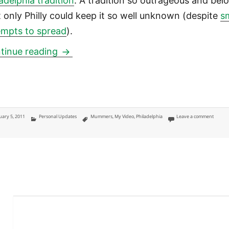
adelphia tradition
. A tradition so outrageous and bel
t only Philly could keep it so well unknown (despite
s
empts to spread
).
Mummers Parade 2011: Reflections on 
tinue reading
ted
Categories
Tags
on Mum
uary 5, 2011
Personal Updates
Mummers
,
My Video
,
Philadelphia
Leave a comment