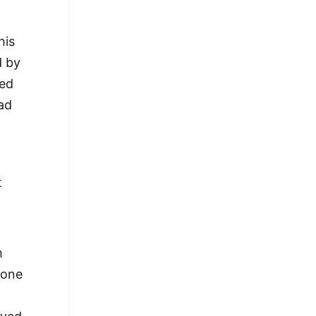
his
d by
ned
had
t
m
eone