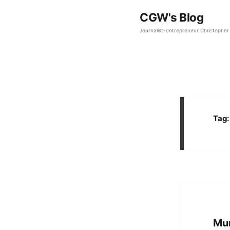
CGW's Blog
Journalist-entrepreneur Christopher 
Tag
Mum