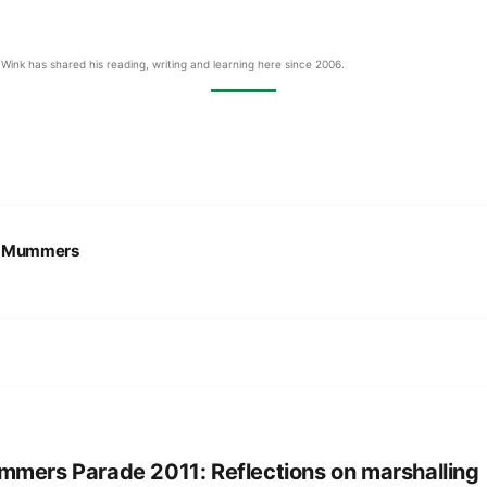
Wink has shared his reading, writing and learning here since 2006.
:
Mummers
mers Parade 2011: Reflections on marshalling