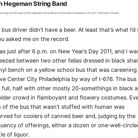
h Hegeman String Band
morning run through of the Hegeman String Band routine before heading to the 2011 Mummers Parade
bus driver didn’t have a beer. At least that’s what I’d
you asked me on the record.
was just after 6 p.m. on New Year’s Day 2011, and I wa
eezed between two other fellas dressed in black sha
inyl bench on a yellow school bus that was careening
ve Center City Philadelphia by way of I-676. The bus
 full, half with other mostly 20-somethings in black 
older crowd in flamboyant and flowery costumes. Ev
h of the bus that wasn’t stuffed with human was
erved for coolers of canned beer and, judging by the
quency of offerings, either a dozen or one-well-circle
le of liquor.