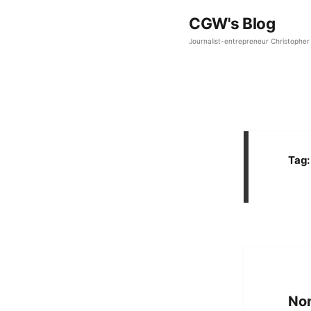
CGW's Blog
Journalist-entrepreneur Christopher 
Tag
Non