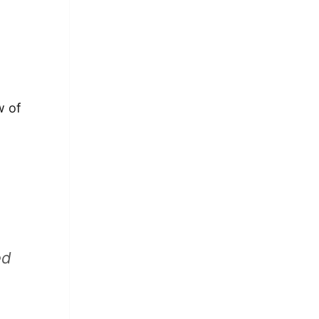
w of
ed