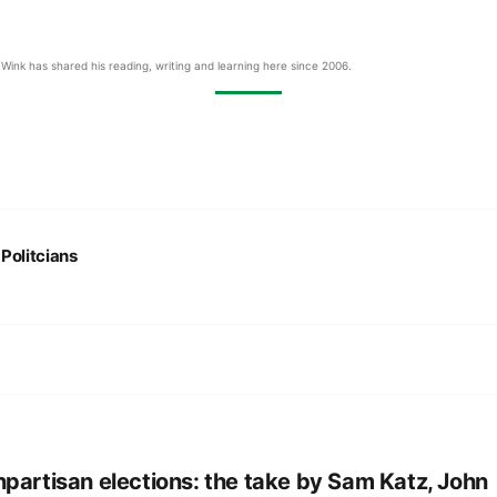
Wink has shared his reading, writing and learning here since 2006.
:
Politcians
partisan elections: the take by Sam Katz, John