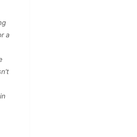
ng
r a
e
n’t
in
 Katz, John Street, and others