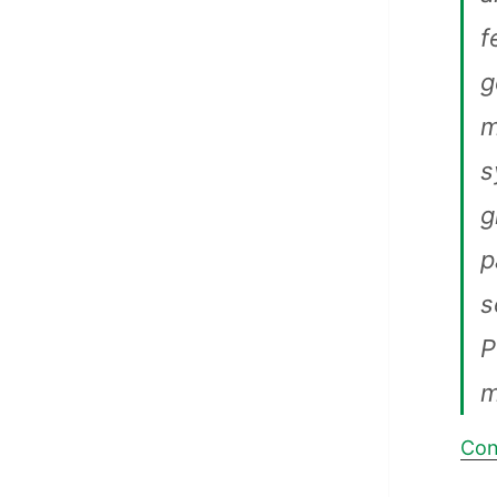
f
g
m
s
g
p
s
P
m
Con