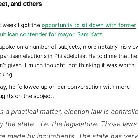
eet, and others
t week I got the
opportunity to sit down with former
ublican contender for mayor, Sam Katz
.
spoke on a number of subjects, more notably his vie
partisan elections in Philadelphia. He told me that he
n’t given it much thought, not thinking it was worth
suing.
ay, he followed up on our conversation with more
ughts on the subject.
s a practical matter, election law is controll
y the state—i.e. the legislature. Those laws
re made by incumbents. The state has very