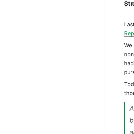
Str
Las
Rep
We 
non
had
pur
Tod
tho
A
b
a