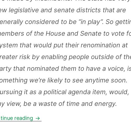
ew legislative and senate districts that are
enerally considered to be “in play”. So getti
embers of the House and Senate to vote fo
ystem that would put their renomination at
reater risk by enabling people outside of th
arty that nominated them to have a voice, is
omething we’re likely to see anytime soon.
ursuing it as a political agenda item, would, 
y view, be a waste of time and energy.
Nonpartisan elections: the take by Sam
tinue reading