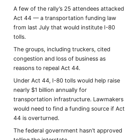
A few of the rally’s 25 attendees attacked
Act 44 — a transportation funding law
from last July that would institute I-80
tolls.
The groups, including truckers, cited
congestion and loss of business as
reasons to repeal Act 44.
Under Act 44, I-80 tolls would help raise
nearly $1 billion annually for
transportation infrastructure. Lawmakers
would need to find a funding source if Act
44 is overturned.
The federal government hasn’t approved
tolling the interstate.