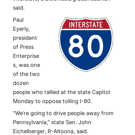
said.
Paul
Eyerly,
president
of Press
Enterprise
s, was one
of the two
dozen
people who rallied at the state Capitol
Monday to oppose tolling I-80.
“We’re going to drive people away from
Pennsylvania,” state Sen. John
Eichelberger, R-Altoona, said.