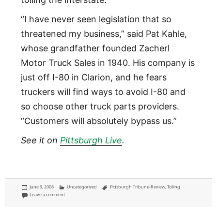
“I have never seen legislation that so
threatened my business,” said Pat Kahle,
whose grandfather founded Zacherl
Motor Truck Sales in 1940. His company is
just off I-80 in Clarion, and he fears
truckers will find ways to avoid I-80 and
so choose other truck parts providers.
“Customers will absolutely bypass us.”
See it on
Pittsburgh Live
.
Posted
Categories
Tags
June 9, 2008
Uncategorized
Pittsburgh Tribune-Review
,
Tolling
on
on Those who don't want to pay I-80 tolls in Pennsylvania
Leave a comment