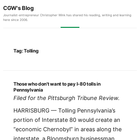
CGW's Blog
Journalist-entrepreneur Christopher Wink has shared his reading, writing and learning
here since 2006.
Tag:
Tolling
Those who don't want to pay I-80 tolls in
Pennsylvania
Filed for the Pittsburgh Tribune Review.
HARRISBURG — Tolling Pennsylvania’s
portion of Interstate 80 would create an
“economic Chernobyl” in areas along the
interstate, a Bloomsburg businessman