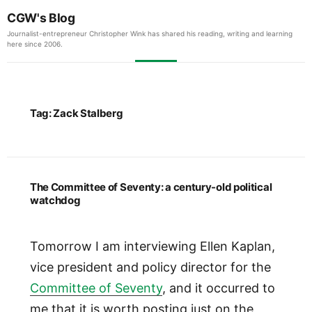
CGW's Blog
Journalist-entrepreneur Christopher Wink has shared his reading, writing and learning
here since 2006.
Tag:
Zack Stalberg
The Committee of Seventy: a century-old political
watchdog
Tomorrow I am interviewing Ellen Kaplan,
vice president and policy director for the
Committee of Seventy
, and it occurred to
me that it is worth posting just on the