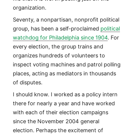
organization.
Seventy, a nonpartisan, nonprofit political
group, has been a self-proclaimed
political
watchdog for Philadelphia since 1904
. For
every election, the group trains and
organizes hundreds of volunteers to
inspect voting machines and patrol polling
places, acting as mediators in thousands
of disputes.
I should know. I worked as a policy intern
there for nearly a year and have worked
with each of their election campaigns
since the November 2004 general
election. Perhaps the excitement of