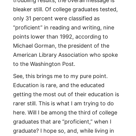
troubling results, the overall message is
bleaker still. Of college graduates tested,
only 31 percent were classified as
“proficient” in reading and writing, nine
points lower than 1992, according to
Michael Gorman, the president of the
American Library Association who spoke
to the Washington Post.
See, this brings me to my pure point.
Education is rare, and the educated
getting the most out of their education is
rarer still. This is what I am trying to do
here. Will I be among the third of college
graduates that are “proficient,” when I
graduate? I hope so, and, while living in