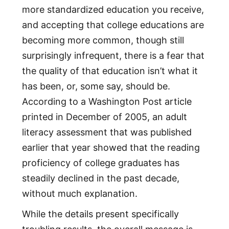
more standardized education you receive,
and accepting that college educations are
becoming more common, though still
surprisingly infrequent, there is a fear that
the quality of that education isn’t what it
has been, or, some say, should be.
According to a Washington Post article
printed in December of 2005, an adult
literacy assessment that was published
earlier that year showed that the reading
proficiency of college graduates has
steadily declined in the past decade,
without much explanation.
While the details present specifically