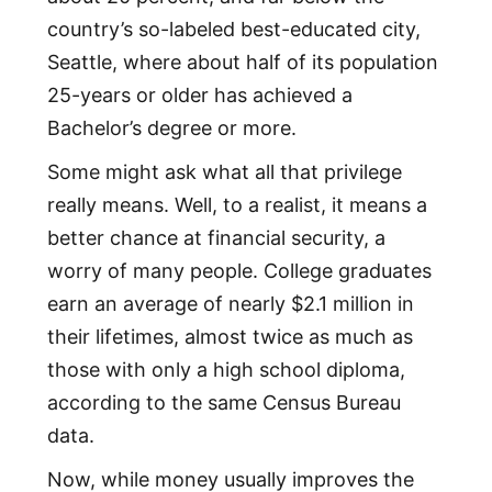
country’s so-labeled best-educated city,
Seattle, where about half of its population
25-years or older has achieved a
Bachelor’s degree or more.
Some might ask what all that privilege
really means. Well, to a realist, it means a
better chance at financial security, a
worry of many people. College graduates
earn an average of nearly $2.1 million in
their lifetimes, almost twice as much as
those with only a high school diploma,
according to the same Census Bureau
data.
Now, while money usually improves the