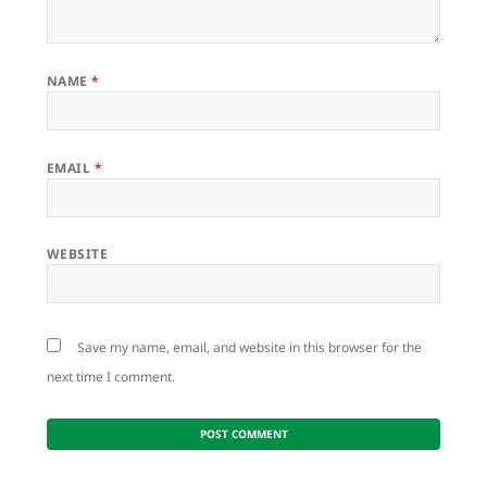
NAME
*
EMAIL
*
WEBSITE
Save my name, email, and website in this browser for the
next time I comment.