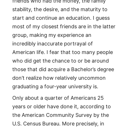
friends who had the money, the family
stability, the desire, and the maturity to
start and continue an education. I guess
most of my closest friends are in the latter
group, making my experience an
incredibly inaccurate portrayal of
American life. I fear that too many people
who did get the chance to or be around
those that did acquire a Bachelor’s degree
don’t realize how relatively uncommon
graduating a four-year university is.
Only about a quarter of Americans 25
years or older have done it, according to
the American Community Survey by the
U.S. Census Bureau. More precisely, in