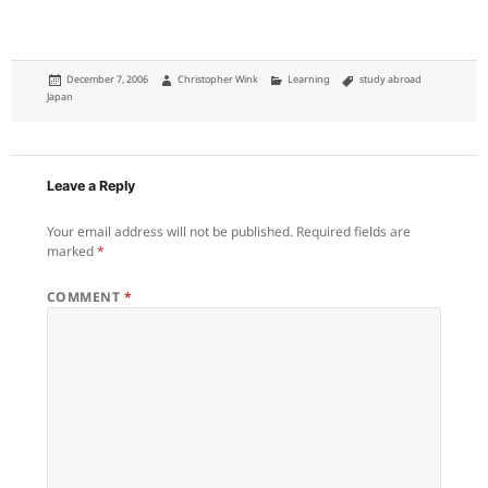
Posted
Author
Categories
Tags
December 7, 2006
Christopher Wink
Learning
study abroad
on
Japan
Leave a Reply
Your email address will not be published.
Required fields are
marked
*
COMMENT
*