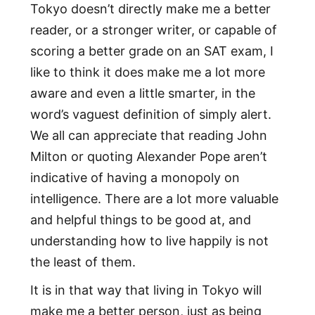
Tokyo doesn’t directly make me a better
reader, or a stronger writer, or capable of
scoring a better grade on an SAT exam, I
like to think it does make me a lot more
aware and even a little smarter, in the
word’s vaguest definition of simply alert.
We all can appreciate that reading John
Milton or quoting Alexander Pope aren’t
indicative of having a monopoly on
intelligence. There are a lot more valuable
and helpful things to be good at, and
understanding how to live happily is not
the least of them.
It is in that way that living in Tokyo will
make me a better person, just as being