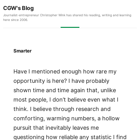
CGW's Blog
Journalist-entrepreneur Christopher Wink has shared his reading, writing and learning
here since 2006.
Smarter
Have I mentioned enough how rare my
opportunity is here? I have probably
shown time and time again that, unlike
most people, I don’t believe even what I
think. I believe through research and
comforting, warming numbers, a hollow
pursuit that inevitably leaves me
questioning how reliable any statistic I find