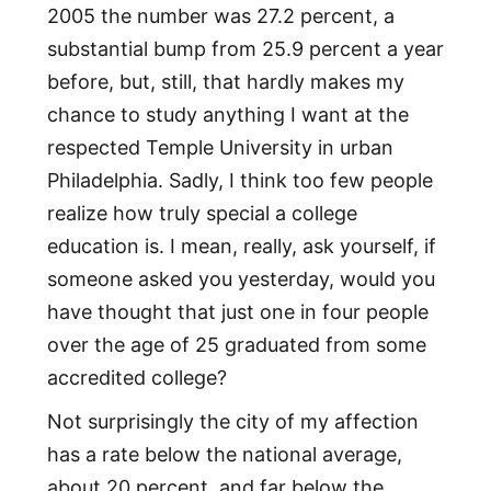
2005 the number was 27.2 percent, a
substantial bump from 25.9 percent a year
before, but, still, that hardly makes my
chance to study anything I want at the
respected Temple University in urban
Philadelphia. Sadly, I think too few people
realize how truly special a college
education is. I mean, really, ask yourself, if
someone asked you yesterday, would you
have thought that just one in four people
over the age of 25 graduated from some
accredited college?
Not surprisingly the city of my affection
has a rate below the national average,
about 20 percent, and far below the