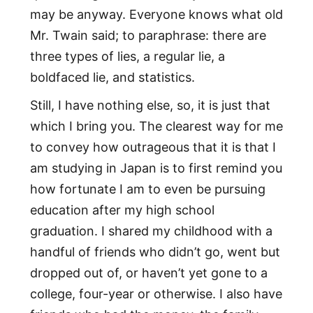
may be anyway. Everyone knows what old
Mr. Twain said; to paraphrase: there are
three types of lies, a regular lie, a
boldfaced lie, and statistics.
Still, I have nothing else, so, it is just that
which I bring you. The clearest way for me
to convey how outrageous that it is that I
am studying in Japan is to first remind you
how fortunate I am to even be pursuing
education after my high school
graduation. I shared my childhood with a
handful of friends who didn’t go, went but
dropped out of, or haven’t yet gone to a
college, four-year or otherwise. I also have