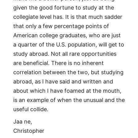
given the good fortune to study at the
collegiate level has. It is that much sadder
that only a few percentage points of
American college graduates, who are just
a quarter of the U.S. population, will get to
study abroad. Not all rare opportunities
are beneficial. There is no inherent
correlation between the two, but studying
abroad, as I have said and written and
about which I have foamed at the mouth,
is an example of when the unusual and the
useful collide.
Jaa ne,
Christopher