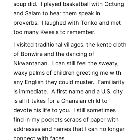
soup did. I played basketball with Octung
and Salam to hear them speak in
proverbs. I laughed with Tonko and met
too many Kwesis to remember.
I visited traditional villages: the kente cloth
of Bonwire and the dancing of
Nkwantanan. I can still feel the sweaty,
waxy palms of children greeting me with
any English they could muster. Familiarity
is immediate. A first name and a U.S. city
is all it takes for a Ghanaian child to
devote his life to you. I still sometimes
find in my pockets scraps of paper with
addresses and names that I can no longer
connect with faces.