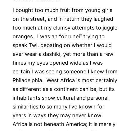
I bought too much fruit from young girls
on the street, and in return they laughed
too much at my clumsy attempts to juggle
oranges. I was an “obrunei” trying to
speak Twi, debating on whether I would
ever wear a dashiki, yet more than a few
times my eyes opened wide as I was
certain I was seeing someone I knew from
Philadelphia. West Africa is most certainly
as different as a continent can be, but its
inhabitants show cultural and personal
similarities to so many I’ve known for
years in ways they may never know.
Africa is not beneath America; it is merely