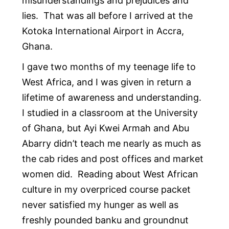
misunderstandings and prejudices and
lies. That was all before I arrived at the
Kotoka International Airport in Accra,
Ghana.
I gave two months of my teenage life to
West Africa, and I was given in return a
lifetime of awareness and understanding.
I studied in a classroom at the University
of Ghana, but Ayi Kwei Armah and Abu
Abarry didn’t teach me nearly as much as
the cab rides and post offices and market
women did. Reading about West African
culture in my overpriced course packet
never satisfied my hunger as well as
freshly pounded banku and groundnut