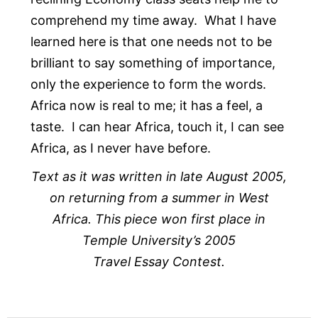
comprehend my time away. What I have
learned here is that one needs not to be
brilliant to say something of importance,
only the experience to form the words.
Africa now is real to me; it has a feel, a
taste. I can hear Africa, touch it, I can see
Africa, as I never have before.
Text as it was written in late August 2005,
on returning from a summer in West
Africa. This piece won first place in
Temple University’s 2005
Travel Essay Contest.