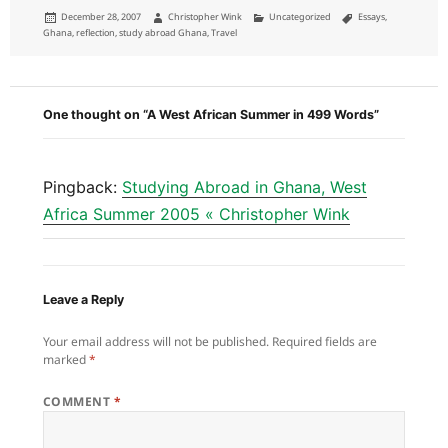
Posted
Author
Categories
Tags
December 28, 2007
Christopher Wink
Uncategorized
Essays
,
on
Ghana
,
reflection
,
study abroad Ghana
,
Travel
One thought on “A West African Summer in 499 Words”
Pingback:
Studying Abroad in Ghana, West
Africa Summer 2005 « Christopher Wink
Leave a Reply
Your email address will not be published.
Required fields are
marked
*
COMMENT
*