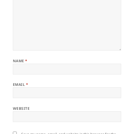
NAME
*
EMAIL
*
WEBSITE