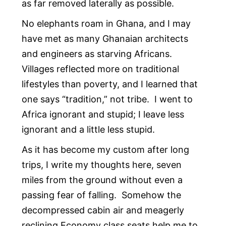
as far removed laterally as possible.
No elephants roam in Ghana, and I may
have met as many Ghanaian architects
and engineers as starving Africans.
Villages reflected more on traditional
lifestyles than poverty, and I learned that
one says “tradition,” not tribe. I went to
Africa ignorant and stupid; I leave less
ignorant and a little less stupid.
As it has become my custom after long
trips, I write my thoughts here, seven
miles from the ground without even a
passing fear of falling. Somehow the
decompressed cabin air and meagerly
reclining Economy class seats help me to