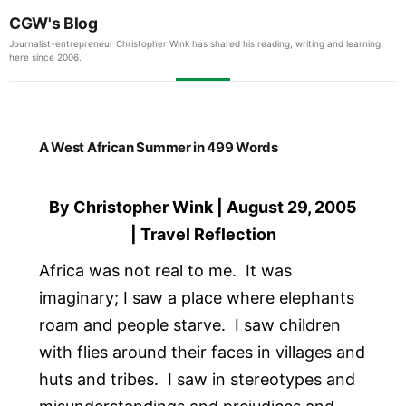
CGW's Blog
Journalist-entrepreneur Christopher Wink has shared his reading, writing and learning
here since 2006.
A West African Summer in 499 Words
By Christopher Wink | August 29, 2005
| Travel Reflection
Africa was not real to me. It was
imaginary; I saw a place where elephants
roam and people starve. I saw children
with flies around their faces in villages and
huts and tribes. I saw in stereotypes and