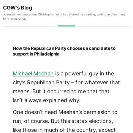
CGW's Blog
Journalist-entrepreneur Christopher Wink has shared his reading, writing and learning
here since 2006.
How the Republican Party chooses a candidate to
support in Philadelphia
Michael Meehan
is a powerful guy in the
city’s Republican Party – for whatever that
means. But it occurred to me that that
isn’t always explained why.
One doesn’t need Meehan’s permission to
run, of course. But this state’s elections,
like those in much of the country, expect