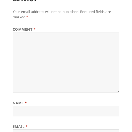
Your email address will not be published.
Required fields are
marked
*
COMMENT
*
NAME
*
EMAIL
*