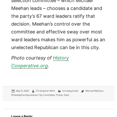
selection committee – which Michael
Meehan leads – chooses a candidate and
the party’s 67 ward leaders ratify that
decision. Meehan’s control over the
committee and effective sway over most
ward leaders makes him as powerful as an
unelected Republican can be in this city.
Photo courtesy of
History
Cooperative.org
.
Posted
Author
Categories
Tags
May 8, 2008
Christopher Wink
Uncategorized
Michael Meehan
,
on
Philadelphia Republican City Committee
,
Thesis
,
Topic
Leave a Reply