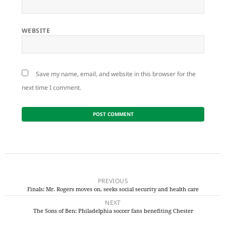
WEBSITE
Save my name, email, and website in this browser for the
next time I comment.
Post
navigation
PREVIOUS
Finals: Mr. Rogers moves on, seeks social security and health care
Previous
NEXT
post:
The Sons of Ben: Philadelphia soccer fans benefiting Chester
Next