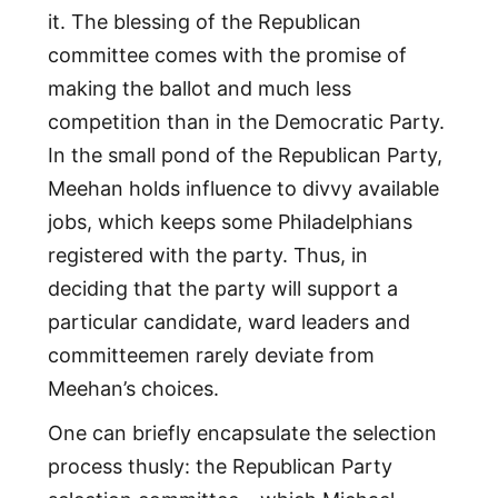
it. The blessing of the Republican
committee comes with the promise of
making the ballot and much less
competition than in the Democratic Party.
In the small pond of the Republican Party,
Meehan holds influence to divvy available
jobs, which keeps some Philadelphians
registered with the party. Thus, in
deciding that the party will support a
particular candidate, ward leaders and
committeemen rarely deviate from
Meehan’s choices.
One can briefly encapsulate the selection
process thusly: the Republican Party