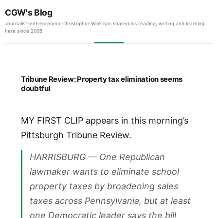
CGW's Blog
Journalist-entrepreneur Christopher Wink has shared his reading, writing and learning
here since 2006.
Tribune Review: Property tax elimination seems
doubtful
MY FIRST CLIP appears in this morning’s
Pittsburgh Tribune Review.
HARRISBURG — One Republican
lawmaker wants to eliminate school
property taxes by broadening sales
taxes across Pennsylvania, but at least
one Democratic leader says the bill