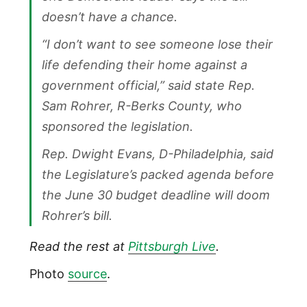
doesn’t have a chance.
“I don’t want to see someone lose their
life defending their home against a
government official,” said state Rep.
Sam Rohrer, R-Berks County, who
sponsored the legislation.
Rep. Dwight Evans, D-Philadelphia, said
the Legislature’s packed agenda before
the June 30 budget deadline will doom
Rohrer’s bill.
Read the rest at
Pittsburgh Live
.
Photo
source
.