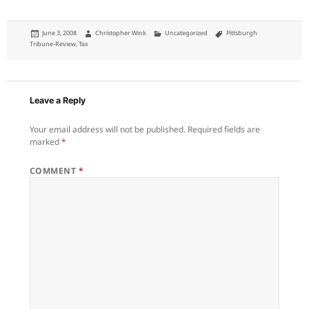
Posted
Author
Categories
Tags
June 3, 2008
Christopher Wink
Uncategorized
Pittsburgh
on
Tribune-Review
,
Tax
Leave a Reply
Your email address will not be published.
Required fields are
marked
*
COMMENT
*