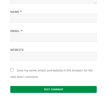
NAME
*
EMAIL
*
WEBSITE
Save my name, email, and website in this browser for the
next time I comment.