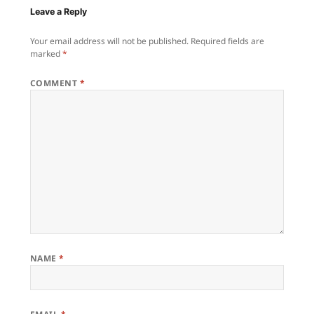
Leave a Reply
Your email address will not be published.
Required fields are
marked
*
COMMENT
*
NAME
*