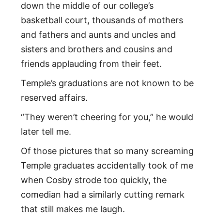
down the middle of our college’s
basketball court, thousands of mothers
and fathers and aunts and uncles and
sisters and brothers and cousins and
friends applauding from their feet.
Temple’s graduations are not known to be
reserved affairs.
“They weren’t cheering for you,” he would
later tell me.
Of those pictures that so many screaming
Temple graduates accidentally took of me
when Cosby strode too quickly, the
comedian had a similarly cutting remark
that still makes me laugh.