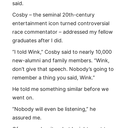
said.
Cosby – the seminal 20th-century
entertainment icon turned controversial
race commentator – addressed my fellow
graduates after I did.
“I told Wink,” Cosby said to nearly 10,000
new-alumni and family members. “Wink,
don’t give that speech. Nobody’s going to
remember a thing you said, Wink.”
He told me something similar before we
went on.
“Nobody will even be listening,” he
assured me.