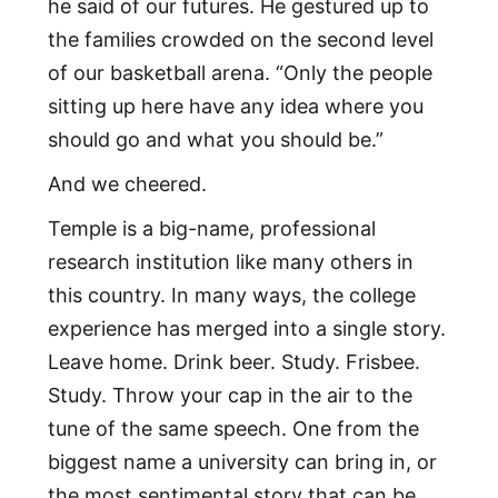
he said of our futures. He gestured up to
the families crowded on the second level
of our basketball arena. “Only the people
sitting up here have any idea where you
should go and what you should be.”
And we cheered.
Temple is a big-name, professional
research institution like many others in
this country. In many ways, the college
experience has merged into a single story.
Leave home. Drink beer. Study. Frisbee.
Study. Throw your cap in the air to the
tune of the same speech. One from the
biggest name a university can bring in, or
the most sentimental story that can be