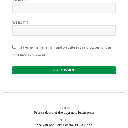
EMAIL
*
WEBSITE
Save my name, email, and website in this browser for the
next time I comment.
Post
navigation
PREVIOUS
Press release of the day: new bathrooms
Previous
NEXT
post:
Are you popular? Let the 1940s judge
Next