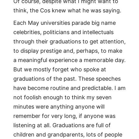
Of course, despite what I might want to
think, the Cos knew what he was saying.
Each May universities parade big name
celebrities, politicians and intellectuals
through their graduations to get attention,
to display prestige and, perhaps, to make
a meaningful experience a memorable day.
But we mostly forget who spoke at
graduations of the past. These speeches
have become routine and predictable. I am
not foolish enough to think my seven
minutes were anything anyone will
remember for very long, if anyone was
listening at all. Graduations are full of
children and grandparents, lots of people