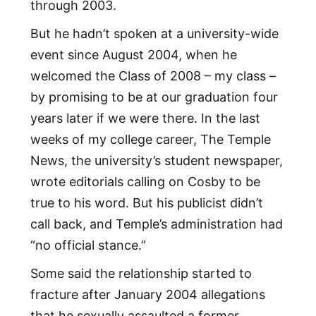
through 2003.
But he hadn’t spoken at a university-wide
event since August 2004, when he
welcomed the Class of 2008 – my class –
by promising to be at our graduation four
years later if we were there. In the last
weeks of my college career, The Temple
News, the university’s student newspaper,
wrote editorials calling on Cosby to be
true to his word. But his publicist didn’t
call back, and Temple’s administration had
“no official stance.”
Some said the relationship started to
fracture after January 2004 allegations
that he sexually assaulted a former