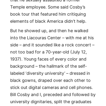
Temple employee. Some said Cosby’s
book tour that featured him critiquing
elements of black America didn’t help.
But he showed up, and then he walked
into the Liacouras Center – with me at his
side – and it sounded like a rock concert –
not too bad for a 70-year-old (July 12,
1937). Young faces of every color and
background – the hallmark of the self-
labeled ‘diversity university’ – dressed in
black gowns, draped over each other to
stick out digital cameras and cell phones.
Bill Cosby and I, preceded and followed by
university dignitaries, split the graduates