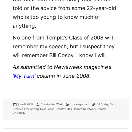
told or the advice from some 22-year-old
who is too young to know much of
anything.
No one from Temple’s Class of 2008 will
remember my speech, but I suspect they
will remember Bill Cosby. I know I will.
As submitted to Newsweek magazine’s
‘My Turn’
column in June 2008.
Posted
Author
Categories
Tags
June 8, 2008
Christopher Wink
Uncategorized
Bill Cosby
,
Clips
,
on
Creative
,
Freelancing
,
Graduation
,
Greatest Hits
,
Honors
,
Newsweek
,
Temple
University