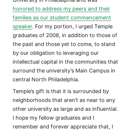
honored to address my peers and their
families as our student commencement
speaker
. For my portion, I urged Temple
graduates of 2008, in addition to those of
the past and those yet to come, to stand
by our obligation to leveraging our
intellectual capital in the communities that
surround the university’s Main Campus in
central North Philadelphia.
Temple’s gift is that it is surrounded by
neighborhoods that aren’t as near to any
other university as large and as influential.
I hope my fellow graduates and I
remember and forever appreciate that, I