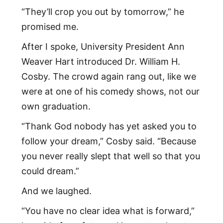
“They’ll crop you out by tomorrow,” he
promised me.
After I spoke, University President Ann
Weaver Hart introduced Dr. William H.
Cosby. The crowd again rang out, like we
were at one of his comedy shows, not our
own graduation.
“Thank God nobody has yet asked you to
follow your dream,” Cosby said. “Because
you never really slept that well so that you
could dream.”
And we laughed.
“You have no clear idea what is forward,”