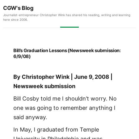
CGW's Blog
Journalist-entrepreneur Christopher Wink has shared his reading, writing and learning
here since 2006.
Bill’s Graduation Lessons (Newsweek submission:
6/9/08)
By Christopher Wink | June 9, 2008 |
Newsweek submission
Bill Cosby told me I shouldn’t worry. No
one was going to remember anything I
said anyway.
In May, I graduated from Temple
University in Philadelphia and was