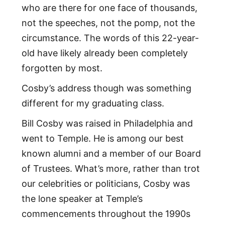
who are there for one face of thousands,
not the speeches, not the pomp, not the
circumstance. The words of this 22-year-
old have likely already been completely
forgotten by most.
Cosby’s address though was something
different for my graduating class.
Bill Cosby was raised in Philadelphia and
went to Temple. He is among our best
known alumni and a member of our Board
of Trustees. What’s more, rather than trot
our celebrities or politicians, Cosby was
the lone speaker at Temple’s
commencements throughout the 1990s