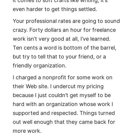
it comes to soft crafts like writing, it’s
even harder to get things settled.
Your professional rates are going to sound
crazy. Forty dollars an hour for freelance
work isn’t very good at all, I’ve learned.
Ten cents a word is bottom of the barrel,
but try to tell that to your friend, or a
friendly organization.
I charged a nonprofit for some work on
their Web site. I undercut my pricing
because I just couldn’t get myself to be
hard with an organization whose work I
supported and respected. Things turned
out well enough that they came back for
more work.