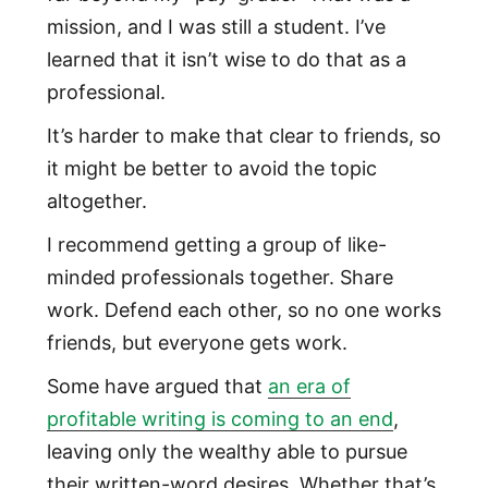
mission, and I was still a student. I’ve
learned that it isn’t wise to do that as a
professional.
It’s harder to make that clear to friends, so
it might be better to avoid the topic
altogether.
I recommend getting a group of like-
minded professionals together. Share
work. Defend each other, so no one works
friends, but everyone gets work.
Some have argued that
an era of
profitable writing is coming to an end
,
leaving only the wealthy able to pursue
their written-word desires. Whether that’s