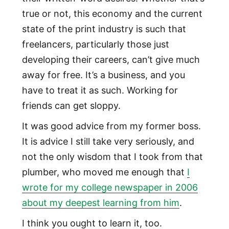
true or not, this economy and the current
state of the print industry is such that
freelancers, particularly those just
developing their careers, can’t give much
away for free. It’s a business, and you
have to treat it as such. Working for
friends can get sloppy.
It was good advice from my former boss.
It is advice I still take very seriously, and
not the only wisdom that I took from that
plumber, who moved me enough that
I
wrote for my college newspaper in 2006
about my deepest learning from him
.
I think you ought to learn it, too.