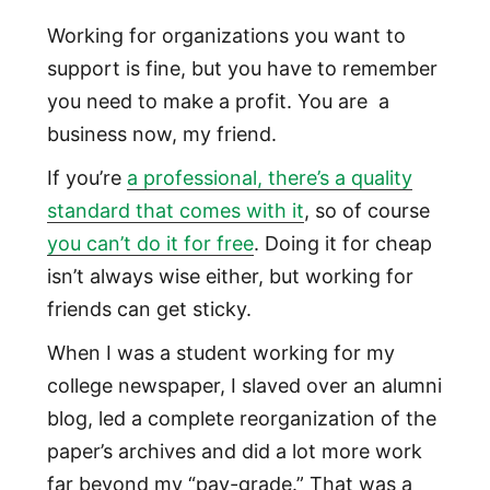
Working for organizations you want to
support is fine, but you have to remember
you need to make a profit. You are a
business now, my friend.
If you’re
a professional, there’s a quality
standard that comes with it
, so of course
you can’t do it for free
. Doing it for cheap
isn’t always wise either, but working for
friends can get sticky.
When I was a student working for my
college newspaper, I slaved over an alumni
blog, led a complete reorganization of the
paper’s archives and did a lot more work
far beyond my “pay-grade.” That was a