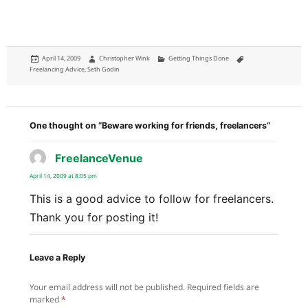
Posted
Author
Categories
Tags
April 14, 2009
Christopher Wink
Getting Things Done
on
Freelancing Advice
,
Seth Godin
One thought on “Beware working for friends, freelancers”
FreelanceVenue
says:
April 14, 2009 at 8:05 pm
This is a good advice to follow for freelancers.
Thank you for posting it!
Leave a Reply
Your email address will not be published.
Required fields are
marked
*