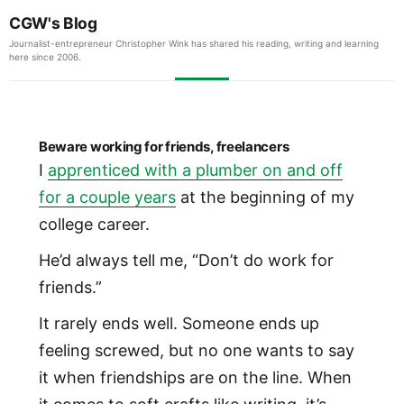
CGW's Blog
Journalist-entrepreneur Christopher Wink has shared his reading, writing and learning
here since 2006.
Beware working for friends, freelancers
I
apprenticed with a plumber on and off
for a couple years
at the beginning of my
college career.
He’d always tell me, “Don’t do work for
friends.”
It rarely ends well. Someone ends up
feeling screwed, but no one wants to say
it when friendships are on the line. When