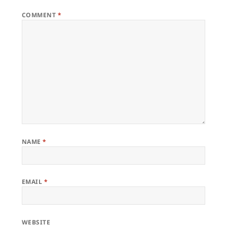
COMMENT
*
NAME
*
EMAIL
*
WEBSITE