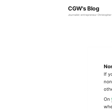
CGW's Blog
Journalist-entrepreneur Christopher 
Non
If 
non
oth
On
whe