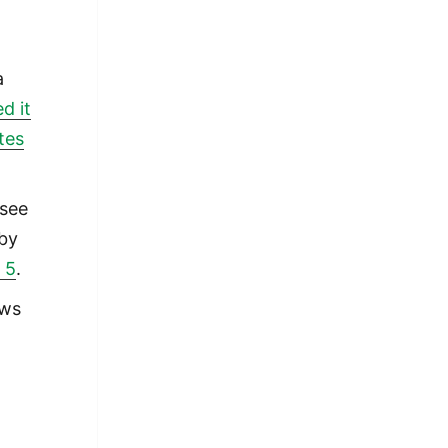
l
a
d it
tes
 see
 by
 5
.
ews