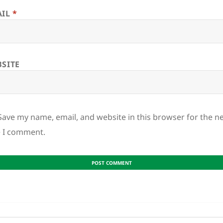
AIL
*
SITE
Save my name, email, and website in this browser for the n
e I comment.