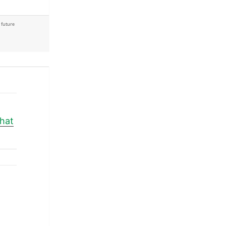
,
future
what