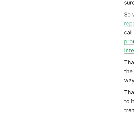
sur
So 
rep
cal
pro
Int
Tha
the
way
Tha
to 
tre