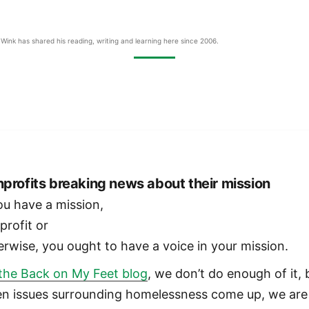
Wink has shared his reading, writing and learning here since 2006.
profits breaking news about their mission
you have a mission,
profit or
erwise, you ought to have a voice in your mission.
the Back on My Feet blog
, we don’t do enough of it, 
n issues surrounding homelessness come up, we are