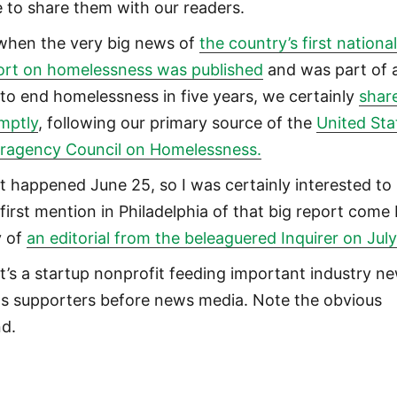
e to share them with our readers.
when the very big news of
the country’s first nationa
ort on homelessness was published
and was part of 
l to end homelessness in five years, we certainly
share
mptly
, following our primary source of the
United Sta
eragency Council on Homelessness.
t happened June 25, so I was certainly interested to
 first mention in Philadelphia of that big report come
 of
an editorial from the beleaguered Inquirer on July
t’s a startup nonprofit feeding important industry n
its supporters before news media. Note the obvious
nd.