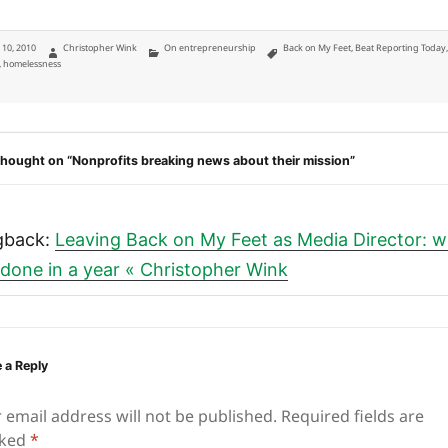
ted
Author
Categories
Tags
y 10, 2010
Christopher Wink
On entrepreneurship
Back on My Feet
,
Beat Reporting Today
,
homelessness
hought on “Nonprofits breaking news about their mission”
gback:
Leaving Back on My Feet as Media Director: 
e done in a year « Christopher Wink
 a Reply
 email address will not be published.
Required fields are
ked
*