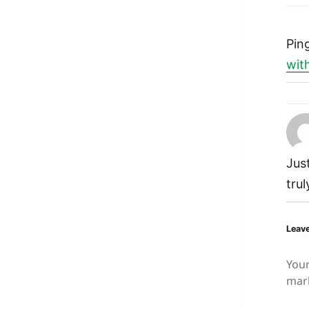
Pin
wit
Jus
tru
Leave
Your
mar