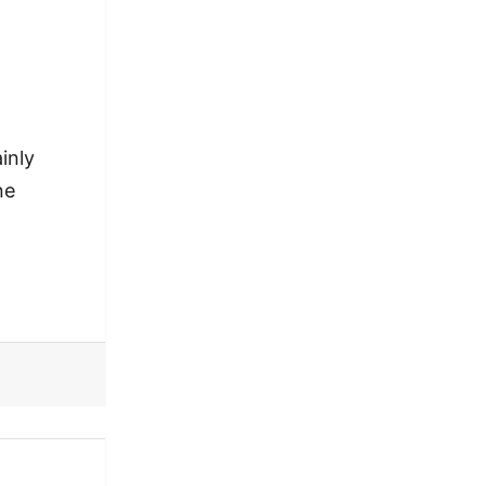
inly
ne