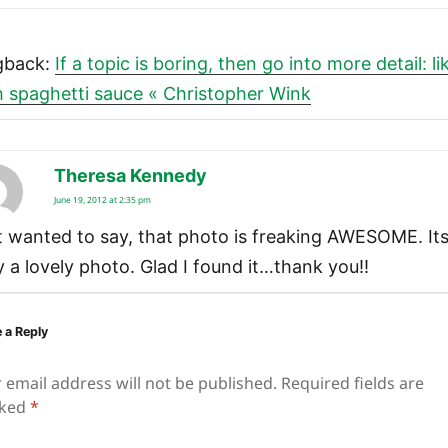
gback:
If a topic is boring, then go into more detail: li
h spaghetti sauce « Christopher Wink
Theresa Kennedy
says:
June 19, 2012 at 2:35 pm
t wanted to say, that photo is freaking AWESOME. It
ly a lovely photo. Glad I found it…thank you!!
 a Reply
 email address will not be published.
Required fields are
ked
*