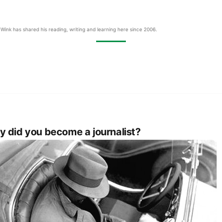
Wink has shared his reading, writing and learning here since 2006.
 did you become a journalist?