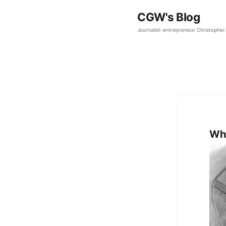
CGW's Blog
Journalist-entrepreneur Christopher 
Why