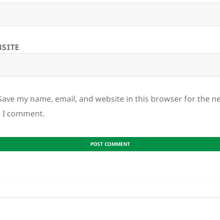
SITE
Save my name, email, and website in this browser for the n
e I comment.