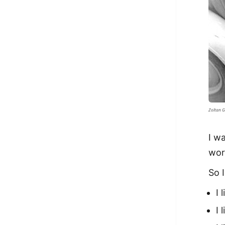
Zoltan G
I wa
wor
So 
I 
I 