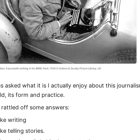
lass: A Journalist writing in his BMW, Paris 1934 © Science & Society Picture Library, UK
s asked what it is I actually enjoy about this journali
ld, its form and practice.
I rattled off some answers:
like writing
like telling stories.