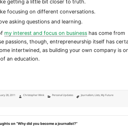
like getting a little bit closer to truth.
like focusing on different conversations.
love asking questions and learning.
of
my interest and focus on business
has come from
se passions, though, entrepreneurship itself has certa
ome intertwined, as building your own company is o
l of an education.
ted
Author
Categories
Tags
uary 28, 2011
Christopher Wink
Personal Updates
Journalism
,
Lists
,
My Future
ughts on “Why did you become a journalist?”