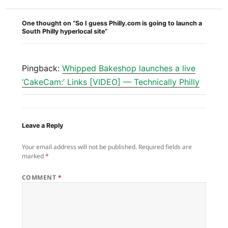
One thought on “So I guess Philly.com is going to launch a
South Philly hyperlocal site”
Pingback:
Whipped Bakeshop launches a live
‘CakeCam:’ Links [VIDEO] — Technically Philly
Leave a Reply
Your email address will not be published.
Required fields are
marked
*
COMMENT
*