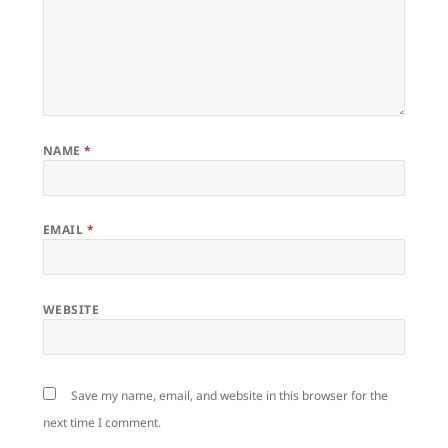
NAME
*
EMAIL
*
WEBSITE
Save my name, email, and website in this browser for the
next time I comment.