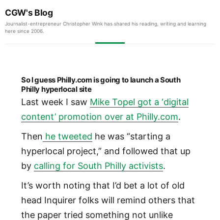
CGW's Blog
Journalist-entrepreneur Christopher Wink has shared his reading, writing and learning
here since 2006.
So I guess Philly.com is going to launch a South
Philly hyperlocal site
Last week I saw
Mike Topel got a ‘digital
content’ promotion over at Philly.com
.
Then
he tweeted
he was “starting a
hyperlocal project,” and followed that up
by
calling for South Philly activists
.
It’s worth noting that I’d bet a lot of old
head Inquirer folks will remind others that
the paper tried something not unlike