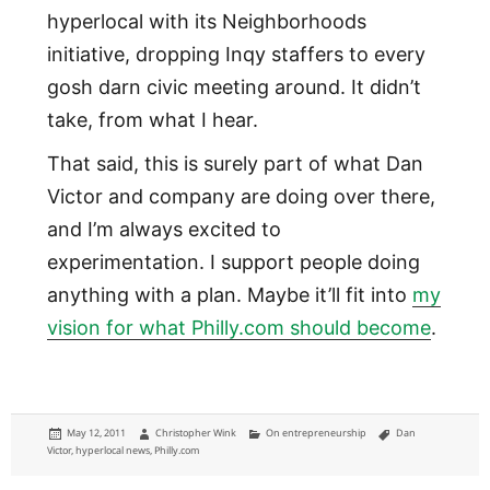
hyperlocal with its Neighborhoods
initiative, dropping Inqy staffers to every
gosh darn civic meeting around. It didn’t
take, from what I hear.
That said, this is surely part of what Dan
Victor and company are doing over there,
and I’m always excited to
experimentation. I support people doing
anything with a plan. Maybe it’ll fit into
my
vision for what Philly.com should become
.
Posted
Author
Categories
Tags
May 12, 2011
Christopher Wink
On entrepreneurship
Dan
on
Victor
,
hyperlocal news
,
Philly.com