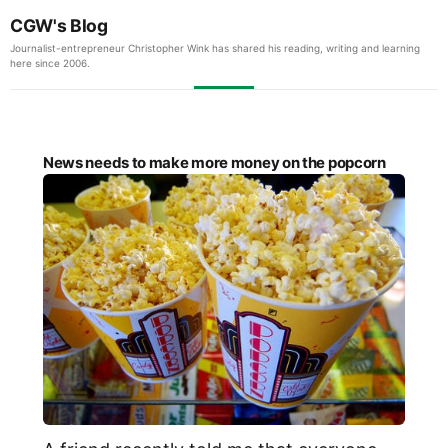
CGW's Blog
Journalist-entrepreneur Christopher Wink has shared his reading, writing and learning
here since 2006.
News needs to make more money on the popcorn