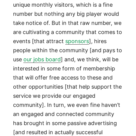
unique monthly visitors, which is a fine
number but nothing any big player would
take notice of. But in that raw number, we
are cultivating a community that comes to
events [that attract
sponsors
], hires
people within the community [and pays to
use
our jobs board
] and, we think, will be
interested in some form of membership
that will offer free access to these and
other opportunities [that help support the
service we provide our engaged
community]. In turn, we even fine haven’t
an engaged and connected community
has brought in some passive advertising
[and resulted in actually successful