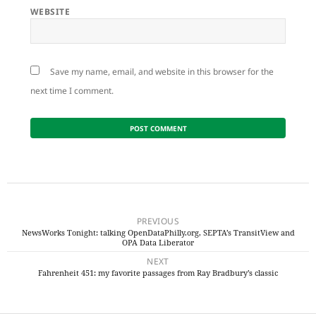
WEBSITE
Save my name, email, and website in this browser for the
next time I comment.
Post
navigation
PREVIOUS
NewsWorks Tonight: talking OpenDataPhilly.org, SEPTA’s TransitView and
Previous
OPA Data Liberator
post:
NEXT
Fahrenheit 451: my favorite passages from Ray Bradbury’s classic
Next
post: