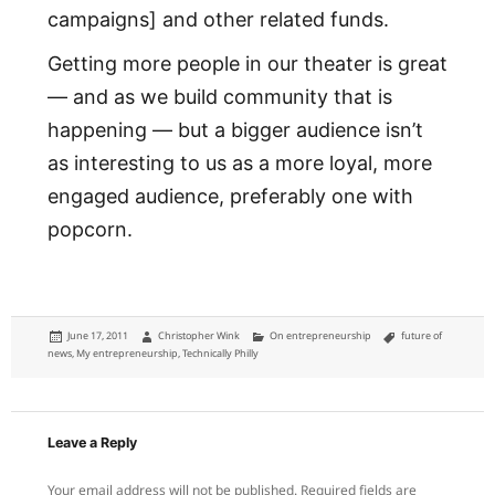
campaigns] and other related funds.
Getting more people in our theater is great
— and as we build community that is
happening — but a bigger audience isn’t
as interesting to us as a more loyal, more
engaged audience, preferably one with
popcorn.
Posted
Author
Categories
Tags
June 17, 2011
Christopher Wink
On entrepreneurship
future of
on
news
,
My entrepreneurship
,
Technically Philly
Leave a Reply
Your email address will not be published.
Required fields are