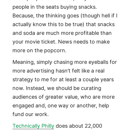
people in the seats buying snacks.
Because, the thinking goes (though hell if I
actually know this to be true) that snacks
and soda are much more profitable than
your movie ticket. News needs to make
more on the popcorn.
Meaning, simply chasing more eyeballs for
more advertising hasn’t felt like a real
strategy to me for at least a couple years
now. Instead, we should be curating
audiences of greater value, who are more
engaged and, one way or another, help
fund our work.
Technically Philly
does about 22,000