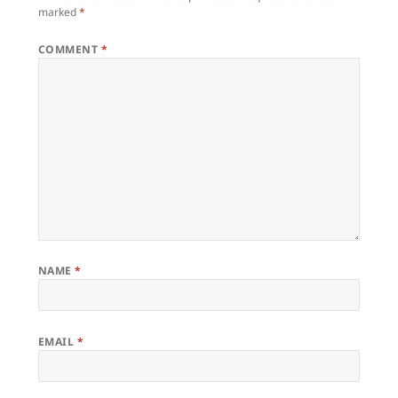
marked
*
COMMENT
*
NAME
*
EMAIL
*