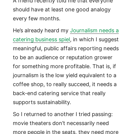
A friend recently told me that everyone
should have at least one good analogy
every few months.
He’s already heard my
Journalism needs a
catering business spiel
, in which I suggest
meaningful, public affairs reporting needs
to be an audience or reputation grower
for something more profitable. That is, if
journalism is the low yield equivalent to a
coffee shop, to really succeed, it needs a
back-end catering service that really
supports sustainability.
So I returned to another I tried passing:
movie theaters don’t necessarily need
more people in the seats, they need more