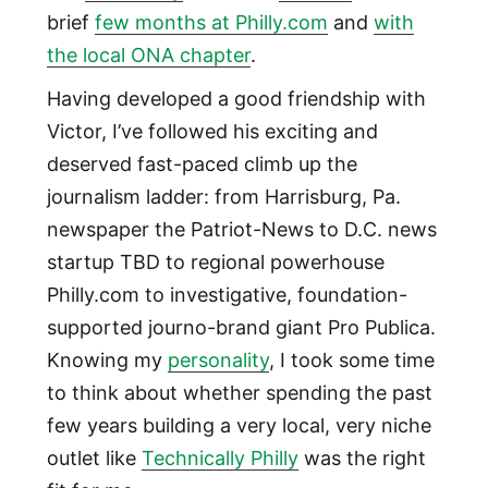
brief
few months at Philly.com
and
with
the local ONA chapter
.
Having developed a good friendship with
Victor, I’ve followed his exciting and
deserved fast-paced climb up the
journalism ladder: from Harrisburg, Pa.
newspaper the Patriot-News to D.C. news
startup TBD to regional powerhouse
Philly.com to investigative, foundation-
supported journo-brand giant Pro Publica.
Knowing my
personality
, I took some time
to think about whether spending the past
few years building a very local, very niche
outlet like
Technically Philly
was the right