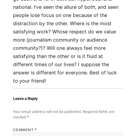
national. I’ve seen the allure of both, and seen
people lose focus on one because of the
distraction by the other. Where is the most
satisfying work? Whose respect do we value
more (journalism community or audience
community?)? Will one always feel more
satisfying than the other or is it fluid at
different times of our lives? I suppose the
answer is different for everyone. Best of luck
to your friend!
Leave a Reply
Your email address will not be published.
Required fields are
marked
*
COMMENT
*