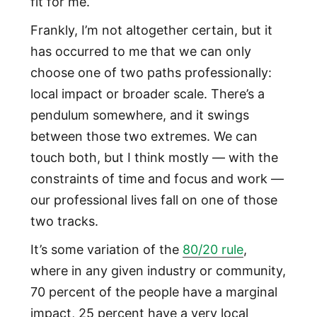
fit for me.
Frankly, I’m not altogether certain, but it
has occurred to me that we can only
choose one of two paths professionally:
local impact or broader scale. There’s a
pendulum somewhere, and it swings
between those two extremes. We can
touch both, but I think mostly — with the
constraints of time and focus and work —
our professional lives fall on one of those
two tracks.
It’s some variation of the
80/20 rule
,
where in any given industry or community,
70 percent of the people have a marginal
impact, 25 percent have a very local