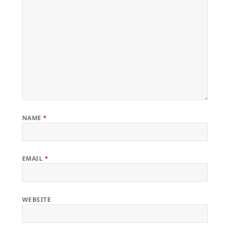
NAME
*
EMAIL
*
WEBSITE