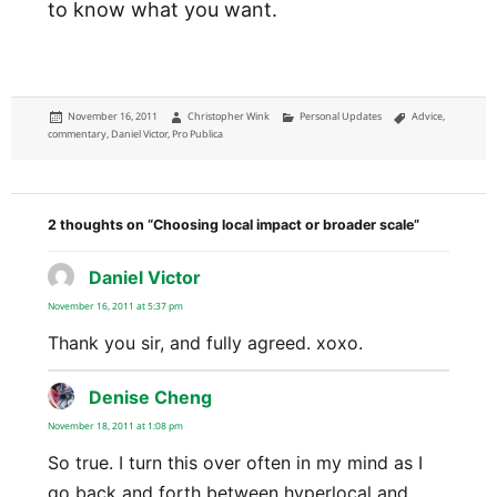
to know what you want.
Posted
Author
Categories
Tags
November 16, 2011
Christopher Wink
Personal Updates
Advice
,
on
commentary
,
Daniel Victor
,
Pro Publica
2 thoughts on “Choosing local impact or broader scale”
Daniel Victor
says:
November 16, 2011 at 5:37 pm
Thank you sir, and fully agreed. xoxo.
Denise Cheng
says:
November 18, 2011 at 1:08 pm
So true. I turn this over often in my mind as I
go back and forth between hyperlocal and