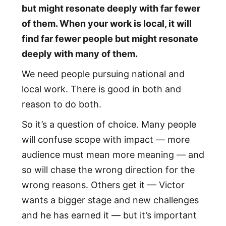
but might resonate deeply with far fewer
of them. When your work is local, it will
find far fewer people but might resonate
deeply with many of them.
We need people pursuing national and
local work. There is good in both and
reason to do both.
So it’s a question of choice. Many people
will confuse scope with impact — more
audience must mean more meaning — and
so will chase the wrong direction for the
wrong reasons. Others get it — Victor
wants a bigger stage and new challenges
and he has earned it — but it’s important