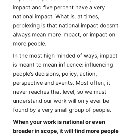
impact and five percent have a very
national impact. What is, at times,
perplexing is that national impact doesn’t
always mean more impact, or impact on
more people.
In the most high minded of ways, impact
is meant to mean influence: influencing
people’s decisions, policy, action,
perspective and events. Most often, it
never reaches that level, so we must
understand our work will only ever be
found by a very small group of people.
When your work is national or even
broader in scope, it will find more people