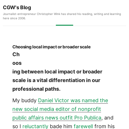
CGW's Blog
Journalist-entrepreneur Christopher Wink has shared his reading, writing and learning
here since 2006.
Choosing local impact or broader scale
Ch
oos
ing between local impact or broader
scale is a vital differentiation in our
professional paths.
My buddy
Daniel Victor was named the
new social media editor of nonprofit
public affairs news outfit Pro Publica
, and
so I
reluctantly
bade him
farewell
from his