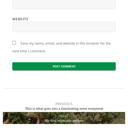
WEBSITE
Save my name, email, and website in this browser for the
next time I comment.
Post
navigation
PREVIOUS
This is what goes into a functioning news ecosystem
Previous
NEXT
post:
My first vegetable garden
Next