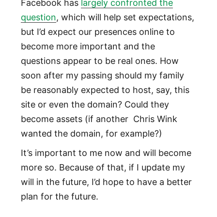
Facebook has
largely confronted the
question
, which will help set expectations,
but I’d expect our presences online to
become more important and the
questions appear to be real ones. How
soon after my passing should my family
be reasonably expected to host, say, this
site or even the domain? Could they
become assets (if another Chris Wink
wanted the domain, for example?)
It’s important to me now and will become
more so. Because of that, if I update my
will in the future, I’d hope to have a better
plan for the future.