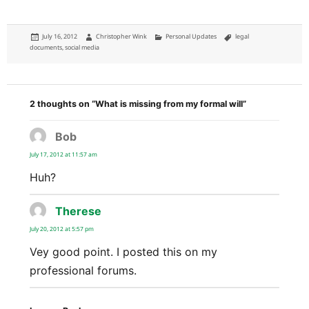
Posted
Author
Categories
Tags
July 16, 2012
Christopher Wink
Personal Updates
legal
on
documents
,
social media
2 thoughts on “What is missing from my formal will”
Bob
says:
July 17, 2012 at 11:57 am
Huh?
Therese
says:
July 20, 2012 at 5:57 pm
Vey good point. I posted this on my
professional forums.