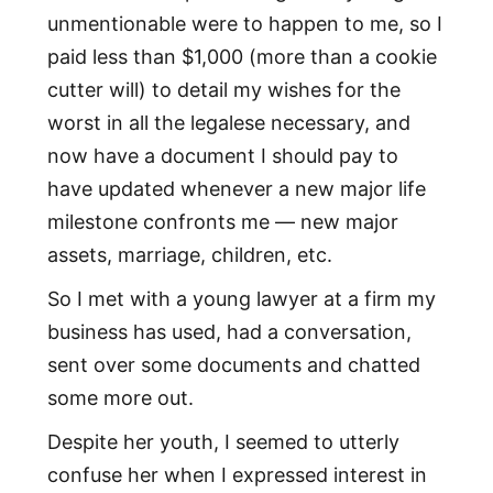
unmentionable were to happen to me, so I
paid less than $1,000 (more than a cookie
cutter will) to detail my wishes for the
worst in all the legalese necessary, and
now have a document I should pay to
have updated whenever a new major life
milestone confronts me — new major
assets, marriage, children, etc.
So I met with a young lawyer at a firm my
business has used, had a conversation,
sent over some documents and chatted
some more out.
Despite her youth, I seemed to utterly
confuse her when I expressed interest in