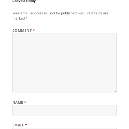
Leave a Reply
Your email address will not be published.
Required fields are
marked
*
COMMENT
*
NAME
*
EMAIL
*