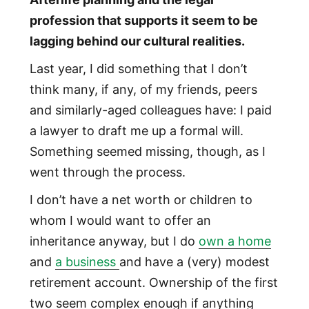
profession that supports it seem to be
lagging behind our cultural realities.
Last year, I did something that I don’t
think many, if any, of my friends, peers
and similarly-aged colleagues have: I paid
a lawyer to draft me up a formal will.
Something seemed missing, though, as I
went through the process.
I don’t have a net worth or children to
whom I would want to offer an
inheritance anyway, but I do
own a home
and
a business
and have a (very) modest
retirement account. Ownership of the first
two seem complex enough if anything