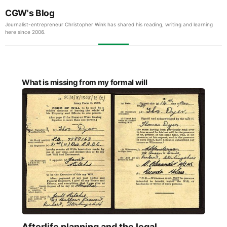
CGW's Blog
Journalist-entrepreneur Christopher Wink has shared his reading, writing and learning
here since 2006.
What is missing from my formal will
Afterlife planning and the legal