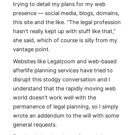
trying to detail my plans for my web
presence — social media, blogs, domains,
this site and the like. “The legal profession
hasn’t really kept up with stuff like that,”
she said, which of course is silly from my
vantage point.
Websites like Legalzoom and web-based
afterlife planning services have tried to
disrupt this stodgy conversation and I
understand that the rapidly moving web
world doesn’t work well with the
permanence of legal planning, so I simply
wrote an addendum to the will with some
general requests.