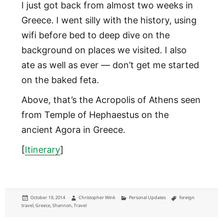
I just got back from almost two weeks in
Greece. I went silly with the history, using
wifi before bed to deep dive on the
background on places we visited. I also
ate as well as ever — don’t get me started
on the baked feta.
Above, that’s the Acropolis of Athens seen
from Temple of Hephaestus on the
ancient Agora in Greece.
[
Itinerary
]
Posted
Author
Categories
Tags
October 19, 2014
Christopher Wink
Personal Updates
foreign
on
travel
,
Greece
,
Shannon
,
Travel