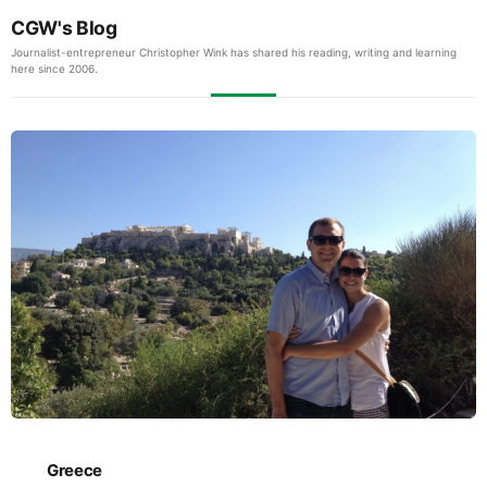
CGW's Blog
Journalist-entrepreneur Christopher Wink has shared his reading, writing and learning
here since 2006.
Greece