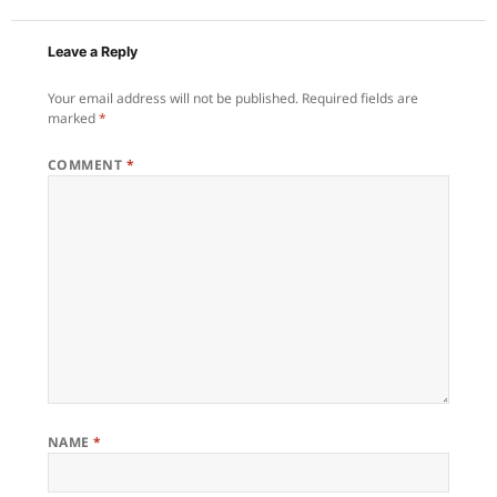
Leave a Reply
Your email address will not be published.
Required fields are
marked
*
COMMENT
*
NAME
*