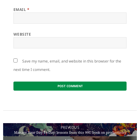
EMAIL
*
WEBSITE
Save my name, email, and website in this browser for the
next time I comment.
Post
navigation
PREVIOUS
Manage Your Day-To-Day: lessons from this 99U book on productivity
Previous