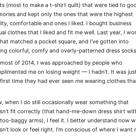
rts (most to make a t-shirt quilt) that were tied to go
ories and kept only the ones that were the highest
lity, comfortable and ones I liked. I bought business
al clothes that I liked and fit me well. Last year, I wo
 that matched a pocket square, and I’ve gotten into
ing colorful, comfy and overly-patterned dress socks
 most of 2014, I was approached by people who
plimented me on losing weight — I hadn’t. It was jus
 first time they had ever seen me wearing clothes that
, when I do still occasionally wear something that
sn’t fit correctly (that hand-me-down dress shirt wit
 too-baggy arms), I feel it. I better understand now 
sn’t look or feel right. I’m conscious of where I want