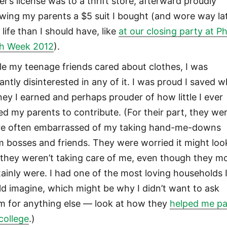
er’s license was to a thrift store, afterward proudly
wing my parents a $5 suit I bought (and wore way la
 life than I should have, like
at our closing party at Phi
h Week 2012
).
le my teenage friends cared about clothes, I was
antly disinterested in any of it. I was proud I saved 
ey I earned and perhaps prouder of how little I ever
ed my parents to contribute. (For their part, they we
e often embarrassed of my taking hand-me-downs
m bosses and friends. They were worried it might loo
e they weren’t taking care of me, even though they m
tainly were. I had one of the most loving households 
ld imagine, which might be why I didn’t want to ask
m for anything else — look at how they
helped me p
 college
.)