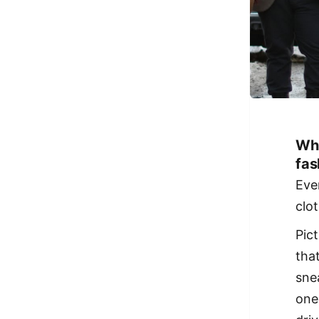
Why
fas
Eve
clo
Pic
tha
sne
one