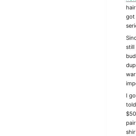
hair
got 
seri
Sin
stil
bud
dupl
war
impo
I g
tol
$50
pai
shi