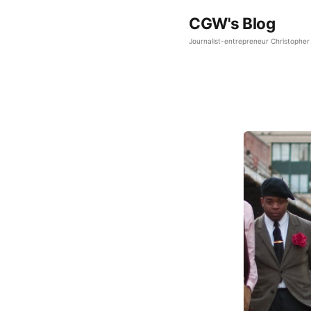
CGW's Blog
Journalist-entrepreneur Christopher 