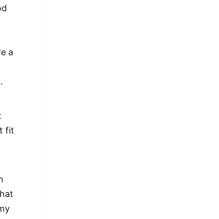
od
re a
.
t
 fit
h
what
 my