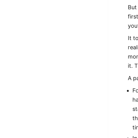
But
fir
you
It 
rea
mon
it.
A p
Fo
ha
st
th
ti