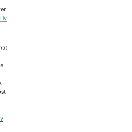
ter
lly
what
re
k
ost
I
ay