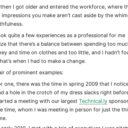
 then I got older and entered the workforce, where t
st impressions you make aren’t cast aside by the whim
thfulness.
took quite a few experiences as a professional for me
lize that there’s a balance between spending too mu
ey and time on clothes and too little, and I hadn’t f
 That’s when I had to make a change.
air of prominent examples:
r one, there was the time in spring 2009 that I notice
d a hole in the crotch of my dress slacks right before
arted a meeting with our largest
Technical.ly
sponsor
e time, whom I was meeting in person for just the th
me.