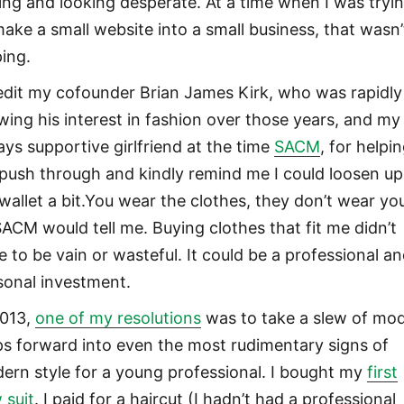
ling and looking desperate. At a time when I was tryi
make a small website into a small business, that wasn’
ping.
redit my cofounder Brian James Kirk, who was rapidly
wing his interest in fashion over those years, and my
ays supportive girlfriend at the time
SACM
, for helpi
push through and kindly remind me I could loosen up
wallet a bit.You wear the clothes, they don’t wear yo
SACM would tell me. Buying clothes that fit me didn’t
e to be vain or wasteful. It could be a professional a
sonal investment.
2013,
one of my resolutions
was to take a slew of mo
ps forward into even the most rudimentary signs of
ern style for a young professional. I bought my
first
 suit
. I paid for a haircut (I hadn’t had a professional