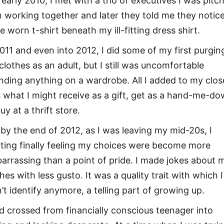
 early 2010, I met with a trio of executives I was pitc
 working together and later they told me they notic
e worn t-shirt beneath my ill-fitting dress shirt.
2011 and even into 2012, I did some of my first purgin
clothes as an adult, but I still was uncomfortable
nding anything on a wardrobe. All I added to my clos
 what I might receive as a gift, get as a hand-me-d
uy at a thrift store.
 by the end of 2012, as I was leaving my mid-20s, I
rting finally feeling my choices were become more
arrassing than a point of pride. I made jokes about 
hes with less gusto. It was a quality trait with which I
n’t identify anymore, a telling part of growing up.
ad crossed from financially conscious teenager into