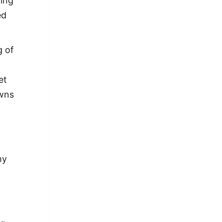
hing
ed
g of
et
owns
my