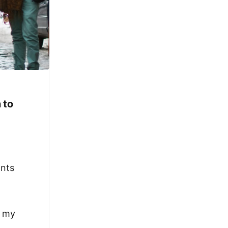
 to
ants
t my