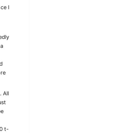
nce I
edly
 a
ld
ore
 All
ust
ee
0 t-