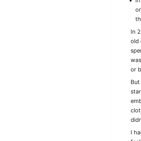
In
on
th
In 
old 
spe
was
or b
But
sta
emb
clot
did
I h