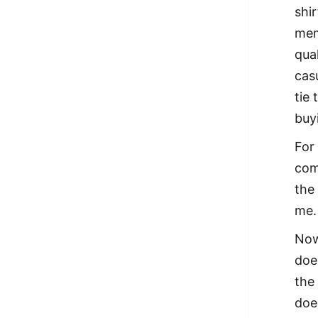
shi
mem
qua
casu
tie
buy
For
com
the
me.
Now
doe
the
doe