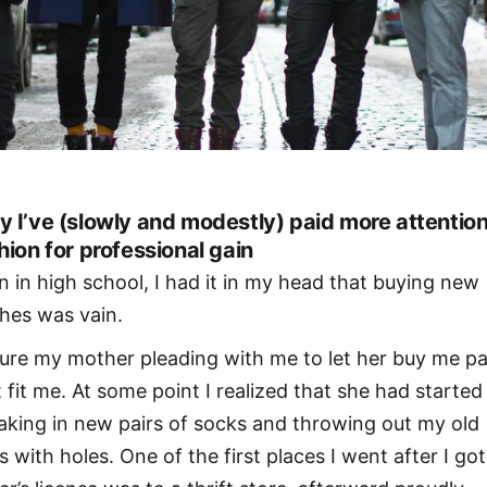
 I’ve (slowly and modestly) paid more attention
hion for professional gain
n in high school, I had it in my head that buying new
thes was vain.
ture my mother pleading with me to let her buy me p
t fit me. At some point I realized that she had started
aking in new pairs of socks and throwing out my old
s with holes. One of the first places I went after I go