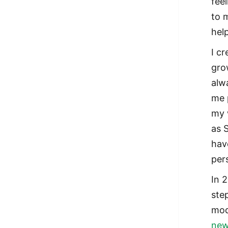
fee
to 
hel
I c
gro
alw
me 
my 
as 
hav
per
In 
ste
mod
new