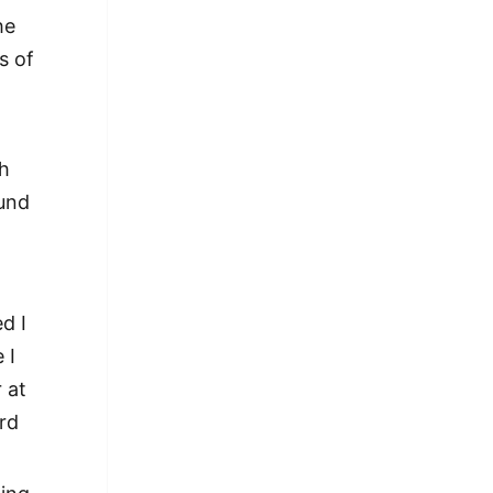
he
s of
ch
ound
d I
 I
 at
ird