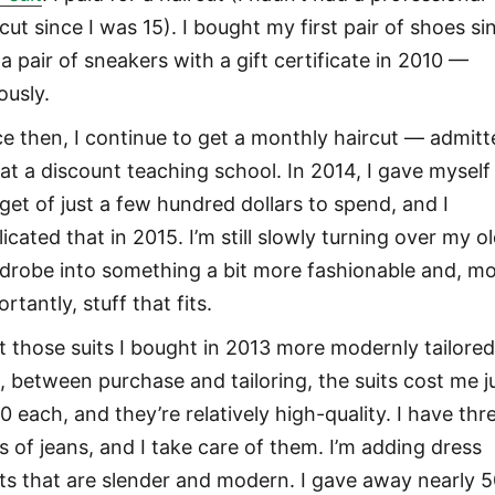
cut since I was 15). I bought my first pair of shoes si
a pair of sneakers with a gift certificate in 2010 —
ously.
ce then, I continue to get a monthly haircut — admitt
l at a discount teaching school. In 2014, I gave myself
get of just a few hundred dollars to spend, and I
icated that in 2015. I’m still slowly turning over my o
drobe into something a bit more fashionable and, m
rtantly, stuff that fits.
ot those suits I bought in 2013 more modernly tailored.
d, between purchase and tailoring, the suits cost me j
0 each, and they’re relatively high-quality. I have thr
rs of jeans, and I take care of them. I’m adding dress
rts that are slender and modern. I gave away nearly 5