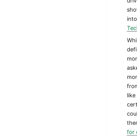
driv
sho
into
Tec
Whi
defi
mon
ask
mor
fro
lik
cer
cou
the
for