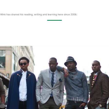
Wink has shared his reading, writing and learning here since 2006.