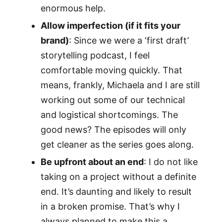
enormous help.
Allow imperfection (if it fits your
brand)
: Since we were a ‘first draft’
storytelling podcast, I feel
comfortable moving quickly. That
means, frankly, Michaela and I are still
working out some of our technical
and logistical shortcomings. The
good news? The episodes will only
get cleaner as the series goes along.
Be upfront about an end
: I do not like
taking on a project without a definite
end. It’s daunting and likely to result
in a broken promise. That’s why I
always planned to make this a