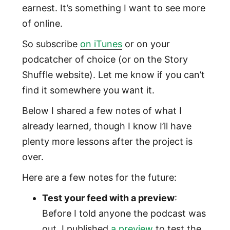
earnest. It’s something I want to see more
of online.
So subscribe
on iTunes
or on your
podcatcher of choice (or on the Story
Shuffle website). Let me know if you can’t
find it somewhere you want it.
Below I shared a few notes of what I
already learned, though I know I’ll have
plenty more lessons after the project is
over.
Here are a few notes for the future:
Test your feed with a preview
:
Before I told anyone the podcast was
out, I published
a preview
to test the