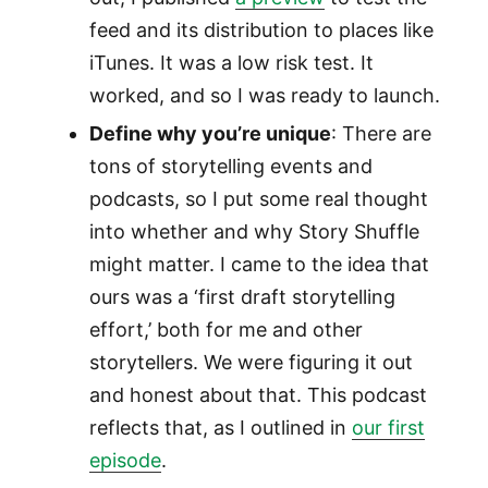
feed and its distribution to places like
iTunes. It was a low risk test. It
worked, and so I was ready to launch.
Define why you’re unique
: There are
tons of storytelling events and
podcasts, so I put some real thought
into whether and why Story Shuffle
might matter. I came to the idea that
ours was a ‘first draft storytelling
effort,’ both for me and other
storytellers. We were figuring it out
and honest about that. This podcast
reflects that, as I outlined in
our first
episode
.