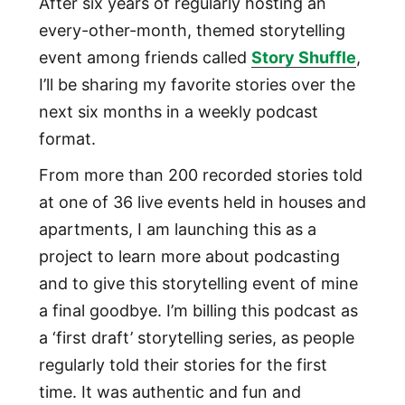
After six years of regularly hosting an
every-other-month, themed storytelling
event among friends called
Story Shuffle
,
I’ll be sharing my favorite stories over the
next six months in a weekly podcast
format.
From more than 200 recorded stories told
at one of 36 live events held in houses and
apartments, I am launching this as a
project to learn more about podcasting
and to give this storytelling event of mine
a final goodbye. I’m billing this podcast as
a ‘first draft’ storytelling series, as people
regularly told their stories for the first
time. It was authentic and fun and