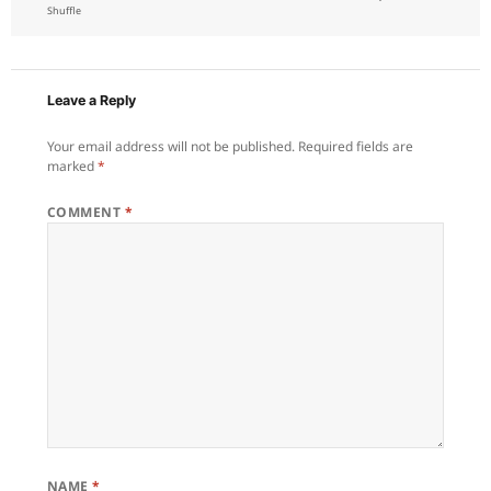
on
Shuffle
Leave a Reply
Your email address will not be published.
Required fields are
marked
*
COMMENT
*
NAME
*