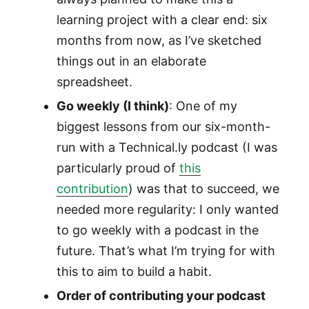
learning project with a clear end: six
months from now, as I’ve sketched
things out in an elaborate
spreadsheet.
Go weekly (I think)
: One of my
biggest lessons from our six-month-
run with a Technical.ly podcast (I was
particularly proud of
this
contribution
) was that to succeed, we
needed more regularity: I only wanted
to go weekly with a podcast in the
future. That’s what I’m trying for with
this to aim to build a habit.
Order of contributing your podcast