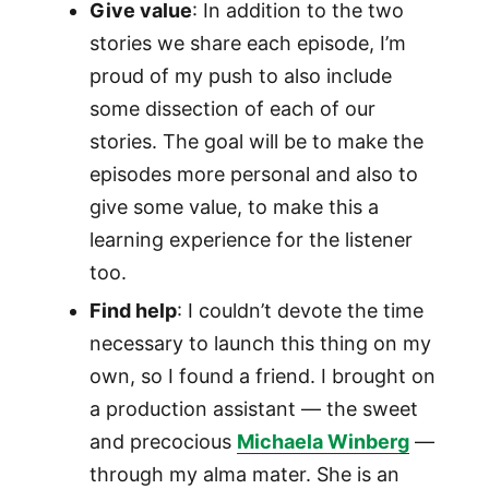
Give value
: In addition to the two
stories we share each episode, I’m
proud of my push to also include
some dissection of each of our
stories. The goal will be to make the
episodes more personal and also to
give some value, to make this a
learning experience for the listener
too.
Find help
: I couldn’t devote the time
necessary to launch this thing on my
own, so I found a friend. I brought on
a production assistant — the sweet
and precocious
Michaela Winberg
—
through my alma mater. She is an