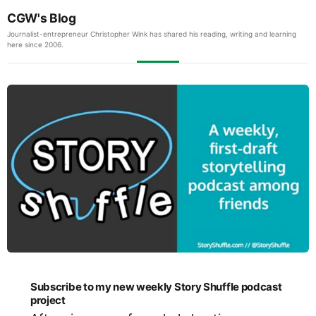
CGW's Blog
Journalist-entrepreneur Christopher Wink has shared his reading, writing and learning
here since 2006.
Subscribe to my new weekly Story Shuffle podcast
project