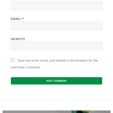
EMAIL
*
WEBSITE
Save my name, email, and website in this browser for the
next time I comment.
Post
navigation