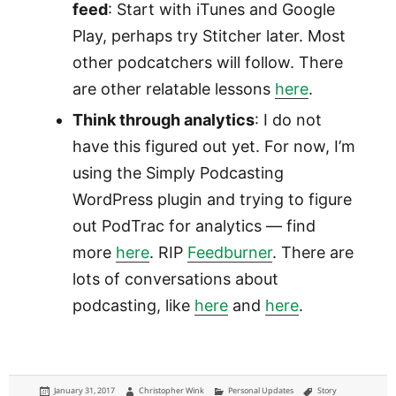
feed
: Start with iTunes and Google
Play, perhaps try Stitcher later. Most
other podcatchers will follow. There
are other relatable lessons
here
.
Think through analytics
: I do not
have this figured out yet. For now, I’m
using the Simply Podcasting
WordPress plugin and trying to figure
out PodTrac for analytics — find
more
here
. RIP
Feedburner
. There are
lots of conversations about
podcasting, like
here
and
here
.
Posted
Author
Categories
Tags
January 31, 2017
Christopher Wink
Personal Updates
Story