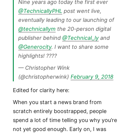
Nine years ago today the first ever
@TechnicallyPHL
post went live,
eventually leading to our launching of
@technicallym
the 20-person digital
publisher behind
@Technical_ly
and
@Generocity
. I want to share some
highlights! ????
— Christopher Wink
(@christopherwink)
February 9, 2018
Edited for clarity here:
When you start a news brand from
scratch entirely boostrapped, people
spend a lot of time telling you why you’re
not yet good enough. Early on, I was