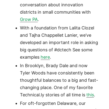
conversation about innovation
districts in small communities with
Grow PA
.
With a foundation from Lalita Clozel
and Tajha Chappellet Lanier, we’ve
developed an important role in asking
big questions of #dctech See some
examples
here
.
In Brooklyn, Brady Dale and now
Tyler Woods have consistently been
thoughtful balances to a big and fast-
changing place. One of my favorite
Technical.ly stories of all time is
this
.
For oft-forgotten Delaware, our