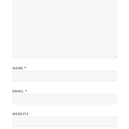
NAME
*
EMAIL
*
WEBSITE