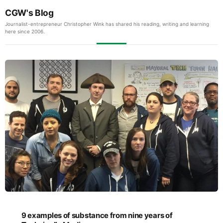
CGW's Blog
Journalist-entrepreneur Christopher Wink has shared his reading, writing and learning
here since 2006.
9 examples of substance from nine years of