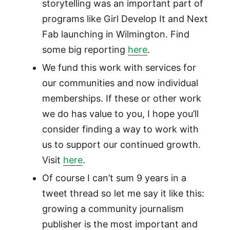
storytelling was an important part of
programs like Girl Develop It and Next
Fab launching in Wilmington. Find
some big reporting
here
.
We fund this work with services for
our communities and now individual
memberships. If these or other work
we do has value to you, I hope you’ll
consider finding a way to work with
us to support our continued growth.
Visit
here
.
Of course I can’t sum 9 years in a
tweet thread so let me say it like this:
growing a community journalism
publisher is the most important and