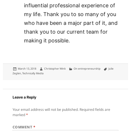
influential professional experience of
my life. Thank you to so many of you
who have been a major part of it, and
thank you to our current team for
making it possible.
Posted
Author
Categories
Tags
March 13, 2018
Christopher Wink
On entrepreneurship
Julie
on
Zeglen
,
Technically Media
Leave a Reply
Your email address will not be published.
Required fields are
marked
*
COMMENT
*