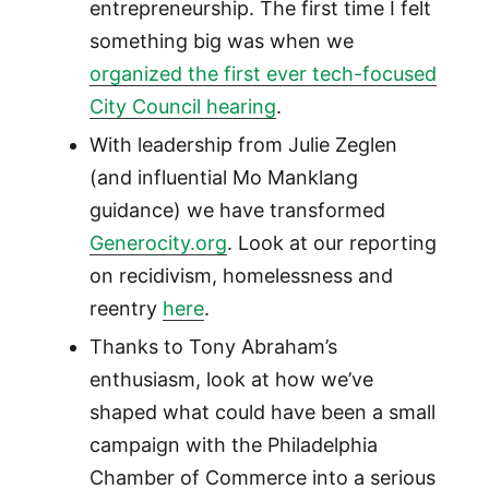
entrepreneurship. The first time I felt
something big was when we
organized the first ever tech-focused
City Council hearing
.
With leadership from Julie Zeglen
(and influential Mo Manklang
guidance) we have transformed
Generocity.org
. Look at our reporting
on recidivism, homelessness and
reentry
here
.
Thanks to Tony Abraham’s
enthusiasm, look at how we’ve
shaped what could have been a small
campaign with the Philadelphia
Chamber of Commerce into a serious