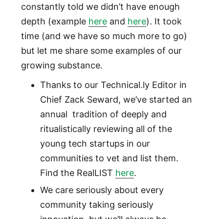
constantly told we didn’t have enough
depth (example
here
and
here
). It took
time (and we have so much more to go)
but let me share some examples of our
growing substance.
Thanks to our Technical.ly Editor in
Chief Zack Seward, we’ve started an
annual tradition of deeply and
ritualistically reviewing all of the
young tech startups in our
communities to vet and list them.
Find the RealLIST
here
.
We care seriously about every
community taking seriously