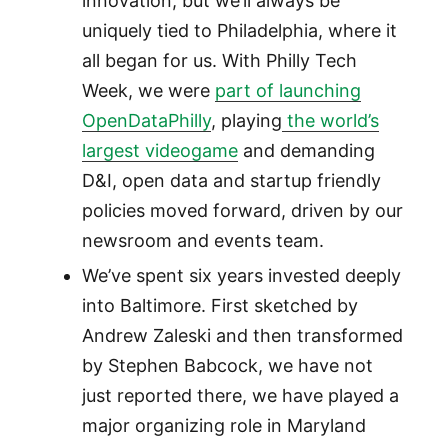
innovation, but we’ll always be
uniquely tied to Philadelphia, where it
all began for us. With Philly Tech
Week, we were
part of launching
OpenDataPhilly
, playing
the world’s
largest videogame
and demanding
D&I, open data and startup friendly
policies moved forward, driven by our
newsroom and events team.
We’ve spent six years invested deeply
into Baltimore. First sketched by
Andrew Zaleski and then transformed
by Stephen Babcock, we have not
just reported there, we have played a
major organizing role in Maryland