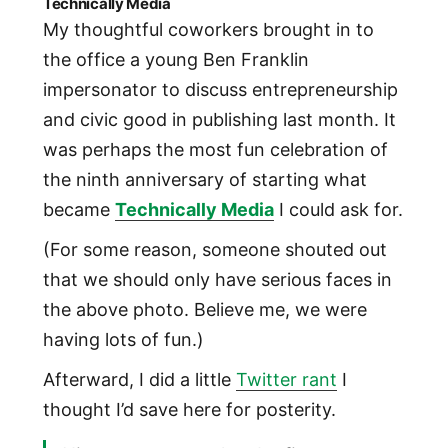
Technically Media
My thoughtful coworkers brought in to
the office a young Ben Franklin
impersonator to discuss entrepreneurship
and civic good in publishing last month. It
was perhaps the most fun celebration of
the ninth anniversary of starting what
became
Technically Media
I could ask for.
(For some reason, someone shouted out
that we should only have serious faces in
the above photo. Believe me, we were
having lots of fun.)
Afterward, I did a little
Twitter rant
I
thought I’d save here for posterity.