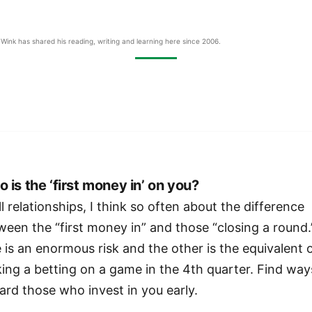
Wink has shared his reading, writing and learning here since 2006.
 is the ‘first money in’ on you?
ll relationships, I think so often about the difference
ween the “first money in” and those “closing a round.
 is an enormous risk and the other is the equivalent 
ing a betting on a game in the 4th quarter. Find way
ard those who invest in you early.