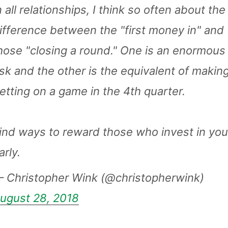
n all relationships, I think so often about the
ifference between the "first money in" and
hose "closing a round." One is an enormous
isk and the other is the equivalent of makin
etting on a game in the 4th quarter.
ind ways to reward those who invest in yo
arly.
 Christopher Wink (@christopherwink)
ugust 28, 2018