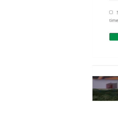
tim
Post
navigation
Previous
post:
Next
post: