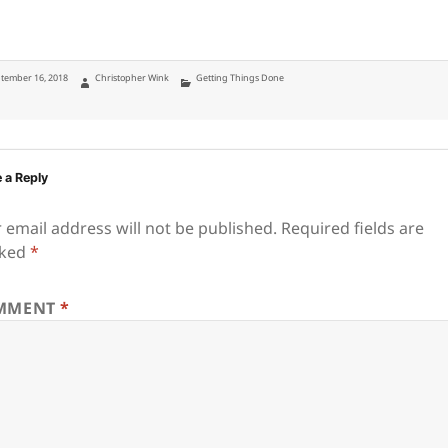
ted
Author
Categories
tember 16, 2018
Christopher Wink
Getting Things Done
 a Reply
 email address will not be published.
Required fields are
ked
*
MMENT
*