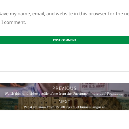
Save my name, email, and website in this browser for the n
e I comment.
PREVIOUS
Watch this kind video profile of me from the Uncommon Individual Foundation
NEXT
What we know from 150,000 years of human language