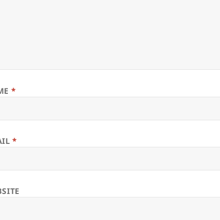
ME
*
AIL
*
SITE