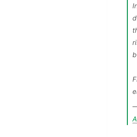
I
d
t
r
b
F
e
—
A