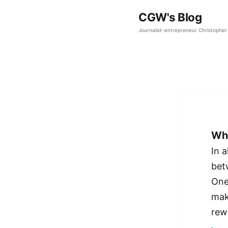
CGW's Blog
Journalist-entrepreneur Christopher 
Who
In a
bet
One
mak
rew