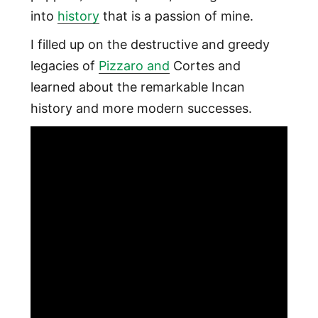
into
history
that is a passion of mine.
I filled up on the destructive and greedy
legacies of
Pizzaro and
Cortes and
learned about the remarkable Incan
history and more modern successes.