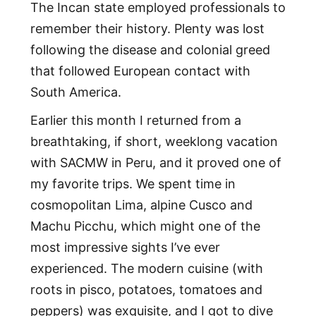
The Incan state employed professionals to
remember their history. Plenty was lost
following the disease and colonial greed
that followed European contact with
South America.
Earlier this month I returned from a
breathtaking, if short, weeklong vacation
with SACMW in Peru, and it proved one of
my favorite trips. We spent time in
cosmopolitan Lima, alpine Cusco and
Machu Picchu, which might one of the
most impressive sights I’ve ever
experienced. The modern cuisine (with
roots in pisco, potatoes, tomatoes and
peppers) was exquisite, and I got to dive