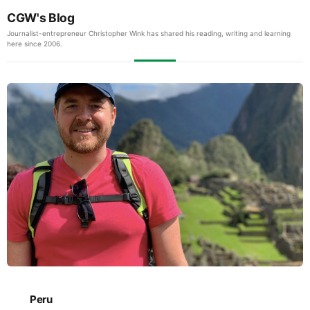
CGW's Blog
Journalist-entrepreneur Christopher Wink has shared his reading, writing and learning
here since 2006.
Peru