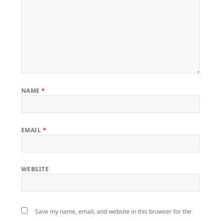
NAME
*
EMAIL
*
WEBSITE
Save my name, email, and website in this browser for the