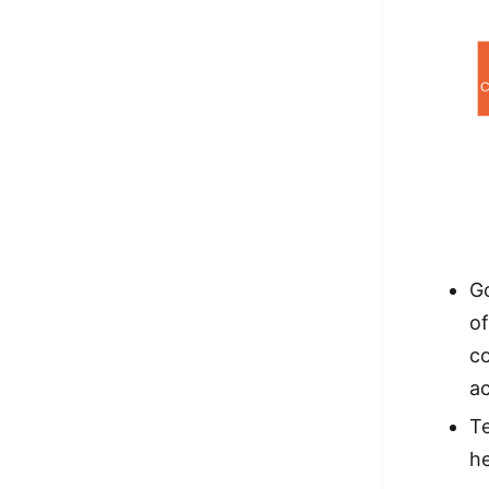
Go
of
c
a
Te
h