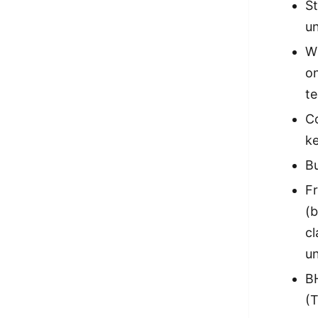
S
un
Wi
on
t
Co
ke
Bu
Fr
(b
cl
un
BH
(T