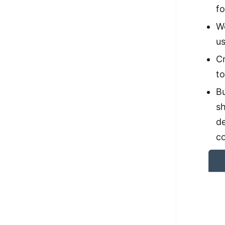
fo
We
us
Cr
to
Bu
sh
d
c