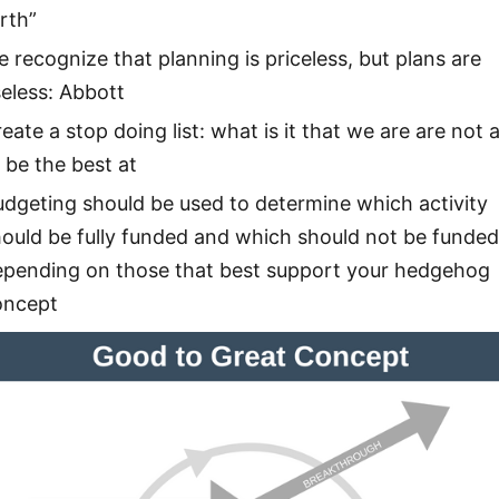
rth”
 recognize that planning is priceless, but plans are
eless: Abbott
eate a stop doing list: what is it that we are are not 
 be the best at
dgeting should be used to determine which activity
ould be fully funded and which should not be funded 
epending on those that best support your hedgehog
oncept