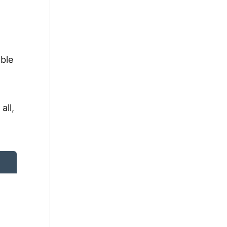
able
all,