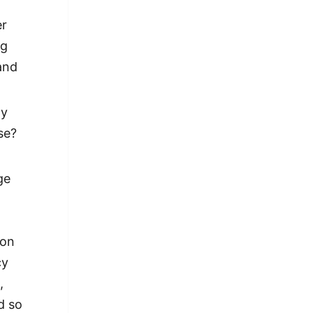
er
ng
and
ay
se?
ge
 on
cy
,
d so