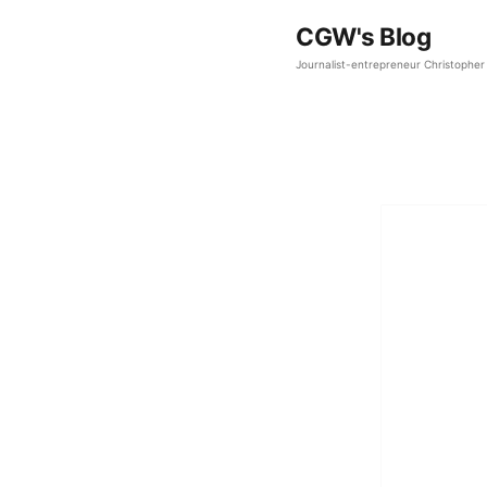
CGW's Blog
Journalist-entrepreneur Christopher 