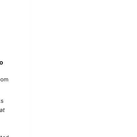
o
from
ks
at
a