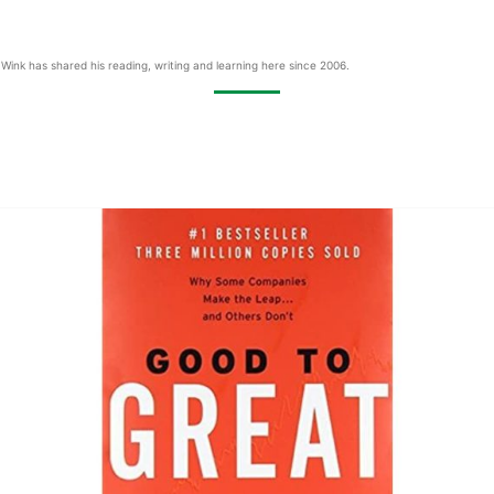
Wink has shared his reading, writing and learning here since 2006.