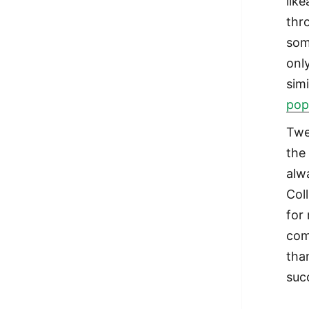
lik
thr
som
onl
simi
pop
Twe
the
alw
Col
for
com
tha
suc