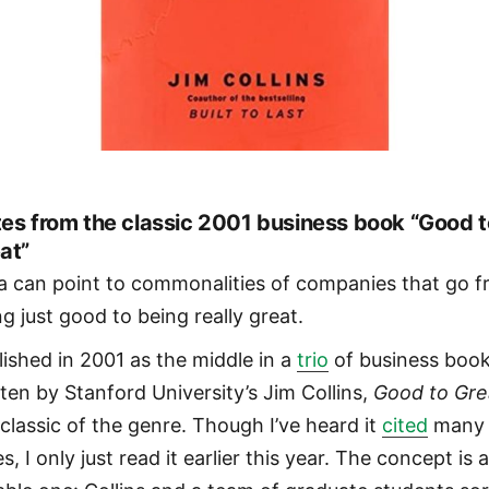
es from the classic 2001 business book “Good t
at”
a can point to commonalities of companies that go 
ng just good to being really great.
lished in 2001 as the middle in a
trio
of business boo
tten by Stanford University’s Jim Collins,
Good to Gre
 classic of the genre. Though I’ve heard it
cited
many
s, I only just read it earlier this year. The concept is 