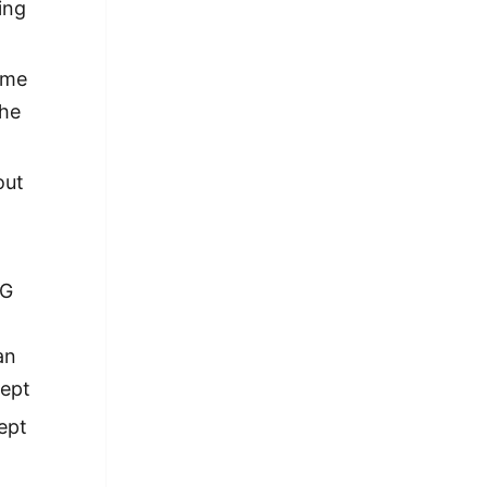
ing
ime
the
out
AG
an
cept
ept