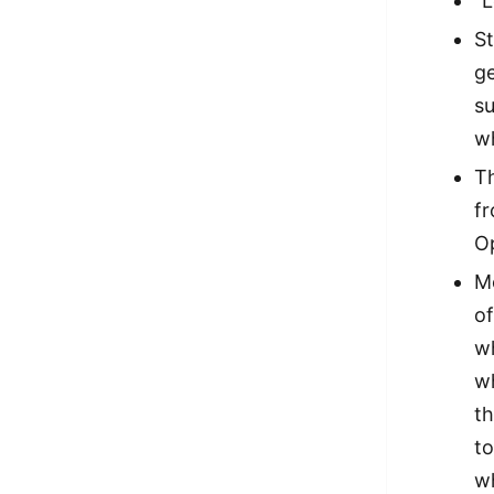
“L
St
ge
s
w
T
f
Op
Mo
of
wh
w
t
to
wh