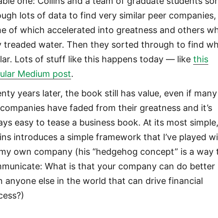
eable one: Collins and a team of graduate students so
ough lots of data to find very similar peer companies,
e of which accelerated into greatness and others w
y treaded water. Then they sorted through to find wh
lar. Lots of stuff like this happens today — like
this
ular Medium post
.
nty years later, the book still has value, even if many
 companies have faded from their greatness and it’s
ays easy to tease a business book. At its most simple
lins introduces a simple framework that I’ve played w
 my own company (his “hedgehog concept” is a way 
municate: What is that your company can do better
n anyone else in the world that can drive financial
cess?)