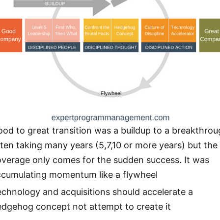
od to great transition was a buildup to a breakthrou
ten taking many years (5,7,10 or more years) but the
overage only comes for the sudden success. It was
ccumulating momentum like a flywheel
chnology and acquisitions should accelerate a
edgehog concept not attempt to create it