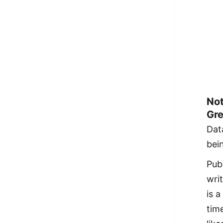
Not
Gre
Dat
bei
Pub
wri
is a
time