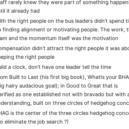
taff rarely knew they were part of something happen
til it already had
th the right people on the bus leaders didn’t spend t
 finding alignment or motivating people. The work, 
eam and the momentum itself was the motivation
mpensation didn’t attract the right people it was ab
eping the right people
ild a clock, don’t have one leader tell the time
om Built to Last (his first big book), WhatIs your BH
ig hairy audacious goal); in Good to Great that is
arified as one established not with bravado but with 
derstanding, built on three circles of hedgehog con
AG is the center of the three circles hedgehog conc
o eliminate the job search ?)