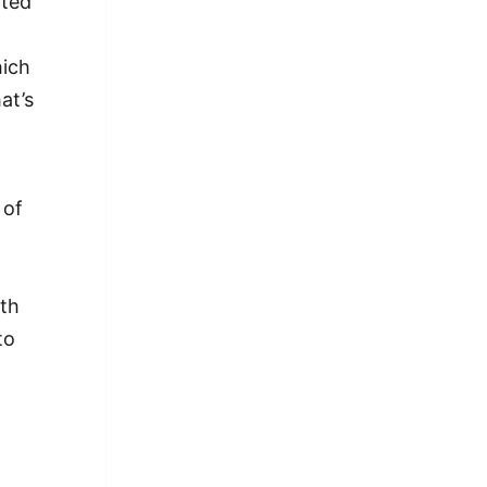
rted
hich
at’s
 of
,
ith
to