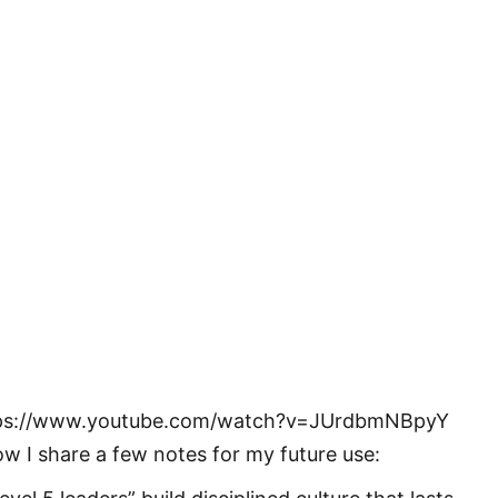
ps://www.youtube.com/watch?v=JUrdbmNBpyY
ow I share a few notes for my future use: