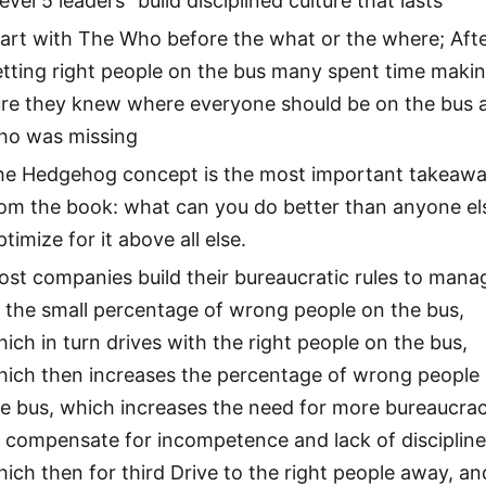
evel 5 leaders” build disciplined culture that lasts
art with The Who before the what or the where; Aft
tting right people on the bus many spent time maki
ure they knew where everyone should be on the bus 
ho was missing
he Hedgehog concept is the most important takeaw
rom the book: what can you do better than anyone el
timize for it above all else.
st companies build their bureaucratic rules to mana
 the small percentage of wrong people on the bus,
ich in turn drives with the right people on the bus,
hich then increases the percentage of wrong people
he bus, which increases the need for more bureaucra
 compensate for incompetence and lack of discipline
ich then for third Drive to the right people away, an