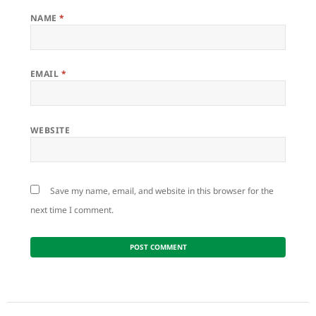
NAME
*
EMAIL
*
WEBSITE
Save my name, email, and website in this browser for the
next time I comment.