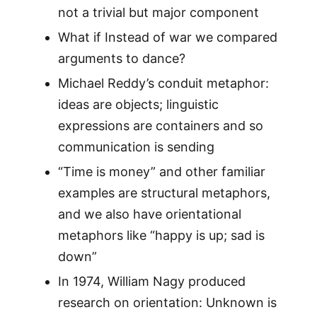
not a trivial but major component
What if Instead of war we compared
arguments to dance?
Michael Reddy’s conduit metaphor:
ideas are objects; linguistic
expressions are containers and so
communication is sending
“Time is money” and other familiar
examples are structural metaphors,
and we also have orientational
metaphors like “happy is up; sad is
down”
In 1974, William Nagy produced
research on orientation: Unknown is