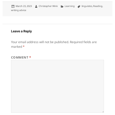
Posted
Author
Categories
Tags
March 23, 2023
Christopher Wink
Learning
linguistics
,
Reading
,
on
writing advice
Leave a Reply
Your email address will not be published.
Required fields are
marked
*
COMMENT
*