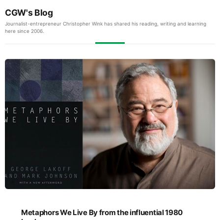
CGW's Blog
Journalist-entrepreneur Christopher Wink has shared his reading, writing and learning
here since 2006.
Metaphors We Live By from the influential 1980