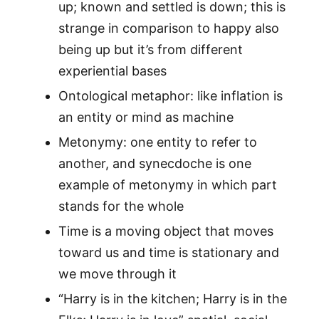
up; known and settled is down; this is
strange in comparison to happy also
being up but it’s from different
experiential bases
Ontological metaphor: like inflation is
an entity or mind as machine
Metonymy: one entity to refer to
another, and synecdoche is one
example of metonymy in which part
stands for the whole
Time is a moving object that moves
toward us and time is stationary and
we move through it
“Harry is in the kitchen; Harry is in the