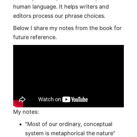
human language. It helps writers and
editors process our phrase choices.
Below I share my notes from the book for
future reference.
My notes:
“Most of our ordinary, conceptual
system is metaphorical the nature”