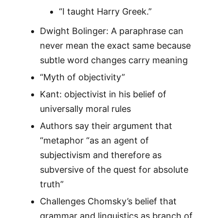
“I taught Harry Greek.”
Dwight Bolinger: A paraphrase can
never mean the exact same because
subtle word changes carry meaning
“Myth of objectivity”
Kant: objectivist in his belief of
universally moral rules
Authors say their argument that
“metaphor “as an agent of
subjectivism and therefore as
subversive of the quest for absolute
truth”
Challenges Chomsky’s belief that
grammar and linguistics as branch of