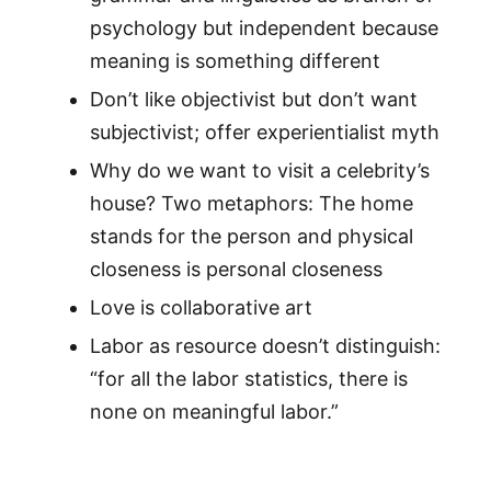
psychology but independent because
meaning is something different
Don’t like objectivist but don’t want
subjectivist; offer experientialist myth
Why do we want to visit a celebrity’s
house? Two metaphors: The home
stands for the person and physical
closeness is personal closeness
Love is collaborative art
Labor as resource doesn’t distinguish:
“for all the labor statistics, there is
none on meaningful labor.”