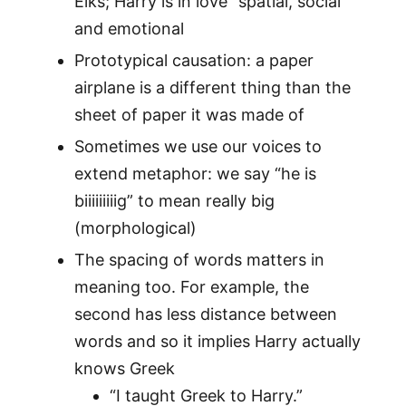
Elks; Harry is in love” spatial, social
and emotional
Prototypical causation: a paper
airplane is a different thing than the
sheet of paper it was made of
Sometimes we use our voices to
extend metaphor: we say “he is
biiiiiiiiig” to mean really big
(morphological)
The spacing of words matters in
meaning too. For example, the
second has less distance between
words and so it implies Harry actually
knows Greek
“I taught Greek to Harry.”