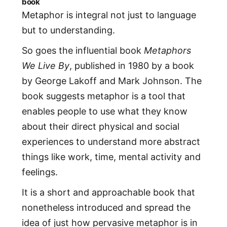
book
Metaphor is integral not just to language
but to understanding.
So goes the influential book
Metaphors
We Live By
, published in 1980 by a book
by George Lakoff and Mark Johnson. The
book suggests metaphor is a tool that
enables people to use what they know
about their direct physical and social
experiences to understand more abstract
things like work, time, mental activity and
feelings.
It is a short and approachable book that
nonetheless introduced and spread the
idea of just how pervasive metaphor is in